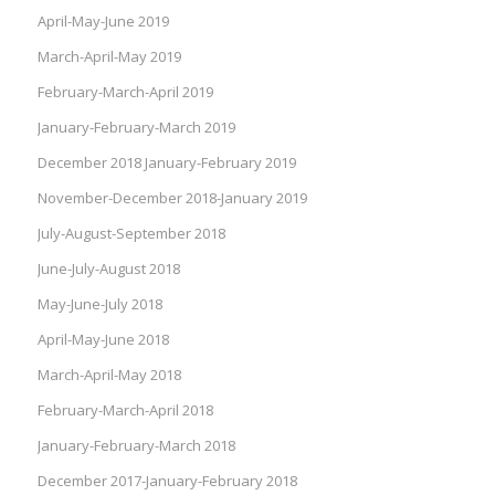
April-May-June 2019
March-April-May 2019
February-March-April 2019
January-February-March 2019
December 2018 January-February 2019
November-December 2018-January 2019
July-August-September 2018
June-July-August 2018
May-June-July 2018
April-May-June 2018
March-April-May 2018
February-March-April 2018
January-February-March 2018
December 2017-January-February 2018