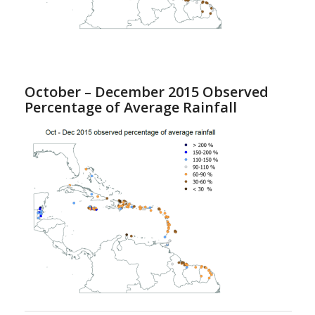
October – December 2015 Observed
Percentage of Average Rainfall