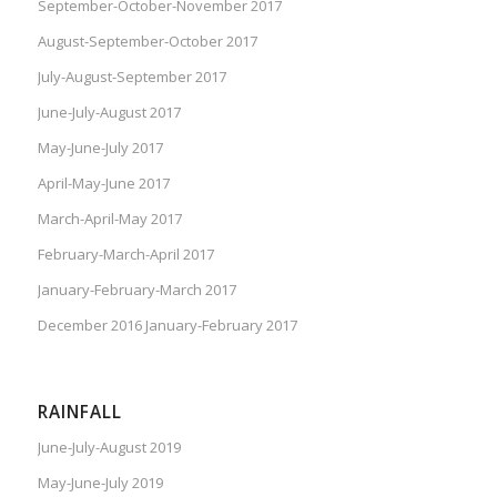
September-October-November 2017
August-September-October 2017
July-August-September 2017
June-July-August 2017
May-June-July 2017
April-May-June 2017
March-April-May 2017
February-March-April 2017
January-February-March 2017
December 2016 January-February 2017
RAINFALL
June-July-August 2019
May-June-July 2019