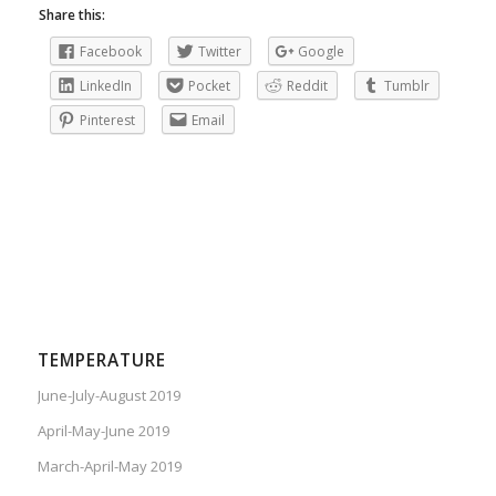
Share this:
Facebook
Twitter
Google
LinkedIn
Pocket
Reddit
Tumblr
Pinterest
Email
TEMPERATURE
June-July-August 2019
April-May-June 2019
March-April-May 2019