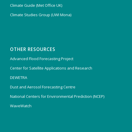
Climate Guide (Met Office UK)
Climate Studies Group (UWI Mona)
OTHER RESOURCES
Advanced Flood Forecasting Project
Center for Satellite Applications and Research
DEWETRA
Dust and Aerosol Forecasting Centre
National Centers for Environmental Prediction (NCEP)
WaveWatch