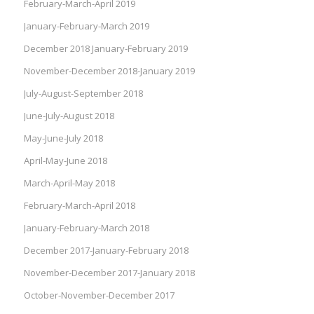
February-March-April 2019
January-February-March 2019
December 2018 January-February 2019
November-December 2018-January 2019
July-August-September 2018
June-July-August 2018
May-June-July 2018
April-May-June 2018
March-April-May 2018
February-March-April 2018
January-February-March 2018
December 2017-January-February 2018
November-December 2017-January 2018
October-November-December 2017