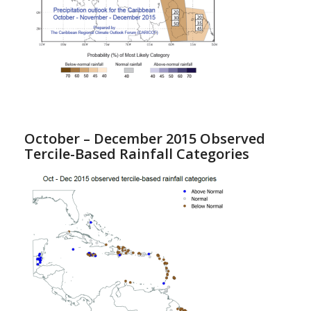
October – December 2015 Observed
Tercile-Based Rainfall Categories