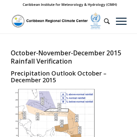
Caribbean Institute for Meteorology & Hydrology (CIMH)
October-November-December 2015
Rainfall Verification
Precipitation Outlook October –
December 2015