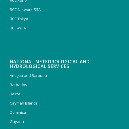
RCC Pune
RCC-Network-SSA
RCC Tokyo
RCC-WSA
NATIONAL METEOROLOGICAL AND
HYDROLOGICAL SERVICES
Antigua and Barbuda
Barbados
Belize
Cayman Islands
Dominica
Guyana