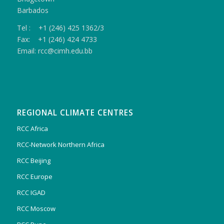
Barbados
Tel : +1 (246) 425 1362/3
Fax: +1 (246) 424 4733
Email: rcc@cimh.edu.bb
REGIONAL CLIMATE CENTRES
RCC Africa
RCC-Network Northern Africa
RCC Beijing
RCC Europe
RCC IGAD
RCC Moscow