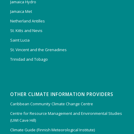
Jamaica Hydro
Jamaica Met
Netherland Antilles
St. Kitts and Nevis
Saint Lucia
St. Vincent and the Grenadines
Trinidad and Tobago
OTHER CLIMATE INFORMATION PROVIDERS
Caribbean Community Climate Change Centre
Centre for Resource Management and Environmental Studies
(UWI Cave Hill)
Climate Guide (Finnish Meteorological Institute)