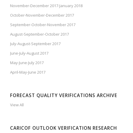
November-December 2017-January 2018
October-November-December 2017
September-October-November 2017
August-September-October 2017
July-August-September 2017
June-July-August 2017
May-June-July 2017
April-May-June 2017
FORECAST QUALITY VERIFICATIONS ARCHIVE
View All
CARICOF OUTLOOK VERIFICATION RESEARCH