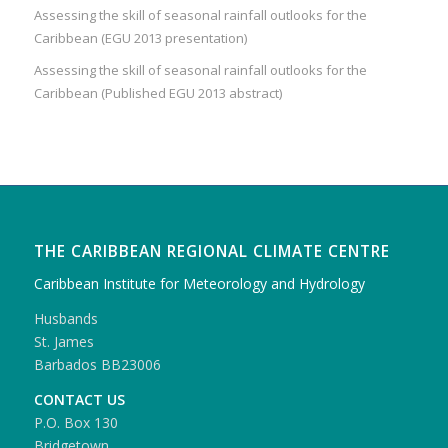
Assessing the skill of seasonal rainfall outlooks for the
Caribbean (EGU 2013 presentation)
Assessing the skill of seasonal rainfall outlooks for the
Caribbean (Published EGU 2013 abstract)
THE CARIBBEAN REGIONAL CLIMATE CENTRE
Caribbean Institute for Meteorology and Hydrology
Husbands
St. James
Barbados BB23006
CONTACT US
P.O. Box 130
Bridgetown