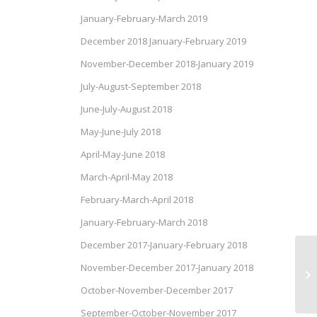
January-February-March 2019
December 2018 January-February 2019
November-December 2018-January 2019
July-August-September 2018
June-July-August 2018
May-June-July 2018
April-May-June 2018
March-April-May 2018
February-March-April 2018
January-February-March 2018
December 2017-January-February 2018
Ap
November-December 2017-January 2018
Ve
October-November-December 2017
September-October-November 2017