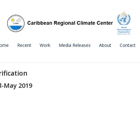
ome
Recent
Work
Media Releases
About
Contact
ification
l-May 2019