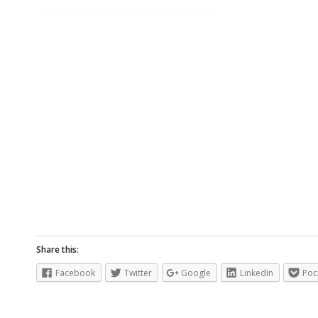
Share this:
Facebook
Twitter
Google
LinkedIn
Poc