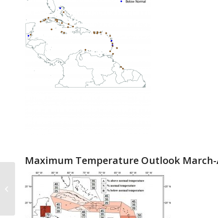
Maximum Temperature Outlook March-A
March-April-May 2019 Rainfall
Verification