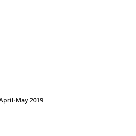
pril-May 2019