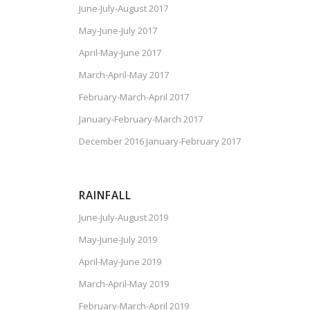
June-July-August 2017
May-June-July 2017
April-May-June 2017
March-April-May 2017
February-March-April 2017
January-February-March 2017
December 2016 January-February 2017
RAINFALL
June-July-August 2019
May-June-July 2019
April-May-June 2019
March-April-May 2019
February-March-April 2019