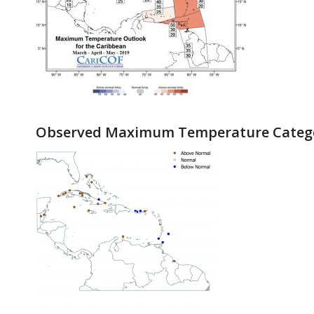
Observed Maximum Temperature Catego