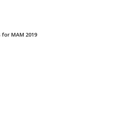
 for MAM 2019