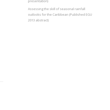
presentation)
Assessing the skill of seasonal rainfall
outlooks for the Caribbean (Published EGU
2013 abstract)