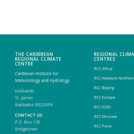
THE CARIBBEAN
REGIONAL CLIM
REGIONAL CLIMATE
CENTRES
CENTRE
RCC Africa
Caribbean Institute for
RCC-Network Northern
Meteorology and Hydrology
RCC Beijing
Husbands
RCC Europe
St. James
Barbados BB23006
RCC IGAD
CONTACT US
RCC Moscow
P.O. Box 130
RCC Pune
Bridgetown