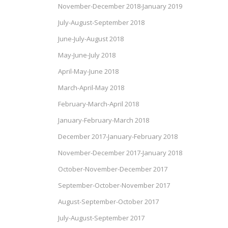
November-December 2018-January 2019
July-August-September 2018
June-July-August 2018
May-June-July 2018
April-May-June 2018
March-April-May 2018
February-March-April 2018
January-February-March 2018
December 2017-January-February 2018
November-December 2017-January 2018
October-November-December 2017
September-October-November 2017
August-September-October 2017
July-August-September 2017