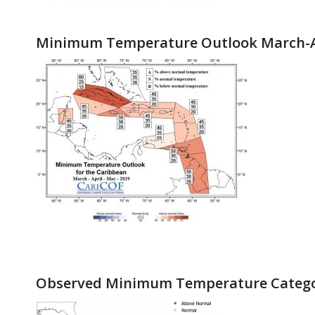
Minimum Temperature Outlook March-A
Observed Minimum Temperature Catego