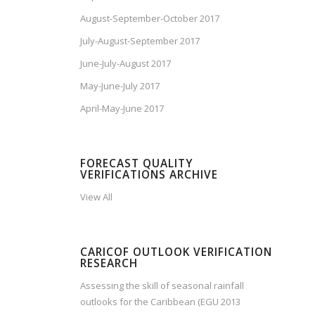
August-September-October 2017
July-August-September 2017
June-July-August 2017
May-June-July 2017
April-May-June 2017
FORECAST QUALITY
VERIFICATIONS ARCHIVE
View All
CARICOF OUTLOOK VERIFICATION
RESEARCH
Assessing the skill of seasonal rainfall
outlooks for the Caribbean (EGU 2013