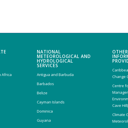
ATE
NATIONAL
OTHER
METEOROLOGICAL AND
INFOR
HYDROLOGICAL
PROVI
SERVICES
Caribbea
 Africa
Antigua and Barbuda
Change 
Barbados
Centre f
Managem
Belize
Environm
Cayman Islands
Cave Hill
Dominica
Climate 
Guyana
Meteorolo