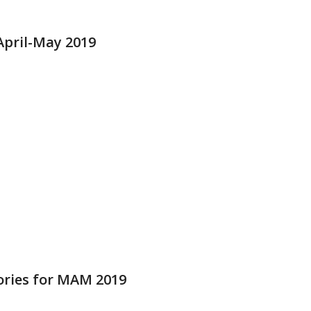
pril-May 2019
ries for MAM 2019