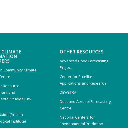
 CLIMATE
OTHER RESOURCES
MATION
DERS
Advanced Flood Forecasting
Project
n Community Climate
Centre
Center for Satellite
Applications and Research
or Resource
ent and
DEWETRA
ental Studies (UWI
Dust and Aerosol Forecasting
)
Centre
Guide (Finnish
National Centers for
gical Institute)
Environmental Prediction