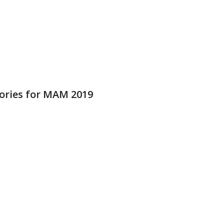
ries for MAM 2019