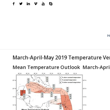
H
March-April-May 2019 Temperature Ver
Mean Temperature Outlook March-Apri