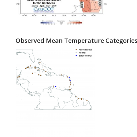
Observed Mean Temperature Categories