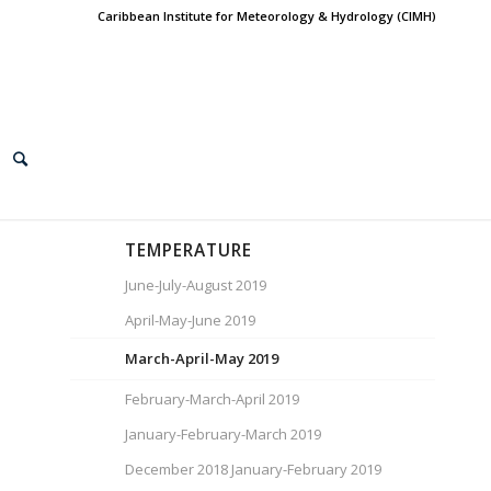
Caribbean Institute for Meteorology & Hydrology (CIMH)
TEMPERATURE
June-July-August 2019
April-May-June 2019
March-April-May 2019
February-March-April 2019
January-February-March 2019
December 2018 January-February 2019