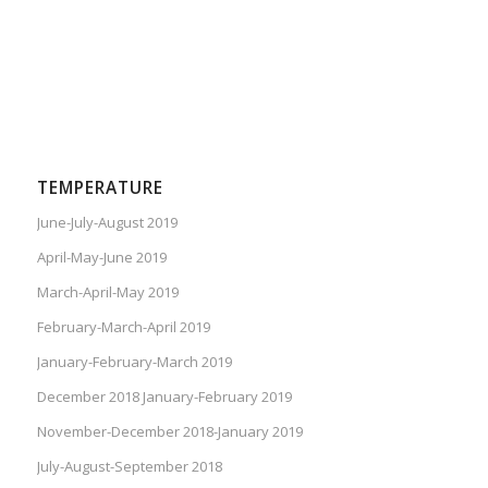
TEMPERATURE
June-July-August 2019
April-May-June 2019
March-April-May 2019
February-March-April 2019
January-February-March 2019
December 2018 January-February 2019
November-December 2018-January 2019
July-August-September 2018