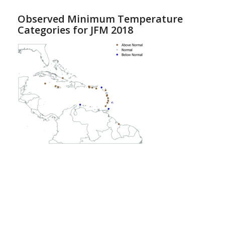
Observed Minimum Temperature
Categories for JFM 2018