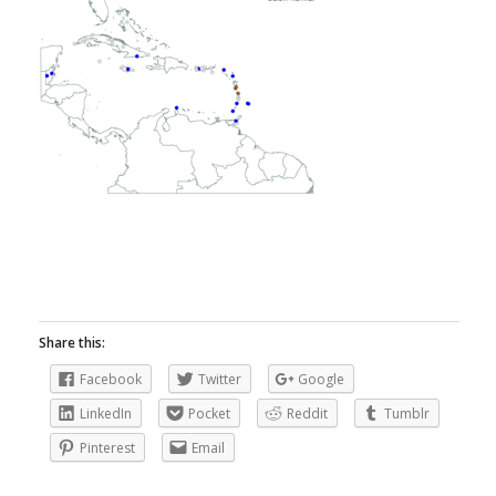
Share this:
Facebook
Twitter
Google
LinkedIn
Pocket
Reddit
Tumblr
Pinterest
Email