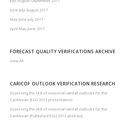
July-August-September 2017
June-July-August 2017
May-June-July 2017
April-May-June 2017
FORECAST QUALITY VERIFICATIONS ARCHIVE
View All
CARICOF OUTLOOK VERIFICATION RESEARCH
Assessing the skill of seasonal rainfall outlooks for the
Caribbean (EGU 2013 presentation)
Assessing the skill of seasonal rainfall outlooks for the
Caribbean (Published EGU 2013 abstract)