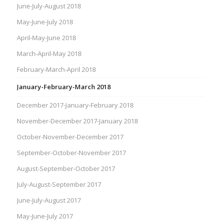
June-July-August 2018
May-June-July 2018
April-May-June 2018
March-April-May 2018
February-March-April 2018
January-February-March 2018
December 2017-January-February 2018
November-December 2017-January 2018
October-November-December 2017
September-October-November 2017
August-September-October 2017
July-August-September 2017
June-July-August 2017
May-June-July 2017