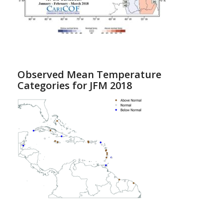
Observed Mean Temperature
Categories for JFM 2018