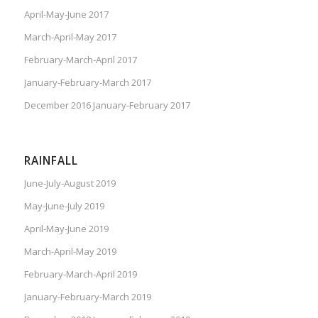
April-May-June 2017
March-April-May 2017
February-March-April 2017
January-February-March 2017
December 2016 January-February 2017
RAINFALL
June-July-August 2019
May-June-July 2019
April-May-June 2019
March-April-May 2019
February-March-April 2019
January-February-March 2019