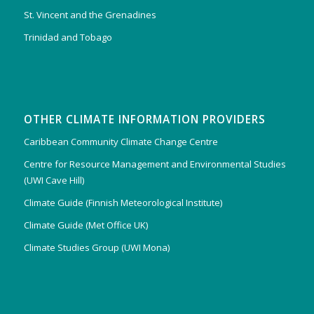
St. Vincent and the Grenadines
Trinidad and Tobago
OTHER CLIMATE INFORMATION PROVIDERS
Caribbean Community Climate Change Centre
Centre for Resource Management and Environmental Studies
(UWI Cave Hill)
Climate Guide (Finnish Meteorological Institute)
Climate Guide (Met Office UK)
Climate Studies Group (UWI Mona)