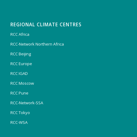
REGIONAL CLIMATE CENTRES
RCC Africa
RCC-Network Northern Africa
RCC Beijing
RCC Europe
RCC IGAD
RCC Moscow
RCC Pune
RCC-Network-SSA
RCC Tokyo
RCC-WSA