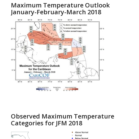
Maximum Temperature Outlook
January-February-March 2018
Observed Maximum Temperature
Categories for JFM 2018