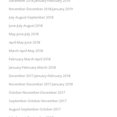
December 2018 January-February 2019
November-December 2018-January 2019
July-August-September 2018
June-July-August 2018
May-June-July 2018
April-May-June 2018
March-April-May 2018
February-March-April 2018
January-February-March 2018
December 2017-January-February 2018
November-December 2017-January 2018
October-November-December 2017
September-October-November 2017
August-September-October 2017