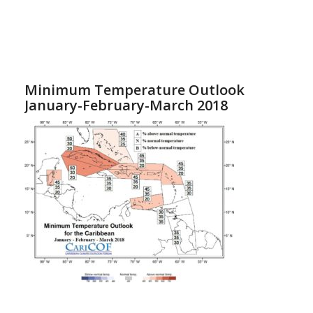
Minimum Temperature Outlook
January-February-March 2018