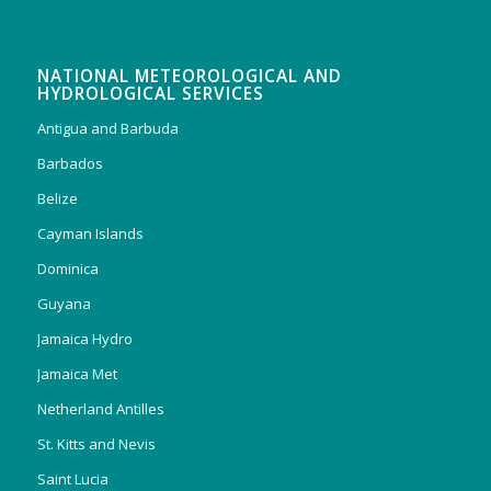
NATIONAL METEOROLOGICAL AND
HYDROLOGICAL SERVICES
Antigua and Barbuda
Barbados
Belize
Cayman Islands
Dominica
Guyana
Jamaica Hydro
Jamaica Met
Netherland Antilles
St. Kitts and Nevis
Saint Lucia