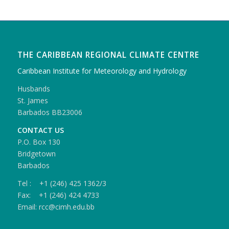
THE CARIBBEAN REGIONAL CLIMATE CENTRE
Caribbean Institute for Meteorology and Hydrology
Husbands
St. James
Barbados BB23006
CONTACT US
P.O. Box 130
Bridgetown
Barbados
Tel : +1 (246) 425 1362/3
Fax: +1 (246) 424 4733
Email: rcc@cimh.edu.bb