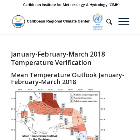
Caribbean Institute for Meteorology & Hydrology (CIMH)
January-February-March 2018
Temperature Verification
Mean Temperature Outlook January-
February-March 2018