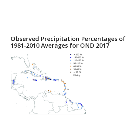
Observed Precipitation Percentages of
1981-2010 Averages for OND 2017