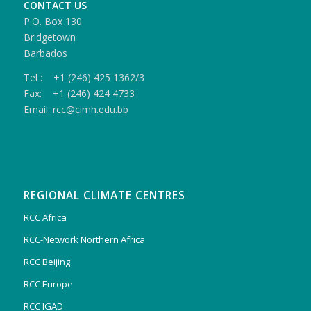
CONTACT US
P.O. Box 130
Bridgetown
Barbados
Tel : +1 (246) 425 1362/3
Fax: +1 (246) 424 4733
Email: rcc@cimh.edu.bb
REGIONAL CLIMATE CENTRES
RCC Africa
RCC-Network Northern Africa
RCC Beijing
RCC Europe
RCC IGAD