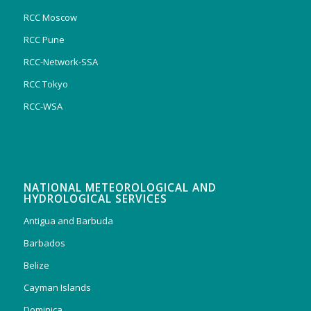
RCC Moscow
RCC Pune
RCC-Network-SSA
RCC Tokyo
RCC-WSA
NATIONAL METEOROLOGICAL AND
HYDROLOGICAL SERVICES
Antigua and Barbuda
Barbados
Belize
Cayman Islands
Dominica