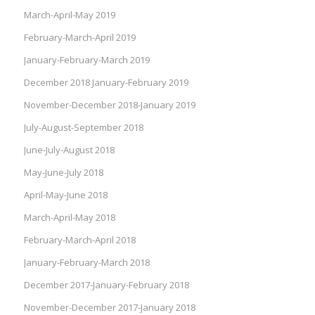
March-April-May 2019
February-March-April 2019
January-February-March 2019
December 2018 January-February 2019
November-December 2018-January 2019
July-August-September 2018
June-July-August 2018
May-June-July 2018
April-May-June 2018
March-April-May 2018
February-March-April 2018
January-February-March 2018
December 2017-January-February 2018
November-December 2017-January 2018