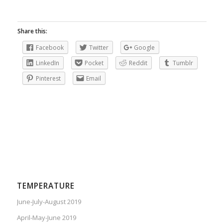
Share this:
Facebook
Twitter
Google
LinkedIn
Pocket
Reddit
Tumblr
Pinterest
Email
TEMPERATURE
June-July-August 2019
April-May-June 2019