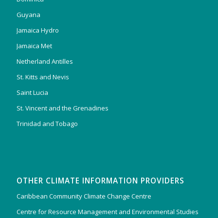
Guyana
Jamaica Hydro
Jamaica Met
Netherland Antilles
St. Kitts and Nevis
Saint Lucia
St. Vincent and the Grenadines
Trinidad and Tobago
OTHER CLIMATE INFORMATION PROVIDERS
Caribbean Community Climate Change Centre
Centre for Resource Management and Environmental Studies