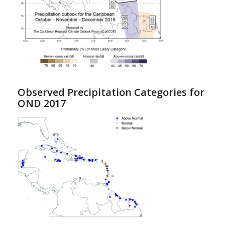
Observed Precipitation Categories for
OND 2017