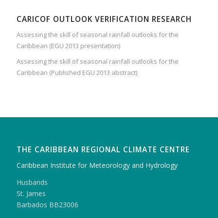
CARICOF OUTLOOK VERIFICATION RESEARCH
Assessing the skill of seasonal rainfall outlooks for the
Caribbean (EGU 2013 presentation)
Assessing the skill of seasonal rainfall outlooks for the
Caribbean (Published EGU 2013 abstract)
THE CARIBBEAN REGIONAL CLIMATE CENTRE
Caribbean Institute for Meteorology and Hydrology
Husbands
St. James
Barbados BB23006