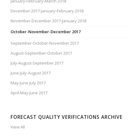
January-February-March 2018
December 2017-January-February 2018
November-December 2017-January 2018
October-November-December 2017
September-October-November 2017
August-September-October 2017
July-August-September 2017
June-July-August 2017
May-June-July 2017
April-May-June 2017
FORECAST QUALITY VERIFICATIONS ARCHIVE
View All