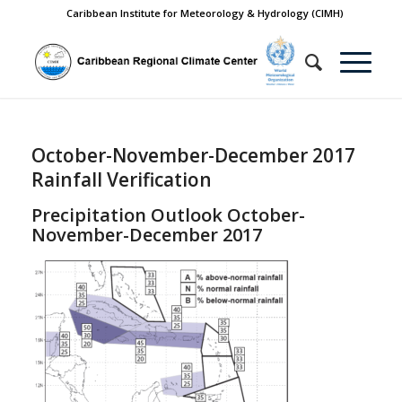
Caribbean Institute for Meteorology & Hydrology (CIMH)
October-November-December 2017
Rainfall Verification
Precipitation Outlook October-
November-December 2017