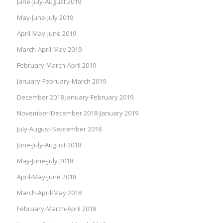
June-July-August 2019
May-June-July 2019
April-May-June 2019
March-April-May 2019
February-March-April 2019
January-February-March 2019
December 2018 January-February 2019
November-December 2018-January 2019
July-August-September 2018
June-July-August 2018
May-June-July 2018
April-May-June 2018
March-April-May 2018
February-March-April 2018