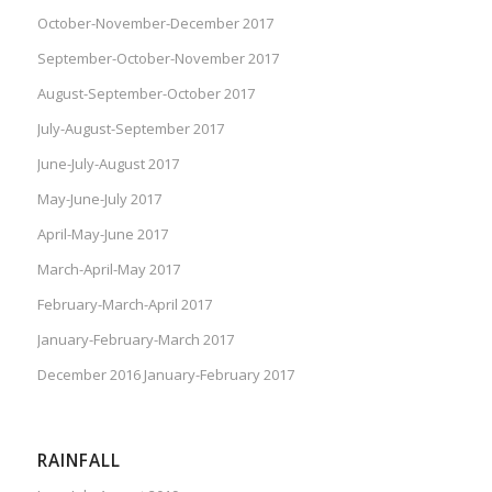
October-November-December 2017
September-October-November 2017
August-September-October 2017
July-August-September 2017
June-July-August 2017
May-June-July 2017
April-May-June 2017
March-April-May 2017
February-March-April 2017
January-February-March 2017
December 2016 January-February 2017
RAINFALL