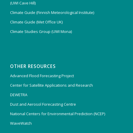
(UWI Cave Hill)
Climate Guide (Finnish Meteorological Institute)
Climate Guide (Met Office UK)
Climate Studies Group (UWI Mona)
OTHER RESOURCES
Advanced Flood Forecasting Project
Center for Satellite Applications and Research
DEWETRA
Dust and Aerosol Forecasting Centre
National Centers for Environmental Prediction (NCEP)
WaveWatch