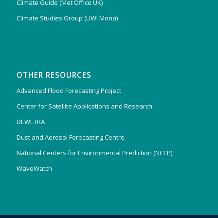
Climate Guide (Met Office UK)
Climate Studies Group (UWI Mona)
OTHER RESOURCES
Advanced Flood Forecasting Project
Center for Satellite Applications and Research
DEWETRA
Dust and Aerosol Forecasting Centre
National Centers for Environmental Prediction (NCEP)
WaveWatch