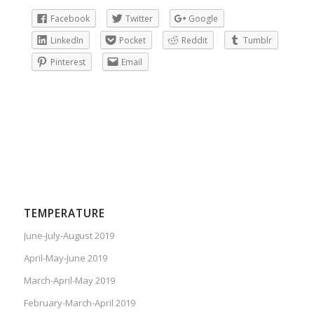
Facebook
Twitter
Google
LinkedIn
Pocket
Reddit
Tumblr
Pinterest
Email
TEMPERATURE
June-July-August 2019
April-May-June 2019
March-April-May 2019
February-March-April 2019