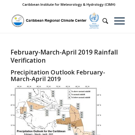
Caribbean Institute for Meteorology & Hydrology (CIMH)
February-March-April 2019 Rainfall
Verification
Precipitation Outlook February-
March-April 2019