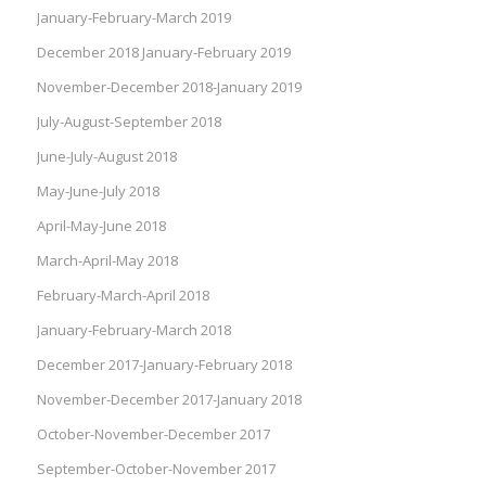
January-February-March 2019
December 2018 January-February 2019
November-December 2018-January 2019
July-August-September 2018
June-July-August 2018
May-June-July 2018
April-May-June 2018
March-April-May 2018
February-March-April 2018
January-February-March 2018
December 2017-January-February 2018
November-December 2017-January 2018
October-November-December 2017
September-October-November 2017