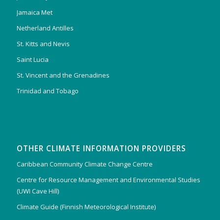
Jamaica Met
Netherland Antilles
St. Kitts and Nevis
Saint Lucia
St. Vincent and the Grenadines
Trinidad and Tobago
OTHER CLIMATE INFORMATION PROVIDERS
Caribbean Community Climate Change Centre
Centre for Resource Management and Environmental Studies
(UWI Cave Hill)
Climate Guide (Finnish Meteorological Institute)