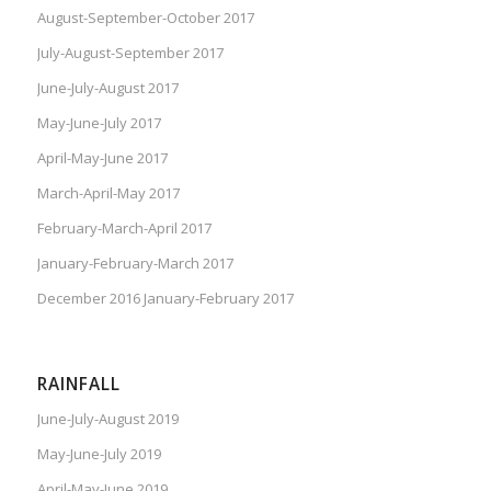
August-September-October 2017
July-August-September 2017
June-July-August 2017
May-June-July 2017
April-May-June 2017
March-April-May 2017
February-March-April 2017
January-February-March 2017
December 2016 January-February 2017
RAINFALL
June-July-August 2019
May-June-July 2019
April-May-June 2019