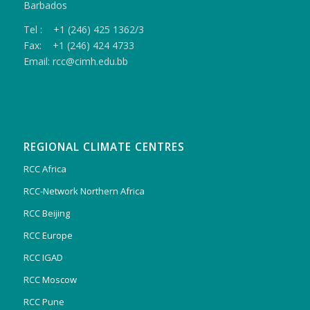
Barbados
Tel : +1 (246) 425 1362/3
Fax: +1 (246) 424 4733
Email: rcc@cimh.edu.bb
REGIONAL CLIMATE CENTRES
RCC Africa
RCC-Network Northern Africa
RCC Beijing
RCC Europe
RCC IGAD
RCC Moscow
RCC Pune