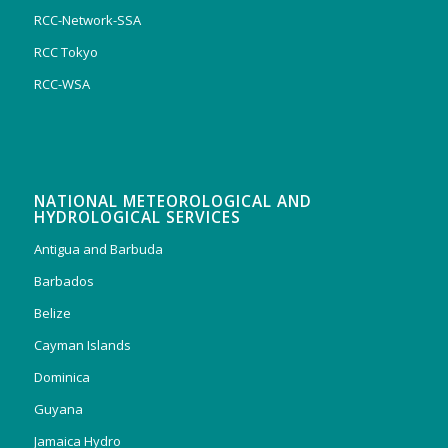
RCC-Network-SSA
RCC Tokyo
RCC-WSA
NATIONAL METEOROLOGICAL AND
HYDROLOGICAL SERVICES
Antigua and Barbuda
Barbados
Belize
Cayman Islands
Dominica
Guyana
Jamaica Hydro