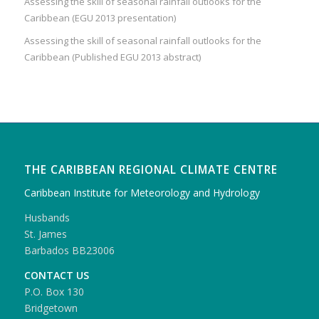
Assessing the skill of seasonal rainfall outlooks for the
Caribbean (EGU 2013 presentation)
Assessing the skill of seasonal rainfall outlooks for the
Caribbean (Published EGU 2013 abstract)
THE CARIBBEAN REGIONAL CLIMATE CENTRE
Caribbean Institute for Meteorology and Hydrology
Husbands
St. James
Barbados BB23006
CONTACT US
P.O. Box 130
Bridgetown