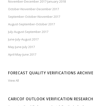
November-December 2017-January 2018
October-November-December 2017
September-October-November 2017
August-September-October 2017
July-August-September 2017
June-July-August 2017
May-June-July 2017
April-May-June 2017
FORECAST QUALITY VERIFICATIONS ARCHIVE
View All
CARICOF OUTLOOK VERIFICATION RESEARCH