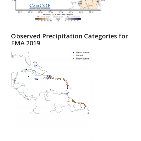
Observed Precipitation Categories for
FMA 2019