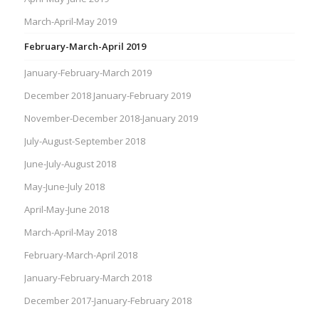
March-April-May 2019
February-March-April 2019
January-February-March 2019
December 2018 January-February 2019
November-December 2018-January 2019
July-August-September 2018
June-July-August 2018
May-June-July 2018
April-May-June 2018
March-April-May 2018
February-March-April 2018
January-February-March 2018
December 2017-January-February 2018