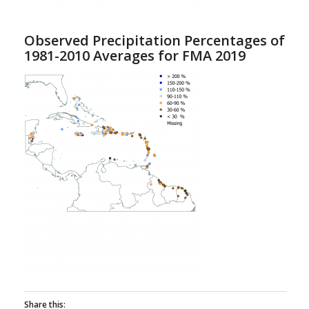
Observed Precipitation Percentages of
1981-2010 Averages for FMA 2019
Share this: