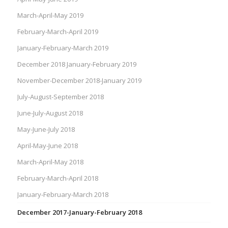
March-April-May 2019
February-March-April 2019
January-February-March 2019
December 2018 January-February 2019
November-December 2018-January 2019
July-August-September 2018
June-July-August 2018
May-June-July 2018
April-May-June 2018
March-April-May 2018
February-March-April 2018
January-February-March 2018
December 2017-January-February 2018