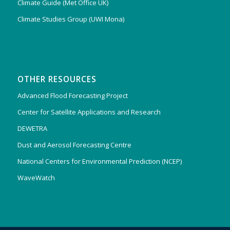
Climate Guide (Met Office UK)
Climate Studies Group (UWI Mona)
OTHER RESOURCES
Advanced Flood Forecasting Project
Center for Satellite Applications and Research
DEWETRA
Dust and Aerosol Forecasting Centre
National Centers for Environmental Prediction (NCEP)
WaveWatch