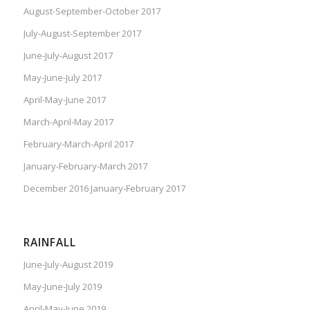
August-September-October 2017
July-August-September 2017
June-July-August 2017
May-June-July 2017
April-May-June 2017
March-April-May 2017
February-March-April 2017
January-February-March 2017
December 2016 January-February 2017
RAINFALL
June-July-August 2019
May-June-July 2019
April-May-June 2019