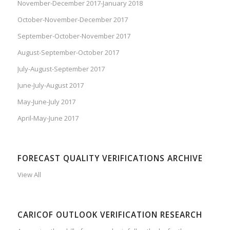
November-December 2017-January 2018
October-November-December 2017
September-October-November 2017
August-September-October 2017
July-August-September 2017
June-July-August 2017
May-June-July 2017
April-May-June 2017
FORECAST QUALITY VERIFICATIONS ARCHIVE
View All
CARICOF OUTLOOK VERIFICATION RESEARCH