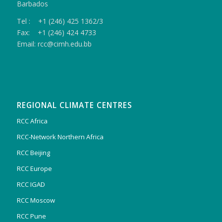
Barbados
Tel : +1 (246) 425 1362/3
Fax: +1 (246) 424 4733
Email: rcc@cimh.edu.bb
REGIONAL CLIMATE CENTRES
RCC Africa
RCC-Network Northern Africa
RCC Beijing
RCC Europe
RCC IGAD
RCC Moscow
RCC Pune