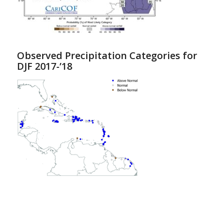
Observed Precipitation Categories for
DJF 2017-’18