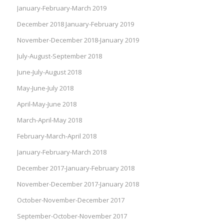
January-February-March 2019
December 2018 January-February 2019
November-December 2018-January 2019
July-August-September 2018
June-July-August 2018
May-June-July 2018
April-May-June 2018
March-April-May 2018
February-March-April 2018
January-February-March 2018
December 2017-January-February 2018
November-December 2017-January 2018
October-November-December 2017
September-October-November 2017