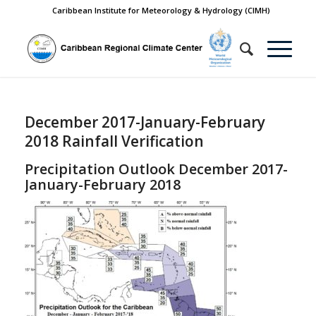
Caribbean Institute for Meteorology & Hydrology (CIMH)
December 2017-January-February
2018 Rainfall Verification
Precipitation Outlook December 2017-
January-February 2018