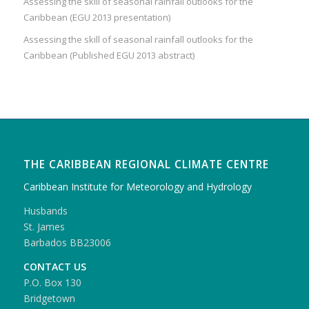
Assessing the skill of seasonal rainfall outlooks for the
Caribbean (EGU 2013 presentation)
Assessing the skill of seasonal rainfall outlooks for the
Caribbean (Published EGU 2013 abstract)
THE CARIBBEAN REGIONAL CLIMATE CENTRE
Caribbean Institute for Meteorology and Hydrology
Husbands
St. James
Barbados BB23006
CONTACT US
P.O. Box 130
Bridgetown