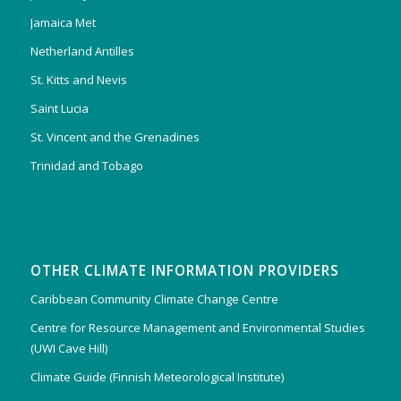
Jamaica Met
Netherland Antilles
St. Kitts and Nevis
Saint Lucia
St. Vincent and the Grenadines
Trinidad and Tobago
OTHER CLIMATE INFORMATION PROVIDERS
Caribbean Community Climate Change Centre
Centre for Resource Management and Environmental Studies
(UWI Cave Hill)
Climate Guide (Finnish Meteorological Institute)