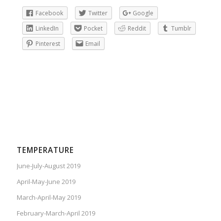
Facebook
Twitter
Google
LinkedIn
Pocket
Reddit
Tumblr
Pinterest
Email
TEMPERATURE
June-July-August 2019
April-May-June 2019
March-April-May 2019
February-March-April 2019