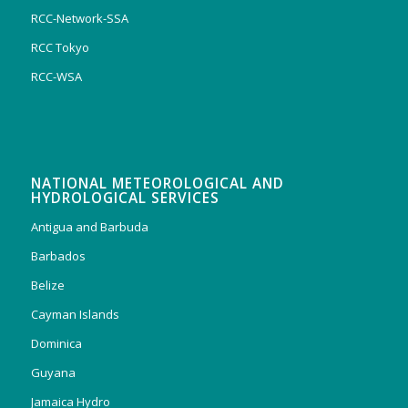
RCC-Network-SSA
RCC Tokyo
RCC-WSA
NATIONAL METEOROLOGICAL AND
HYDROLOGICAL SERVICES
Antigua and Barbuda
Barbados
Belize
Cayman Islands
Dominica
Guyana
Jamaica Hydro