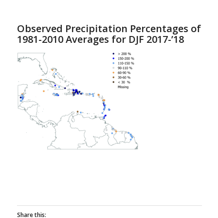
Observed Precipitation Percentages of
1981-2010 Averages for DJF 2017-’18
Share this: