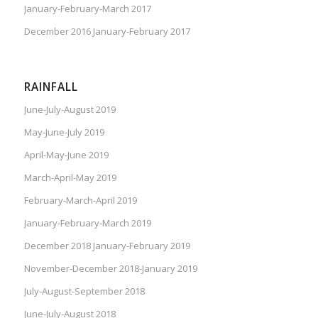
January-February-March 2017
December 2016 January-February 2017
RAINFALL
June-July-August 2019
May-June-July 2019
April-May-June 2019
March-April-May 2019
February-March-April 2019
January-February-March 2019
December 2018 January-February 2019
November-December 2018-January 2019
July-August-September 2018
June-July-August 2018