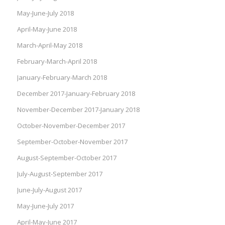
May-June-July 2018
April-May-June 2018
March-April-May 2018
February-March-April 2018
January-February-March 2018
December 2017-January-February 2018
November-December 2017-January 2018
October-November-December 2017
September-October-November 2017
August-September-October 2017
July-August-September 2017
June-July-August 2017
May-June-July 2017
April-May-June 2017