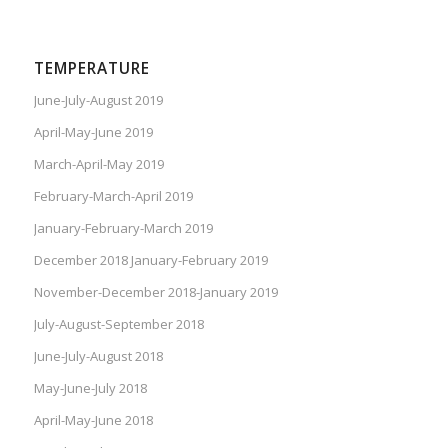
TEMPERATURE
June-July-August 2019
April-May-June 2019
March-April-May 2019
February-March-April 2019
January-February-March 2019
December 2018 January-February 2019
November-December 2018-January 2019
July-August-September 2018
June-July-August 2018
May-June-July 2018
April-May-June 2018