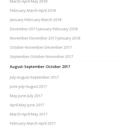
March-April-May 2018
February-March-April 2018
January-February-March 2018
December 2017-January-February 2018
November-December 2017-January 2018
October-November-December 2017
September-October-November 2017
August-September-October 2017
July-August-September 2017
June-July-August 2017
May-June-July 2017
April-May-June 2017
March-April-May 2017
February-March-April 2017