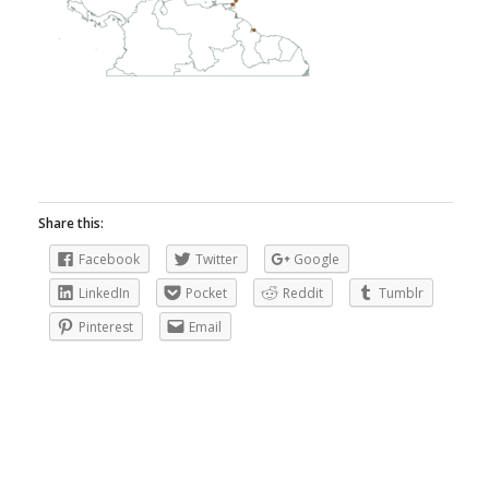
Share this:
Facebook
Twitter
Google
LinkedIn
Pocket
Reddit
Tumblr
Pinterest
Email