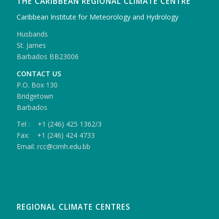
THE CARIBBEAN REGIONAL CLIMATE CENTRE
Caribbean Institute for Meteorology and Hydrology
Husbands
St. James
Barbados BB23006
CONTACT US
P.O. Box 130
Bridgetown
Barbados
Tel : +1 (246) 425 1362/3
Fax: +1 (246) 424 4733
Email: rcc@cimh.edu.bb
REGIONAL CLIMATE CENTRES