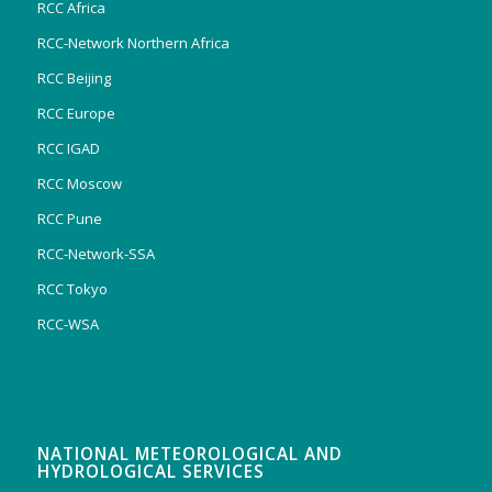
RCC Africa
RCC-Network Northern Africa
RCC Beijing
RCC Europe
RCC IGAD
RCC Moscow
RCC Pune
RCC-Network-SSA
RCC Tokyo
RCC-WSA
NATIONAL METEOROLOGICAL AND
HYDROLOGICAL SERVICES