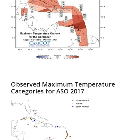
Observed Maximum Temperature
Categories for ASO 2017