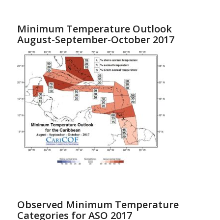
Minimum Temperature Outlook
August-September-October 2017
Observed Minimum Temperature
Categories for ASO 2017