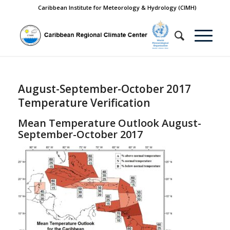
Caribbean Institute for Meteorology & Hydrology (CIMH)
August-September-October 2017
Temperature Verification
Mean Temperature Outlook August-
September-October 2017