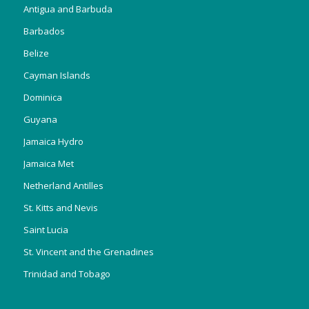
Antigua and Barbuda
Barbados
Belize
Cayman Islands
Dominica
Guyana
Jamaica Hydro
Jamaica Met
Netherland Antilles
St. Kitts and Nevis
Saint Lucia
St. Vincent and the Grenadines
Trinidad and Tobago