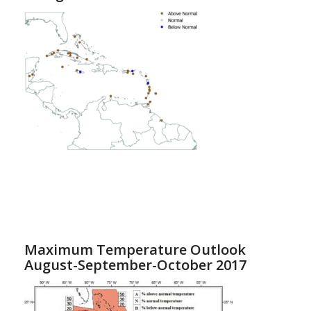
Maximum Temperature Outlook
August-September-October 2017