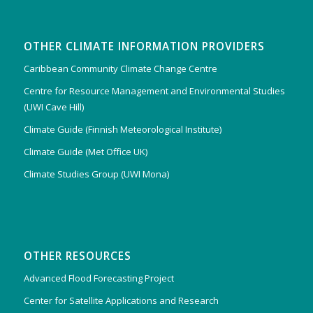
OTHER CLIMATE INFORMATION PROVIDERS
Caribbean Community Climate Change Centre
Centre for Resource Management and Environmental Studies
(UWI Cave Hill)
Climate Guide (Finnish Meteorological Institute)
Climate Guide (Met Office UK)
Climate Studies Group (UWI Mona)
OTHER RESOURCES
Advanced Flood Forecasting Project
Center for Satellite Applications and Research