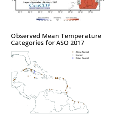
Observed Mean Temperature
Categories for ASO 2017