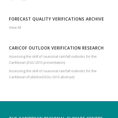
FORECAST QUALITY VERIFICATIONS ARCHIVE
View All
CARICOF OUTLOOK VERIFICATION RESEARCH
Assessing the skill of seasonal rainfall outlooks for the
Caribbean (EGU 2013 presentation)
Assessing the skill of seasonal rainfall outlooks for the
Caribbean (Published EGU 2013 abstract)