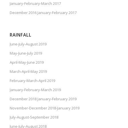
January-February-March 2017
December 2016 January-February 2017
RAINFALL
June-July-August 2019
May-June-July 2019
April-May-June 2019
March-April-May 2019
February-March-April 2019
January-February-March 2019
December 2018 January-February 2019
November-December 2018-January 2019
July-August-September 2018
June-July-August 2018