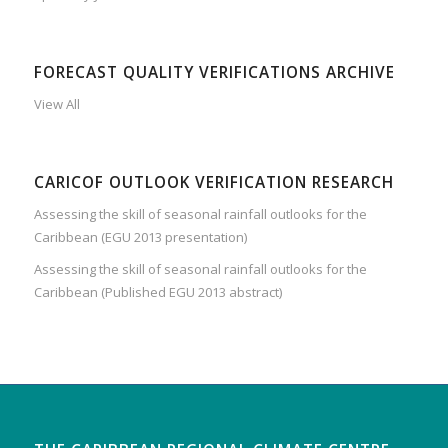
FORECAST QUALITY VERIFICATIONS ARCHIVE
View All
CARICOF OUTLOOK VERIFICATION RESEARCH
Assessing the skill of seasonal rainfall outlooks for the
Caribbean (EGU 2013 presentation)
Assessing the skill of seasonal rainfall outlooks for the
Caribbean (Published EGU 2013 abstract)