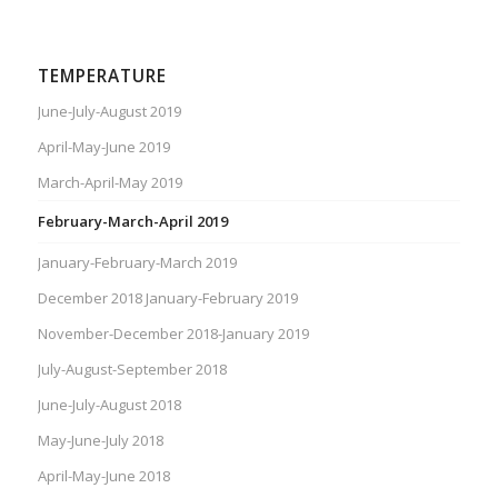
TEMPERATURE
June-July-August 2019
April-May-June 2019
March-April-May 2019
February-March-April 2019
January-February-March 2019
December 2018 January-February 2019
November-December 2018-January 2019
July-August-September 2018
June-July-August 2018
May-June-July 2018
April-May-June 2018