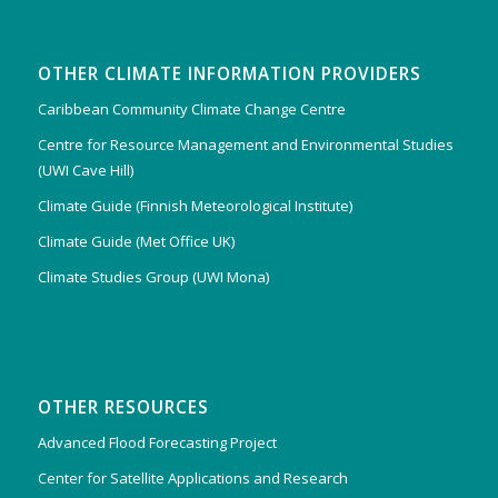
OTHER CLIMATE INFORMATION PROVIDERS
Caribbean Community Climate Change Centre
Centre for Resource Management and Environmental Studies
(UWI Cave Hill)
Climate Guide (Finnish Meteorological Institute)
Climate Guide (Met Office UK)
Climate Studies Group (UWI Mona)
OTHER RESOURCES
Advanced Flood Forecasting Project
Center for Satellite Applications and Research