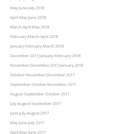
May-June-July 2018
April-May-June 2018
March-April-May 2018
February-March-April 2018
January-February-March 2018
December 2017-January-February 2018
November-December 2017-January 2018
October-November-December 2017
September-October-November 2017
August-September-October 2017
July-August-September 2017
June-July-August 2017
May-June-July 2017
April-May-June 2017