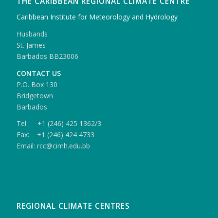
THE CARIBBEAN REGIONAL CLIMATE CENTRE
Caribbean Institute for Meteorology and Hydrology
Husbands
St. James
Barbados BB23006
CONTACT US
P.O. Box 130
Bridgetown
Barbados
Tel : +1 (246) 425 1362/3
Fax: +1 (246) 424 4733
Email: rcc@cimh.edu.bb
REGIONAL CLIMATE CENTRES