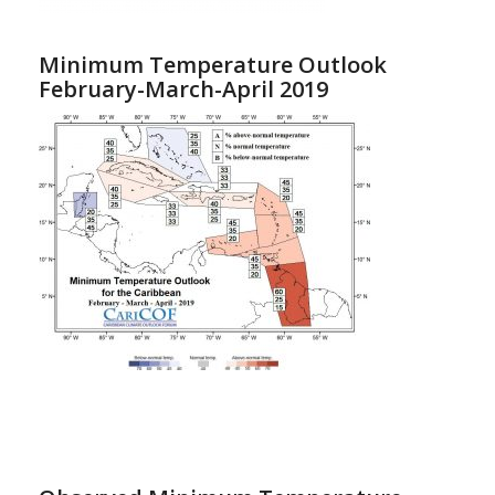
Minimum Temperature Outlook
February-March-April 2019