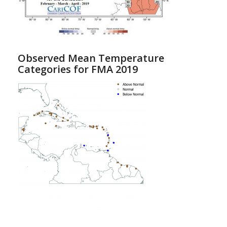
Observed Mean Temperature
Categories for FMA 2019