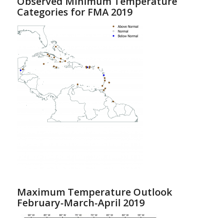
Observed Minimum Temperature
Categories for FMA 2019
Maximum Temperature Outlook
February-March-April 2019