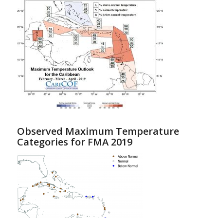
Observed Maximum Temperature
Categories for FMA 2019