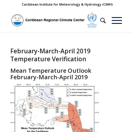
Caribbean Institute for Meteorology & Hydrology (CIMH)
February-March-April 2019
Temperature Verification
Mean Temperature Outlook
February-March-April 2019