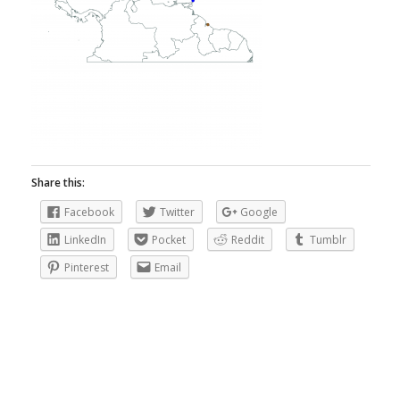
Share this:
Facebook
Twitter
Google
LinkedIn
Pocket
Reddit
Tumblr
Pinterest
Email