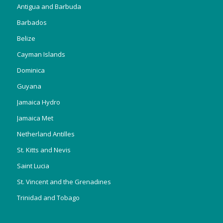
Antigua and Barbuda
Barbados
Belize
Cayman Islands
Dominica
Guyana
Jamaica Hydro
Jamaica Met
Netherland Antilles
St. Kitts and Nevis
Saint Lucia
St. Vincent and the Grenadines
Trinidad and Tobago