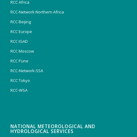
RCC Africa
RCC-Network Northern Africa
RCC Beijing
RCC Europe
RCC IGAD
RCC Moscow
RCC Pune
RCC-Network-SSA
RCC Tokyo
RCC-WSA
NATIONAL METEOROLOGICAL AND
HYDROLOGICAL SERVICES