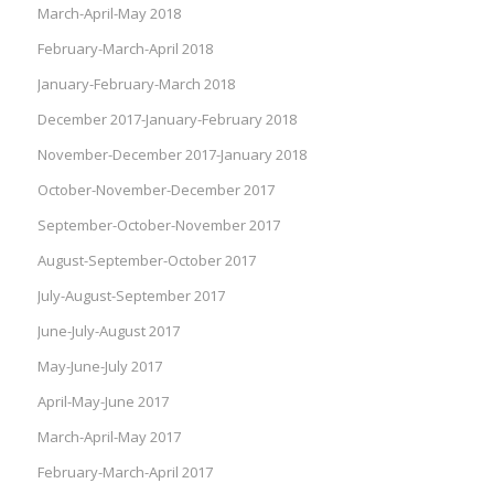
March-April-May 2018
February-March-April 2018
January-February-March 2018
December 2017-January-February 2018
November-December 2017-January 2018
October-November-December 2017
September-October-November 2017
August-September-October 2017
July-August-September 2017
June-July-August 2017
May-June-July 2017
April-May-June 2017
March-April-May 2017
February-March-April 2017