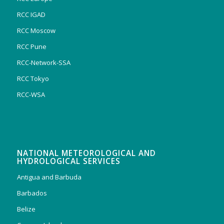
RCC IGAD
RCC Moscow
RCC Pune
RCC-Network-SSA
RCC Tokyo
RCC-WSA
NATIONAL METEOROLOGICAL AND
HYDROLOGICAL SERVICES
Antigua and Barbuda
Barbados
Belize