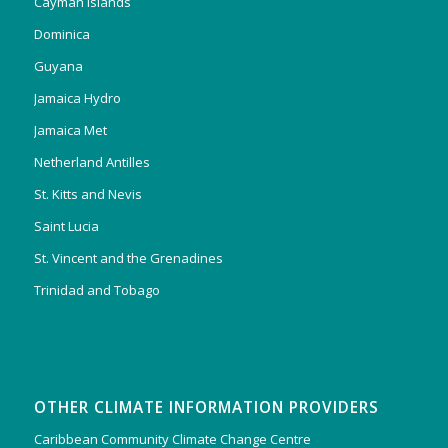
Cayman Islands
Dominica
Guyana
Jamaica Hydro
Jamaica Met
Netherland Antilles
St. Kitts and Nevis
Saint Lucia
St. Vincent and the Grenadines
Trinidad and Tobago
OTHER CLIMATE INFORMATION PROVIDERS
Caribbean Community Climate Change Centre