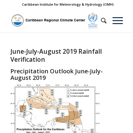
Caribbean Institute for Meteorology & Hydrology (CIMH)
June-July-August 2019 Rainfall
Verification
Precipitation Outlook June-July-
August 2019