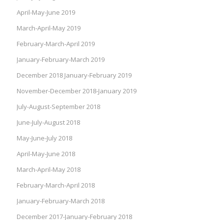
April-May-June 2019
March-April-May 2019
February-March-April 2019
January-February-March 2019
December 2018 January-February 2019
November-December 2018-January 2019
July-August-September 2018
June-July-August 2018
May-June-July 2018
April-May-June 2018
March-April-May 2018
February-March-April 2018
January-February-March 2018
December 2017-January-February 2018