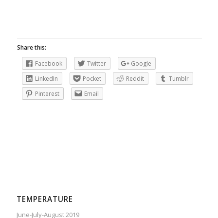
Share this:
Facebook
Twitter
Google
LinkedIn
Pocket
Reddit
Tumblr
Pinterest
Email
TEMPERATURE
June-July-August 2019