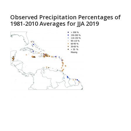
Observed Precipitation Percentages of
1981-2010 Averages for JJA 2019