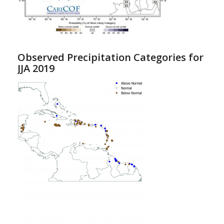
Observed Precipitation Categories for
JJA 2019