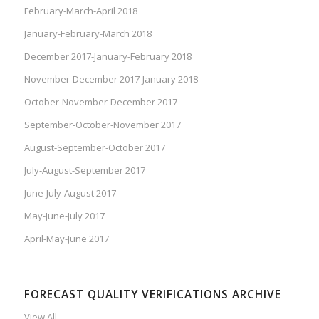
February-March-April 2018
January-February-March 2018
December 2017-January-February 2018
November-December 2017-January 2018
October-November-December 2017
September-October-November 2017
August-September-October 2017
July-August-September 2017
June-July-August 2017
May-June-July 2017
April-May-June 2017
FORECAST QUALITY VERIFICATIONS ARCHIVE
View All