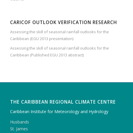
CARICOF OUTLOOK VERIFICATION RESEARCH
Assessing the skill of seasonal rainfall outlooks for the
Caribbean (EGU 2013 presentation)
Assessing the skill of seasonal rainfall outlooks for the
Caribbean (Published EGU 2013 abstract)
THE CARIBBEAN REGIONAL CLIMATE CENTRE
Caribbean Institute for Meteorology and Hydrology
Husbands
St. James