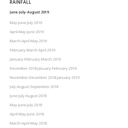
RAINFALL
June-July-August 2019
May-June-July 2019
April-May-June 2019
March-April-May 2019
February-March-April 2019
January-February-March 2019
December 2018 January-February 2019
November-December 2018-January 2019
July-August-September 2018
June-July-August 2018
May-June-July 2018
April-May-June 2018
March-April-May 2018