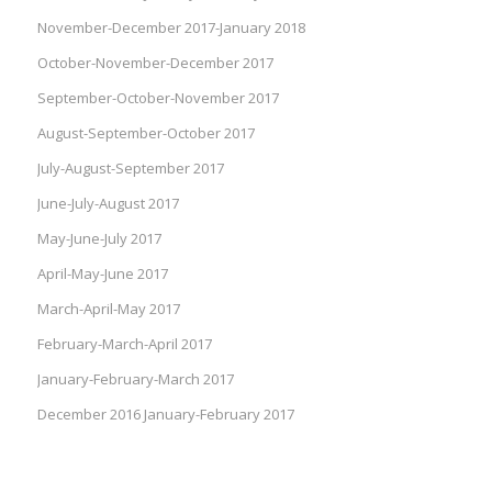
November-December 2017-January 2018
October-November-December 2017
September-October-November 2017
August-September-October 2017
July-August-September 2017
June-July-August 2017
May-June-July 2017
April-May-June 2017
March-April-May 2017
February-March-April 2017
January-February-March 2017
December 2016 January-February 2017