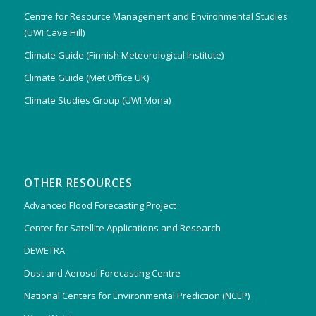
Centre for Resource Management and Environmental Studies
(UWI Cave Hill)
Climate Guide (Finnish Meteorological Institute)
Climate Guide (Met Office UK)
Climate Studies Group (UWI Mona)
OTHER RESOURCES
Advanced Flood Forecasting Project
Center for Satellite Applications and Research
DEWETRA
Dust and Aerosol Forecasting Centre
National Centers for Environmental Prediction (NCEP)