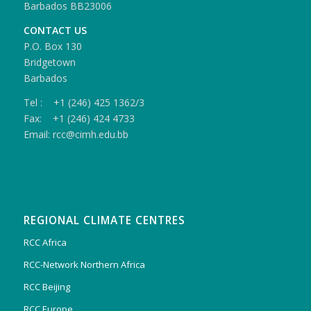
Barbados BB23006
CONTACT US
P.O. Box 130
Bridgetown
Barbados
Tel : +1 (246) 425 1362/3
Fax: +1 (246) 424 4733
Email: rcc@cimh.edu.bb
REGIONAL CLIMATE CENTRES
RCC Africa
RCC-Network Northern Africa
RCC Beijing
RCC Europe