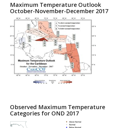
Maximum Temperature Outlook
October-November-December 2017
Observed Maximum Temperature
Categories for OND 2017