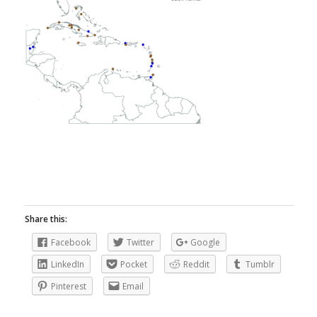
Share this:
Facebook
Twitter
Google
LinkedIn
Pocket
Reddit
Tumblr
Pinterest
Email