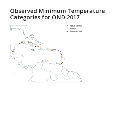
Observed Minimum Temperature
Categories for OND 2017