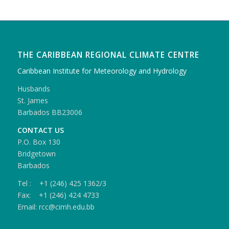
THE CARIBBEAN REGIONAL CLIMATE CENTRE
Caribbean Institute for Meteorology and Hydrology
Husbands
St. James
Barbados BB23006
CONTACT US
P.O. Box 130
Bridgetown
Barbados
Tel : +1 (246) 425 1362/3
Fax: +1 (246) 424 4733
Email: rcc@cimh.edu.bb