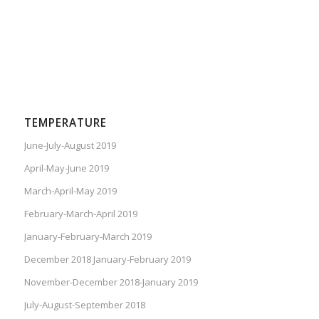
TEMPERATURE
June-July-August 2019
April-May-June 2019
March-April-May 2019
February-March-April 2019
January-February-March 2019
December 2018 January-February 2019
November-December 2018-January 2019
July-August-September 2018