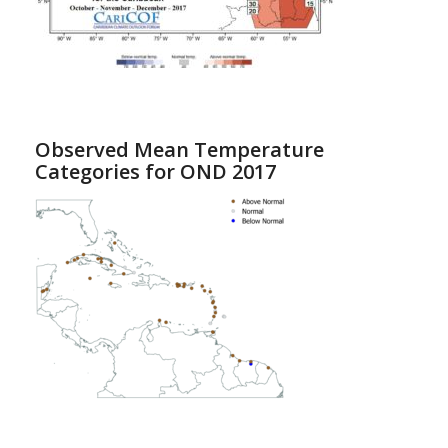
Observed Mean Temperature
Categories for OND 2017