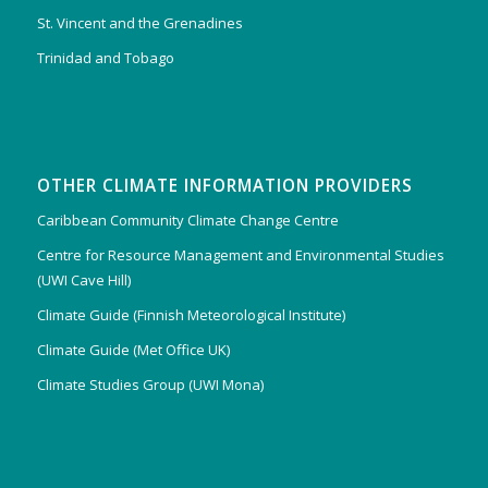
St. Vincent and the Grenadines
Trinidad and Tobago
OTHER CLIMATE INFORMATION PROVIDERS
Caribbean Community Climate Change Centre
Centre for Resource Management and Environmental Studies
(UWI Cave Hill)
Climate Guide (Finnish Meteorological Institute)
Climate Guide (Met Office UK)
Climate Studies Group (UWI Mona)