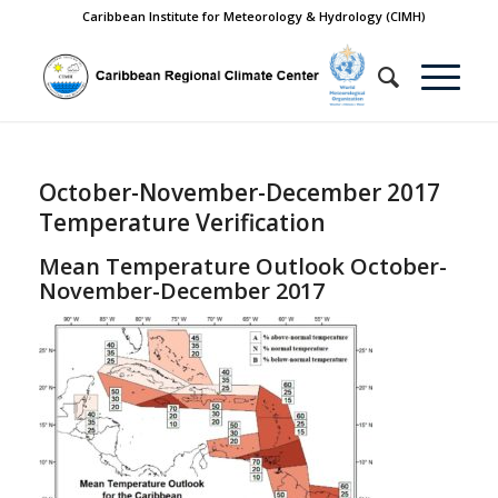
Caribbean Institute for Meteorology & Hydrology (CIMH)
October-November-December 2017
Temperature Verification
Mean Temperature Outlook October-
November-December 2017