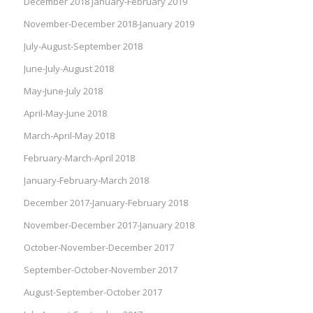
December 2018 January-February 2019
November-December 2018-January 2019
July-August-September 2018
June-July-August 2018
May-June-July 2018
April-May-June 2018
March-April-May 2018
February-March-April 2018
January-February-March 2018
December 2017-January-February 2018
November-December 2017-January 2018
October-November-December 2017
September-October-November 2017
August-September-October 2017