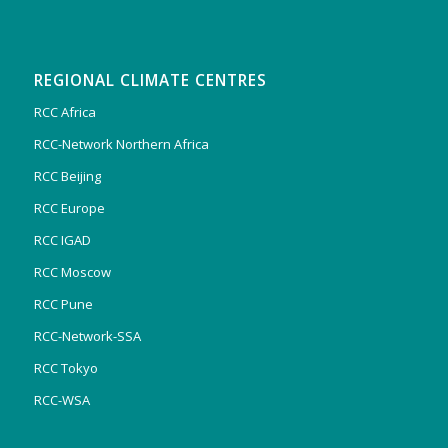
REGIONAL CLIMATE CENTRES
RCC Africa
RCC-Network Northern Africa
RCC Beijing
RCC Europe
RCC IGAD
RCC Moscow
RCC Pune
RCC-Network-SSA
RCC Tokyo
RCC-WSA