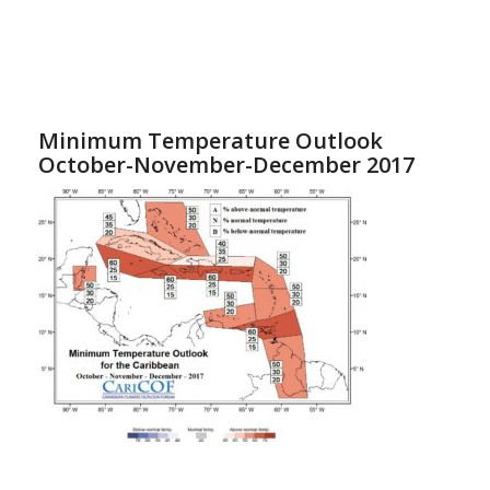
Minimum Temperature Outlook
October-November-December 2017