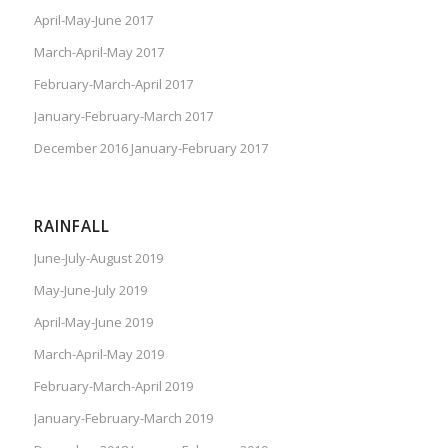
April-May-June 2017
March-April-May 2017
February-March-April 2017
January-February-March 2017
December 2016 January-February 2017
RAINFALL
June-July-August 2019
May-June-July 2019
April-May-June 2019
March-April-May 2019
February-March-April 2019
January-February-March 2019