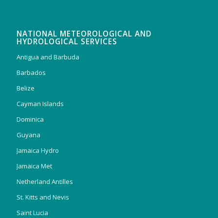
NATIONAL METEOROLOGICAL AND
HYDROLOGICAL SERVICES
Antigua and Barbuda
Barbados
Belize
Cayman Islands
Dominica
Guyana
Jamaica Hydro
Jamaica Met
Netherland Antilles
St. Kitts and Nevis
Saint Lucia