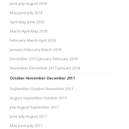
June-July-August 2018
May-June-July 2018
April-May-June 2018
March-April-May 2018
February-March-April 2018
January-February-March 2018
December 2017-January-February 2018
November-December 2017-January 2018
October-November-December 2017
September-October-November 2017
August-September-October 2017
July-August-September 2017
June-July-August 2017
May-June-July 2017