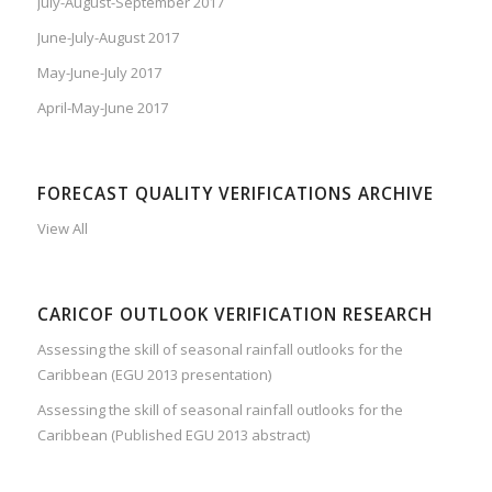
July-August-September 2017
June-July-August 2017
May-June-July 2017
April-May-June 2017
FORECAST QUALITY VERIFICATIONS ARCHIVE
View All
CARICOF OUTLOOK VERIFICATION RESEARCH
Assessing the skill of seasonal rainfall outlooks for the
Caribbean (EGU 2013 presentation)
Assessing the skill of seasonal rainfall outlooks for the
Caribbean (Published EGU 2013 abstract)