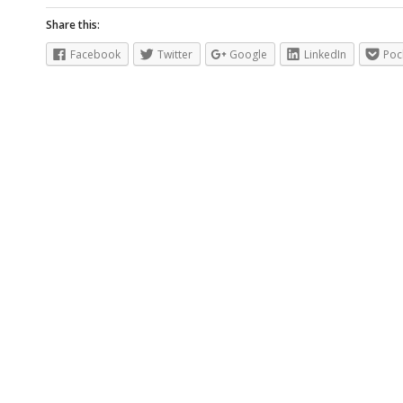
Share this:
Facebook
Twitter
Google
LinkedIn
Poc