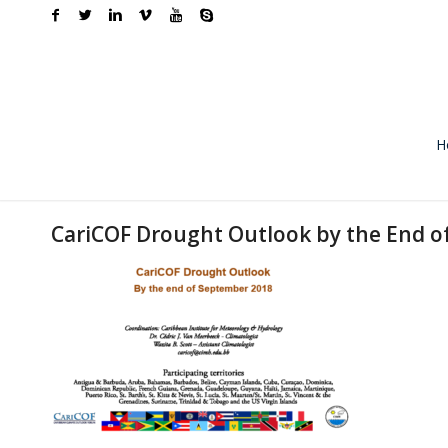
H
CariCOF Drought Outlook by the End o