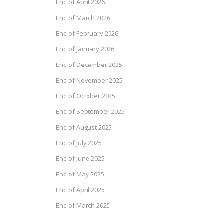
End of April 2026
End of March 2026
End of February 2026
End of January 2026
End of December 2025
End of November 2025
End of October 2025
End of September 2025
End of August 2025
End of July 2025
End of June 2025
End of May 2025
End of April 2025
End of March 2025