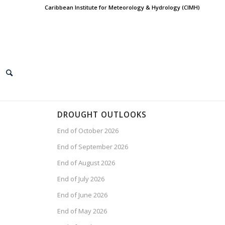
Caribbean Institute for Meteorology & Hydrology (CIMH)
DROUGHT OUTLOOKS
End of October 2026
End of September 2026
End of August 2026
End of July 2026
End of June 2026
End of May 2026