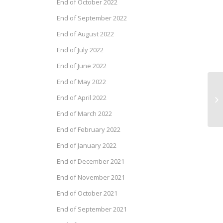
End of October 2022
End of September 2022
End of August 2022
End of July 2022
End of June 2022
End of May 2022
Dr
End of April 2022
Se
End of March 2022
End of February 2022
End of January 2022
End of December 2021
End of November 2021
End of October 2021
End of September 2021