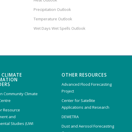
Heat Outlook
Precipitation Outlook
Temperature Outlook
Wet Days Wet Spells Outlook
 CLIMATE
OTHER RESOURCES
MATION
DERS
Advanced Flood Forecasting
Project
n Community Climate
Centre
Center for Satellite
Applications and Research
or Resource
ent and
DEWETRA
ental Studies (UWI
Dust and Aerosol Forecasting
)