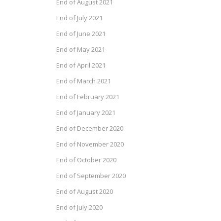
End of August 2021
End of July 2021
End of June 2021
End of May 2021
End of April 2021
End of March 2021
End of February 2021
End of January 2021
End of December 2020
End of November 2020
End of October 2020
End of September 2020
End of August 2020
End of July 2020