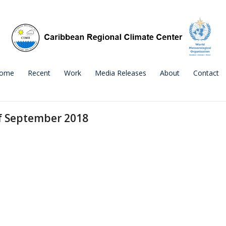
ome
Recent
Work
Media Releases
About
Contact
f September 2018