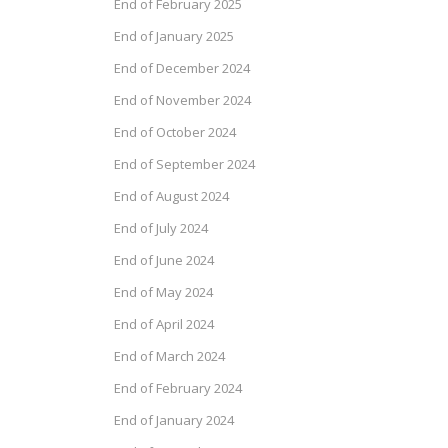
End of February 2025
End of January 2025
End of December 2024
End of November 2024
End of October 2024
End of September 2024
End of August 2024
End of July 2024
End of June 2024
End of May 2024
End of April 2024
End of March 2024
End of February 2024
End of January 2024