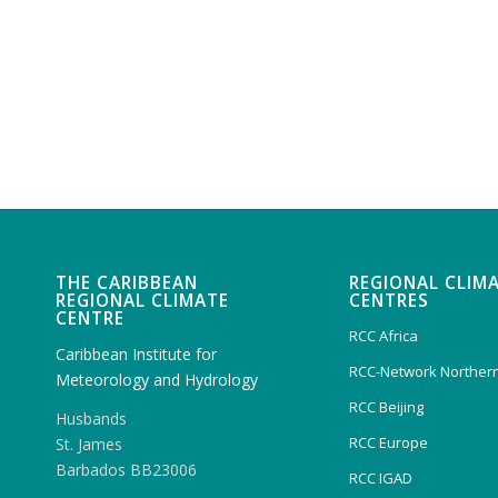
THE CARIBBEAN
REGIONAL CLIM
REGIONAL CLIMATE
CENTRES
CENTRE
RCC Africa
Caribbean Institute for
RCC-Network Northern
Meteorology and Hydrology
RCC Beijing
Husbands
RCC Europe
St. James
Barbados BB23006
RCC IGAD