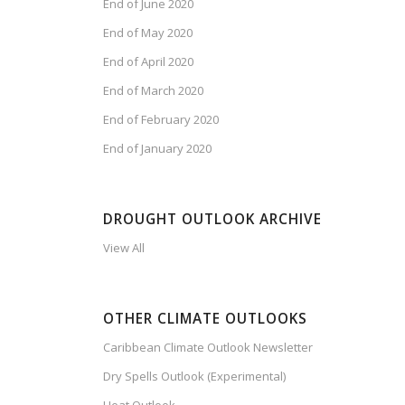
End of June 2020
End of May 2020
End of April 2020
End of March 2020
End of February 2020
End of January 2020
DROUGHT OUTLOOK ARCHIVE
View All
OTHER CLIMATE OUTLOOKS
Caribbean Climate Outlook Newsletter
Dry Spells Outlook (Experimental)