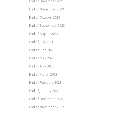
End of December 2023
End of November 2023
End of October 2023
End of September 2023
End of August 2023
End of July 2023
End of June 2023
End of May 2023
End of April 2023
End of March 2023
End of February 2023
End of January 2023
End of December 2022
End of November 2022