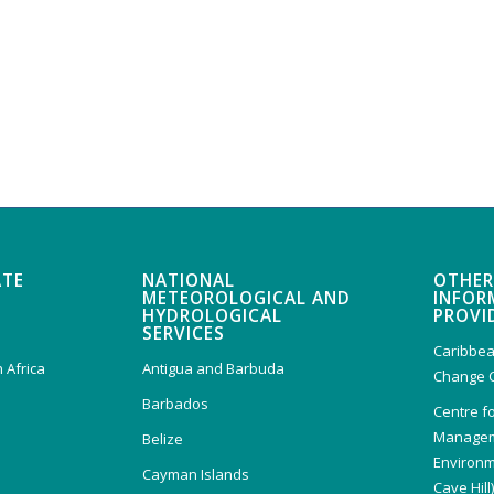
ATE
NATIONAL
OTHER
METEOROLOGICAL AND
INFOR
HYDROLOGICAL
PROVI
SERVICES
Caribbea
 Africa
Antigua and Barbuda
Change 
Barbados
Centre f
Managem
Belize
Environm
Cayman Islands
Cave Hill