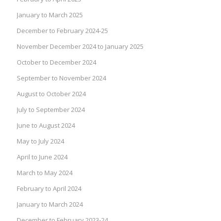
January to March 2025
December to February 2024-25
November December 2024 to January 2025
October to December 2024
September to November 2024
August to October 2024
July to September 2024
June to August 2024
May to July 2024
April to June 2024
March to May 2024
February to April 2024
January to March 2024
December to February 2023-24