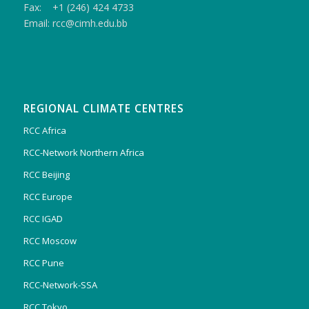
Fax: +1 (246) 424 4733
Email: rcc@cimh.edu.bb
REGIONAL CLIMATE CENTRES
RCC Africa
RCC-Network Northern Africa
RCC Beijing
RCC Europe
RCC IGAD
RCC Moscow
RCC Pune
RCC-Network-SSA
RCC Tokyo