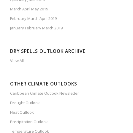
March April May 2019
February March April 2019
January February March 2019
DRY SPELLS OUTLOOK ARCHIVE
View All
OTHER CLIMATE OUTLOOKS
Caribbean Climate Outlook Newsletter
Drought Outlook
Heat Outlook
Precipitation Outlook
Temperature Outlook