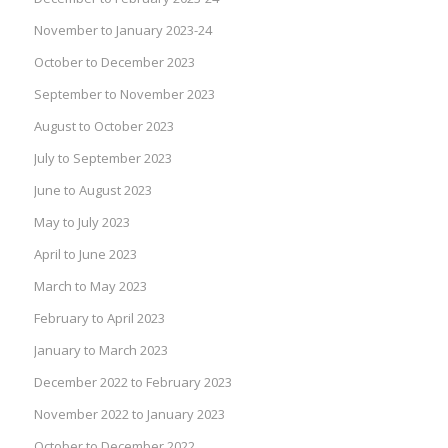
November to January 2023-24
October to December 2023
September to November 2023
August to October 2023
July to September 2023
June to August 2023
May to July 2023
April to June 2023
March to May 2023
February to April 2023
January to March 2023
December 2022 to February 2023
November 2022 to January 2023
October to December 2022