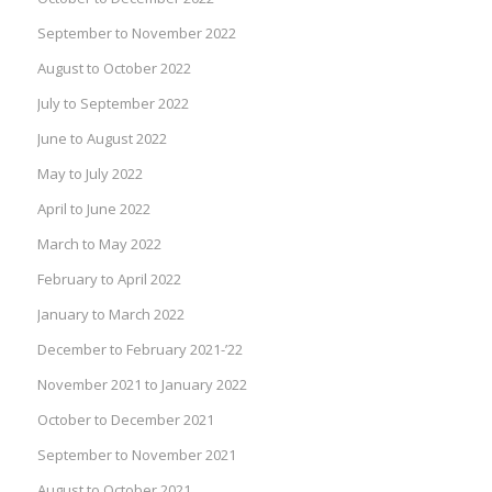
September to November 2022
August to October 2022
July to September 2022
June to August 2022
May to July 2022
April to June 2022
March to May 2022
February to April 2022
January to March 2022
December to February 2021-’22
November 2021 to January 2022
October to December 2021
September to November 2021
August to October 2021