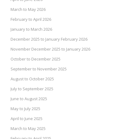
March to May 2026
February to April 2026
January to March 2026
December 2025 to January February 2026
November December 2025 to January 2026
October to December 2025
September to November 2025
August to October 2025
July to September 2025
June to August 2025
May to July 2025
April to June 2025
March to May 2025
February to April 2025