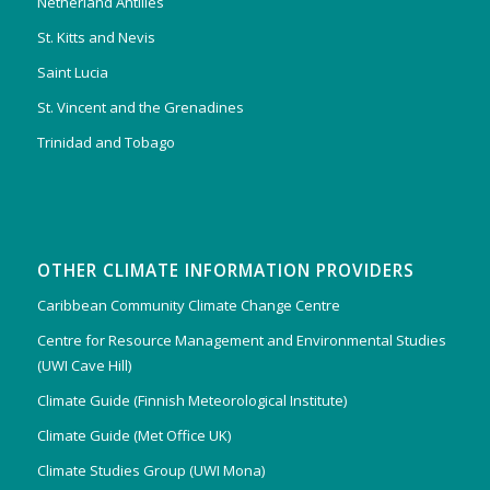
Netherland Antilles
St. Kitts and Nevis
Saint Lucia
St. Vincent and the Grenadines
Trinidad and Tobago
OTHER CLIMATE INFORMATION PROVIDERS
Caribbean Community Climate Change Centre
Centre for Resource Management and Environmental Studies
(UWI Cave Hill)
Climate Guide (Finnish Meteorological Institute)
Climate Guide (Met Office UK)
Climate Studies Group (UWI Mona)