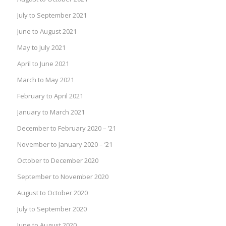
July to September 2021
June to August 2021
May to July 2021
April to June 2021
March to May 2021
February to April 2021
January to March 2021
December to February 2020 – ’21
November to January 2020 – ’21
October to December 2020
September to November 2020
August to October 2020
July to September 2020
June to August 2020