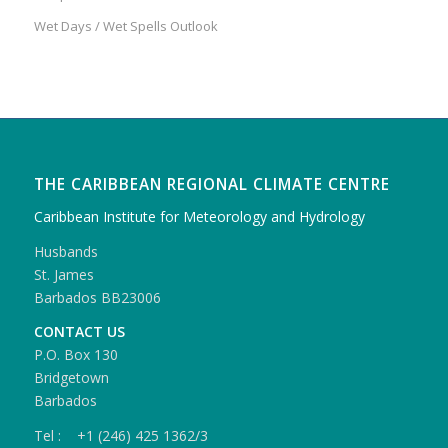
Wet Days / Wet Spells Outlook
THE CARIBBEAN REGIONAL CLIMATE CENTRE
Caribbean Institute for Meteorology and Hydrology
Husbands
St. James
Barbados BB23006
CONTACT US
P.O. Box 130
Bridgetown
Barbados
Tel : +1 (246) 425 1362/3