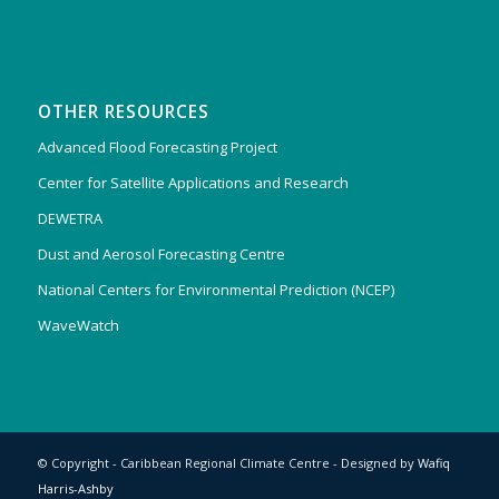
OTHER RESOURCES
Advanced Flood Forecasting Project
Center for Satellite Applications and Research
DEWETRA
Dust and Aerosol Forecasting Centre
National Centers for Environmental Prediction (NCEP)
WaveWatch
© Copyright - Caribbean Regional Climate Centre - Designed by
Wafiq
Harris-Ashby