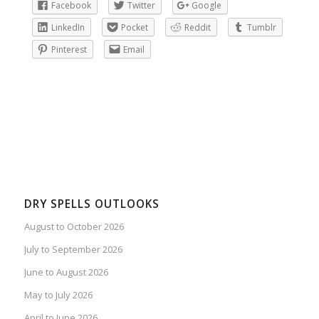
Facebook
Twitter
Google
LinkedIn
Pocket
Reddit
Tumblr
Pinterest
Email
DRY SPELLS OUTLOOKS
August to October 2026
July to September 2026
June to August 2026
May to July 2026
April to June 2026