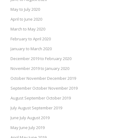
May to July 2020
April to June 2020
March to May 2020
February to April 2020
January to March 2020
December 2019 to February 2020
November 2019 to January 2020
October November December 2019
September October November 2019
August September October 2019
July August September 2019
June July August 2019
May June July 2019
April May June 2019