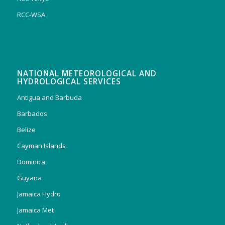
RCC-WSA
NATIONAL METEOROLOGICAL AND
HYDROLOGICAL SERVICES
Antigua and Barbuda
Barbados
Belize
Cayman Islands
Dominica
Guyana
Jamaica Hydro
Jamaica Met