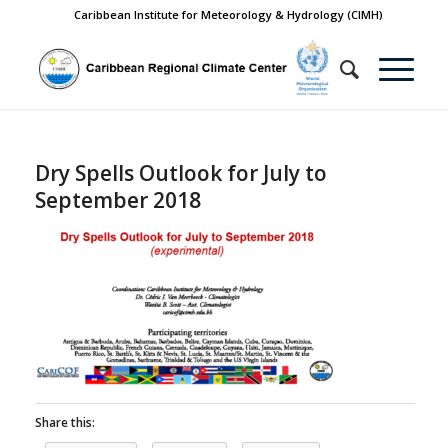
Caribbean Institute for Meteorology & Hydrology (CIMH)
Dry Spells Outlook for July to
September 2018
Share this: