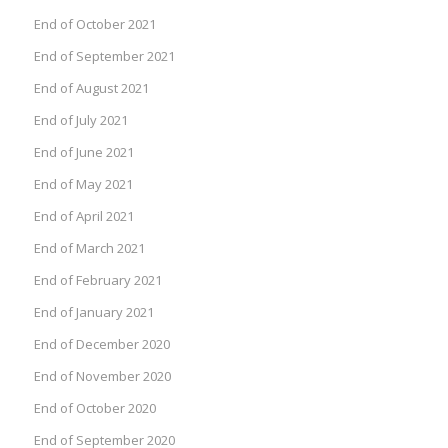
End of October 2021
End of September 2021
End of August 2021
End of July 2021
End of June 2021
End of May 2021
End of April 2021
End of March 2021
End of February 2021
End of January 2021
End of December 2020
End of November 2020
End of October 2020
End of September 2020