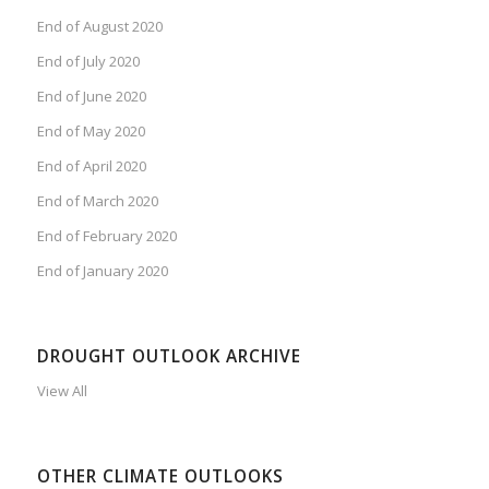
End of August 2020
End of July 2020
End of June 2020
End of May 2020
End of April 2020
End of March 2020
End of February 2020
End of January 2020
DROUGHT OUTLOOK ARCHIVE
View All
OTHER CLIMATE OUTLOOKS