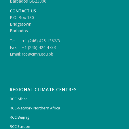
Barbados BB23006
CONTACT US
P.O. Box 130
Bridgetown
Barbados
Tel : +1 (246) 425 1362/3
Fax: +1 (246) 424 4733
Email: rcc@cimh.edu.bb
REGIONAL CLIMATE CENTRES
RCC Africa
RCC-Network Northern Africa
RCC Beijing
RCC Europe