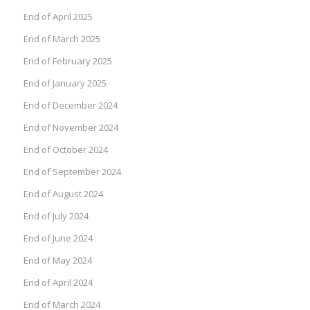
End of April 2025
End of March 2025
End of February 2025
End of January 2025
End of December 2024
End of November 2024
End of October 2024
End of September 2024
End of August 2024
End of July 2024
End of June 2024
End of May 2024
End of April 2024
End of March 2024