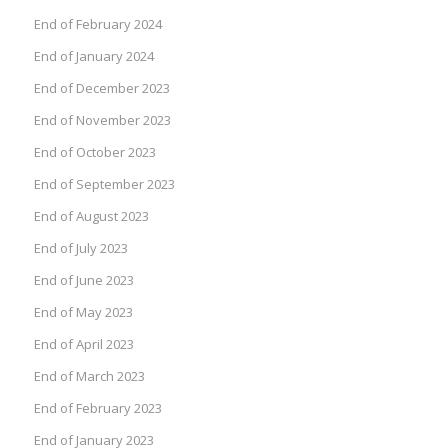
End of February 2024
End of January 2024
End of December 2023
End of November 2023
End of October 2023
End of September 2023
End of August 2023
End of July 2023
End of June 2023
End of May 2023
End of April 2023
End of March 2023
End of February 2023
End of January 2023