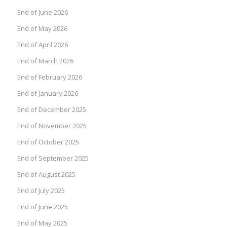
End of June 2026
End of May 2026
End of April 2026
End of March 2026
End of February 2026
End of January 2026
End of December 2025
End of November 2025
End of October 2025
End of September 2025
End of August 2025
End of July 2025
End of June 2025
End of May 2025