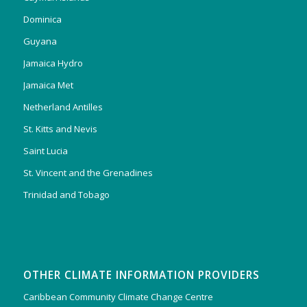
Dominica
Guyana
Jamaica Hydro
Jamaica Met
Netherland Antilles
St. Kitts and Nevis
Saint Lucia
St. Vincent and the Grenadines
Trinidad and Tobago
OTHER CLIMATE INFORMATION PROVIDERS
Caribbean Community Climate Change Centre