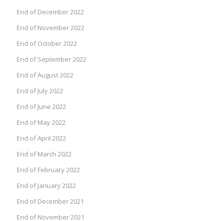
End of December 2022
End of November 2022
End of October 2022
End of September 2022
End of August 2022
End of July 2022
End of June 2022
End of May 2022
End of April 2022
End of March 2022
End of February 2022
End of January 2022
End of December 2021
End of November 2021