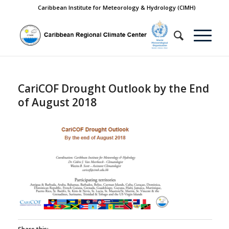
Caribbean Institute for Meteorology & Hydrology (CIMH)
CariCOF Drought Outlook by the End
of August 2018