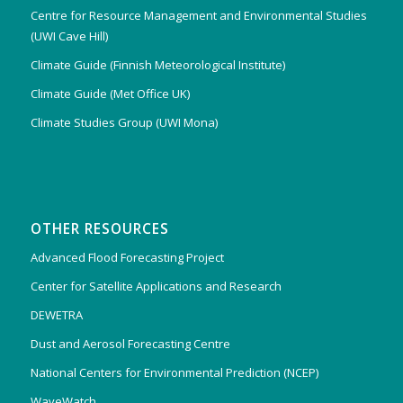
Centre for Resource Management and Environmental Studies
(UWI Cave Hill)
Climate Guide (Finnish Meteorological Institute)
Climate Guide (Met Office UK)
Climate Studies Group (UWI Mona)
OTHER RESOURCES
Advanced Flood Forecasting Project
Center for Satellite Applications and Research
DEWETRA
Dust and Aerosol Forecasting Centre
National Centers for Environmental Prediction (NCEP)
WaveWatch