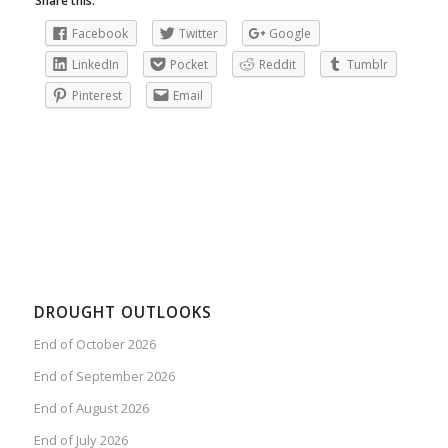
Share this:
Facebook
Twitter
Google
LinkedIn
Pocket
Reddit
Tumblr
Pinterest
Email
DROUGHT OUTLOOKS
End of October 2026
End of September 2026
End of August 2026
End of July 2026