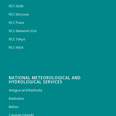
RCC IGAD
RCC Moscow
RCC Pune
RCC-Network-SSA
RCC Tokyo
RCC-WSA
NATIONAL METEOROLOGICAL AND
HYDROLOGICAL SERVICES
Antigua and Barbuda
Barbados
Belize
Cayman Islands