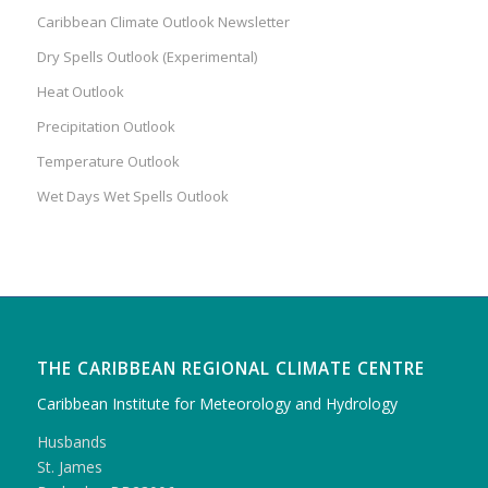
Caribbean Climate Outlook Newsletter
Dry Spells Outlook (Experimental)
Heat Outlook
Precipitation Outlook
Temperature Outlook
Wet Days Wet Spells Outlook
THE CARIBBEAN REGIONAL CLIMATE CENTRE
Caribbean Institute for Meteorology and Hydrology
Husbands
St. James