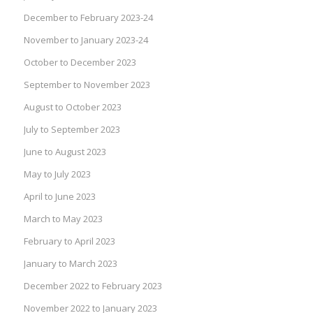
December to February 2023-24
November to January 2023-24
October to December 2023
September to November 2023
August to October 2023
July to September 2023
June to August 2023
May to July 2023
April to June 2023
March to May 2023
February to April 2023
January to March 2023
December 2022 to February 2023
November 2022 to January 2023