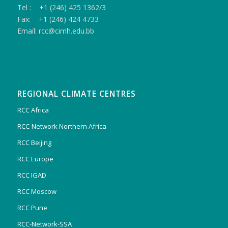
Tel : +1 (246) 425 1362/3
Fax: +1 (246) 424 4733
Email: rcc@cimh.edu.bb
REGIONAL CLIMATE CENTRES
RCC Africa
RCC-Network Northern Africa
RCC Beijing
RCC Europe
RCC IGAD
RCC Moscow
RCC Pune
RCC-Network-SSA