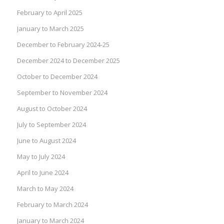
February to April 2025
January to March 2025
December to February 2024-25
December 2024 to December 2025
October to December 2024
September to November 2024
August to October 2024
July to September 2024
June to August 2024
May to July 2024
April to June 2024
March to May 2024
February to March 2024
January to March 2024