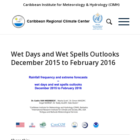
Caribbean Institute for Meteorology & Hydrology (CIMH)
Wet Days and Wet Spells Outlooks
December 2015 to February 2016