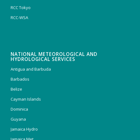
RCC Tokyo
RCC-WSA
NATIONAL METEOROLOGICAL AND
HYDROLOGICAL SERVICES
Antigua and Barbuda
Barbados
Belize
Cayman Islands
Dominica
Guyana
Jamaica Hydro
Jamaica Met