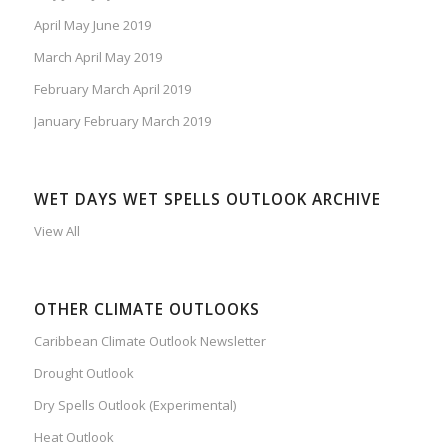
April May June 2019
March April May 2019
February March April 2019
January February March 2019
WET DAYS WET SPELLS OUTLOOK ARCHIVE
View All
OTHER CLIMATE OUTLOOKS
Caribbean Climate Outlook Newsletter
Drought Outlook
Dry Spells Outlook (Experimental)
Heat Outlook