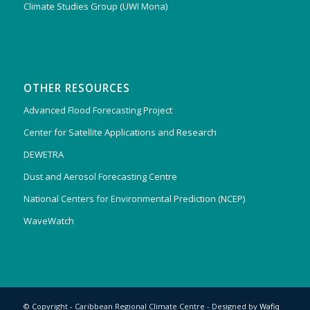
Climate Studies Group (UWI Mona)
OTHER RESOURCES
Advanced Flood Forecasting Project
Center for Satellite Applications and Research
DEWETRA
Dust and Aerosol Forecasting Centre
National Centers for Environmental Prediction (NCEP)
WaveWatch
© Copyright - Caribbean Regional Climate Centre - Designed by
Wafiq