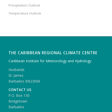
Precipitation Outlook
Temperature Outlook
THE CARIBBEAN REGIONAL CLIMATE CENTRE
Caribbean Institute for Meteorology and Hydrology
Husbands
St. James
Barbados BB23006
CONTACT US
P.O. Box 130
Bridgetown
Barbados