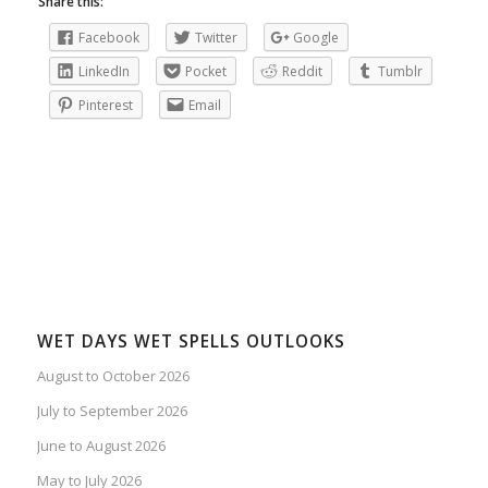
Share this:
Facebook
Twitter
Google
LinkedIn
Pocket
Reddit
Tumblr
Pinterest
Email
WET DAYS WET SPELLS OUTLOOKS
August to October 2026
July to September 2026
June to August 2026
May to July 2026