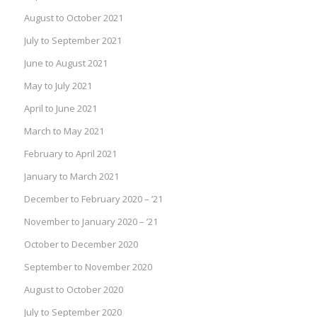
August to October 2021
July to September 2021
June to August 2021
May to July 2021
April to June 2021
March to May 2021
February to April 2021
January to March 2021
December to February 2020 – ’21
November to January 2020 – ’21
October to December 2020
September to November 2020
August to October 2020
July to September 2020