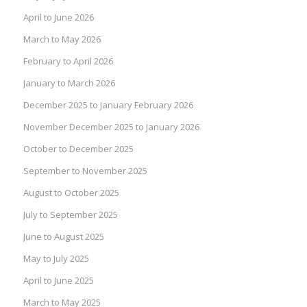
April to June 2026
March to May 2026
February to April 2026
January to March 2026
December 2025 to January February 2026
November December 2025 to January 2026
October to December 2025
September to November 2025
August to October 2025
July to September 2025
June to August 2025
May to July 2025
April to June 2025
March to May 2025