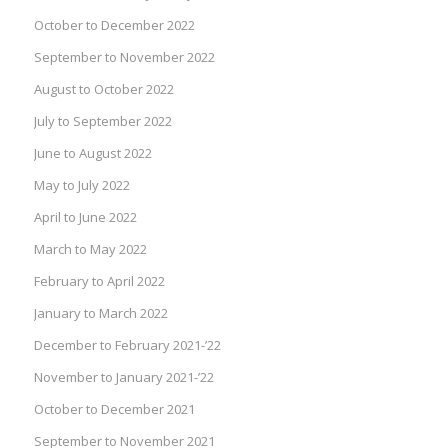
October to December 2022
September to November 2022
August to October 2022
July to September 2022
June to August 2022
May to July 2022
April to June 2022
March to May 2022
February to April 2022
January to March 2022
December to February 2021-’22
November to January 2021-’22
October to December 2021
September to November 2021