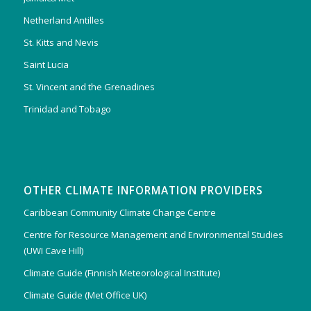
Netherland Antilles
St. Kitts and Nevis
Saint Lucia
St. Vincent and the Grenadines
Trinidad and Tobago
OTHER CLIMATE INFORMATION PROVIDERS
Caribbean Community Climate Change Centre
Centre for Resource Management and Environmental Studies
(UWI Cave Hill)
Climate Guide (Finnish Meteorological Institute)
Climate Guide (Met Office UK)