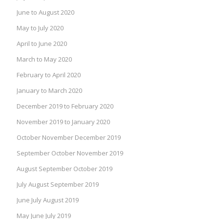
June to August 2020
May to July 2020
April to June 2020
March to May 2020
February to April 2020
January to March 2020
December 2019 to February 2020
November 2019 to January 2020
October November December 2019
September October November 2019
August September October 2019
July August September 2019
June July August 2019
May June July 2019