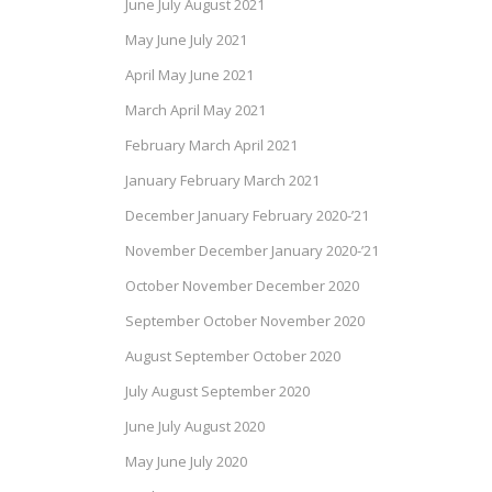
June July August 2021
May June July 2021
April May June 2021
March April May 2021
February March April 2021
January February March 2021
December January February 2020-’21
November December January 2020-’21
October November December 2020
September October November 2020
August September October 2020
July August September 2020
June July August 2020
May June July 2020