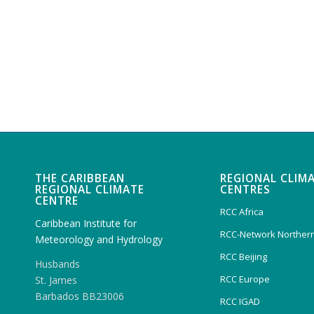
THE CARIBBEAN
REGIONAL CLIM
REGIONAL CLIMATE
CENTRES
CENTRE
RCC Africa
Caribbean Institute for
RCC-Network Northern
Meteorology and Hydrology
RCC Beijing
Husbands
RCC Europe
St. James
Barbados BB23006
RCC IGAD