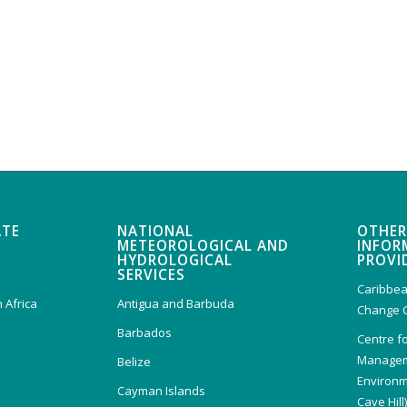
ATE
NATIONAL
OTHER
METEOROLOGICAL AND
INFOR
HYDROLOGICAL
PROVI
SERVICES
Caribbea
 Africa
Antigua and Barbuda
Change 
Barbados
Centre f
Managem
Belize
Environm
Cayman Islands
Cave Hill