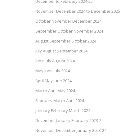
December to February 2024-25
November December 2024 to December 2025
October November December 2024
September October November 2024
August September October 2024
July August September 2024
June July August 2024
May June July 2024
April May June 2024
March April May 2024
February March April 2024
January February March 2024
December January February 2023-24
November December January 2023-24