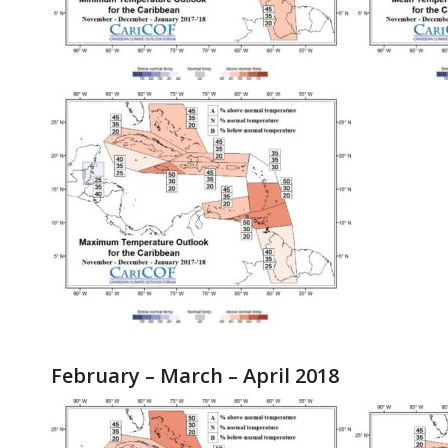
February – March – April 2018