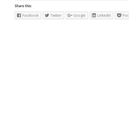
Share this:
Facebook
Twitter
Google
LinkedIn
Poc