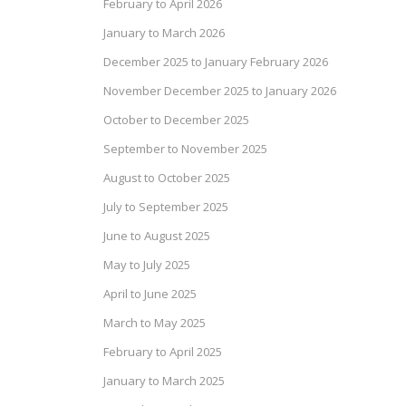
February to April 2026
January to March 2026
December 2025 to January February 2026
November December 2025 to January 2026
October to December 2025
September to November 2025
August to October 2025
July to September 2025
June to August 2025
May to July 2025
April to June 2025
March to May 2025
February to April 2025
January to March 2025