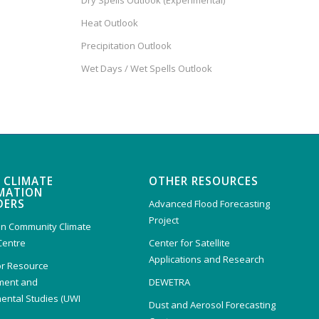
Dry Spells Outlook (Experimental)
Heat Outlook
Precipitation Outlook
Wet Days / Wet Spells Outlook
 CLIMATE
OTHER RESOURCES
MATION
DERS
Advanced Flood Forecasting
Project
n Community Climate
Centre
Center for Satellite
Applications and Research
or Resource
ent and
DEWETRA
ental Studies (UWI
Dust and Aerosol Forecasting
)