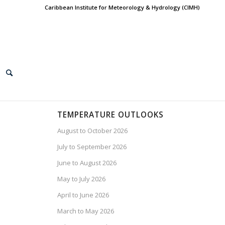
Caribbean Institute for Meteorology & Hydrology (CIMH)
TEMPERATURE OUTLOOKS
August to October 2026
July to September 2026
June to August 2026
May to July 2026
April to June 2026
March to May 2026