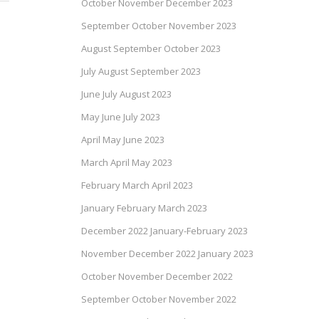
October November December 2023
September October November 2023
August September October 2023
July August September 2023
June July August 2023
May June July 2023
April May June 2023
March April May 2023
February March April 2023
January February March 2023
December 2022 January-February 2023
November December 2022 January 2023
October November December 2022
September October November 2022