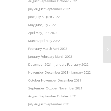
August September October 2022
July August September 2022
June July August 2022
May June July 2022
April May June 2022
March April May 2022
Ca
February March April 2022
of
January February March 2022
December 2021 – January February 2022
November December 2021 – January 2022
October November December 2021
September October November 2021
August September October 2021
July August September 2021