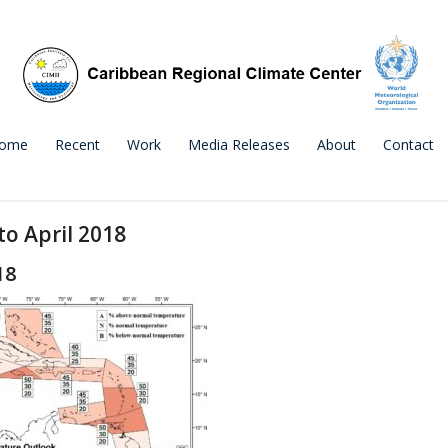
ome
Recent
Work
Media Releases
About
Contact
o April 2018
18