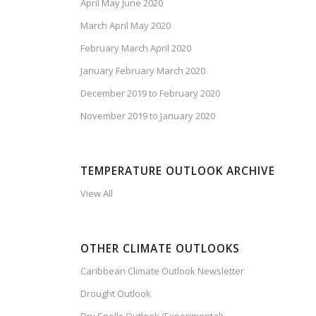
April May June 2020
March April May 2020
February March April 2020
January February March 2020
December 2019 to February 2020
November 2019 to January 2020
TEMPERATURE OUTLOOK ARCHIVE
View All
OTHER CLIMATE OUTLOOKS
Caribbean Climate Outlook Newsletter
Drought Outlook