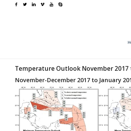
H
Temperature Outlook November 2017 t
November-December 2017 to January 20