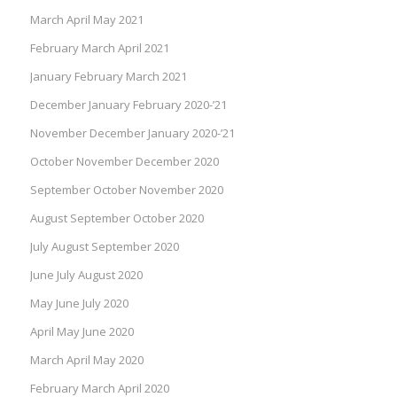
March April May 2021
February March April 2021
January February March 2021
December January February 2020-’21
November December January 2020-’21
October November December 2020
September October November 2020
August September October 2020
July August September 2020
June July August 2020
May June July 2020
April May June 2020
March April May 2020
February March April 2020