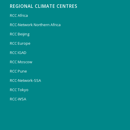
REGIONAL CLIMATE CENTRES
RCC Africa
RCC-Network Northern Africa
RCC Beijing
RCC Europe
RCC IGAD
RCC Moscow
RCC Pune
RCC-Network-SSA
RCC Tokyo
RCC-WSA