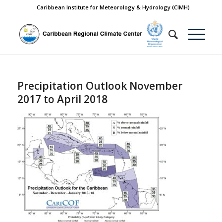
Caribbean Institute for Meteorology & Hydrology (CIMH)
Precipitation Outlook November
2017 to April 2018