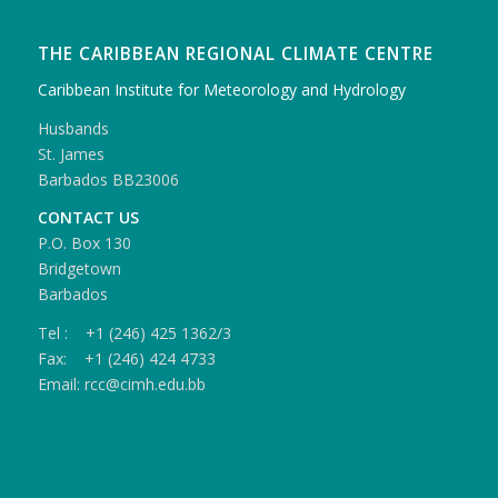
THE CARIBBEAN REGIONAL CLIMATE CENTRE
Caribbean Institute for Meteorology and Hydrology
Husbands
St. James
Barbados BB23006
CONTACT US
P.O. Box 130
Bridgetown
Barbados
Tel : +1 (246) 425 1362/3
Fax: +1 (246) 424 4733
Email: rcc@cimh.edu.bb