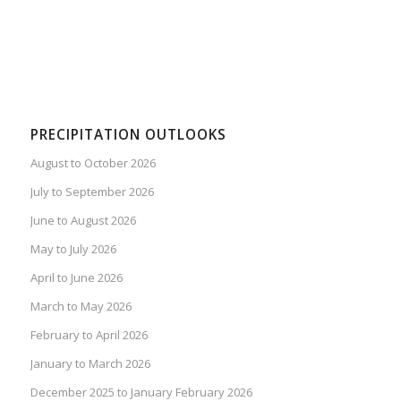
PRECIPITATION OUTLOOKS
August to October 2026
July to September 2026
June to August 2026
May to July 2026
April to June 2026
March to May 2026
February to April 2026
January to March 2026
December 2025 to January February 2026