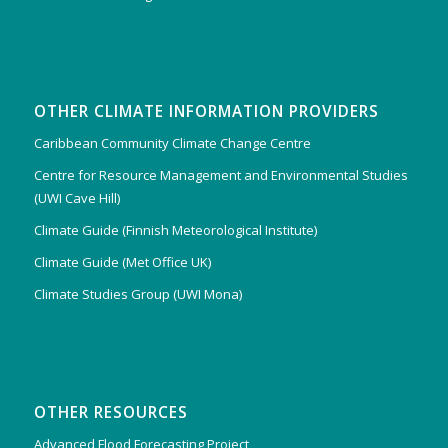
OTHER CLIMATE INFORMATION PROVIDERS
Caribbean Community Climate Change Centre
Centre for Resource Management and Environmental Studies
(UWI Cave Hill)
Climate Guide (Finnish Meteorological Institute)
Climate Guide (Met Office UK)
Climate Studies Group (UWI Mona)
OTHER RESOURCES
Advanced Flood Forecasting Project