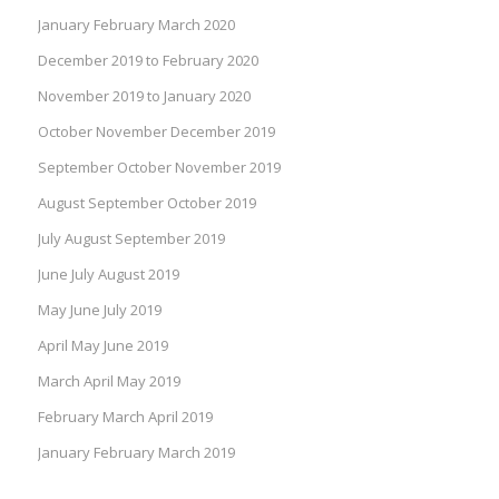
January February March 2020
December 2019 to February 2020
November 2019 to January 2020
October November December 2019
September October November 2019
August September October 2019
July August September 2019
June July August 2019
May June July 2019
April May June 2019
March April May 2019
February March April 2019
January February March 2019