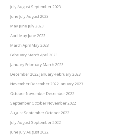
July August September 2023
June July August 2023
May June July 2023
April May June 2023
March April May 2023
February March April 2023
January February March 2023
December 2022 January-February 2023
November December 2022 January 2023
October November December 2022
September October November 2022
August September October 2022
July August September 2022
June July August 2022