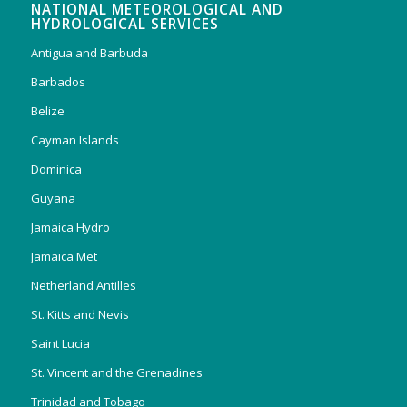
NATIONAL METEOROLOGICAL AND
HYDROLOGICAL SERVICES
Antigua and Barbuda
Barbados
Belize
Cayman Islands
Dominica
Guyana
Jamaica Hydro
Jamaica Met
Netherland Antilles
St. Kitts and Nevis
Saint Lucia
St. Vincent and the Grenadines
Trinidad and Tobago