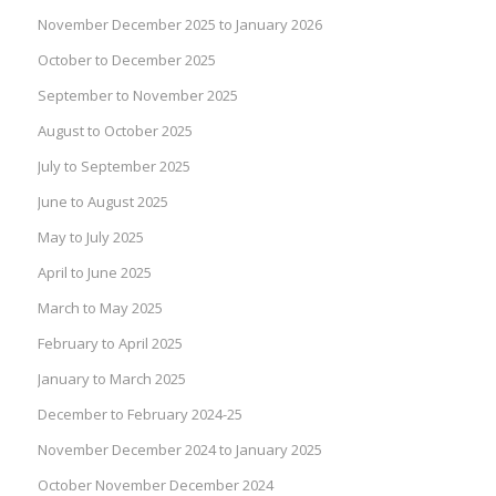
November December 2025 to January 2026
October to December 2025
September to November 2025
August to October 2025
July to September 2025
June to August 2025
May to July 2025
April to June 2025
March to May 2025
February to April 2025
January to March 2025
December to February 2024-25
November December 2024 to January 2025
October November December 2024