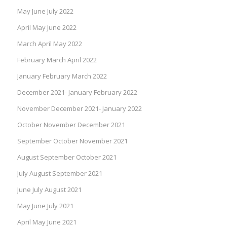
May June July 2022
April May June 2022
March April May 2022
February March April 2022
January February March 2022
December 2021- January February 2022
November December 2021- January 2022
October November December 2021
September October November 2021
August September October 2021
July August September 2021
June July August 2021
May June July 2021
April May June 2021