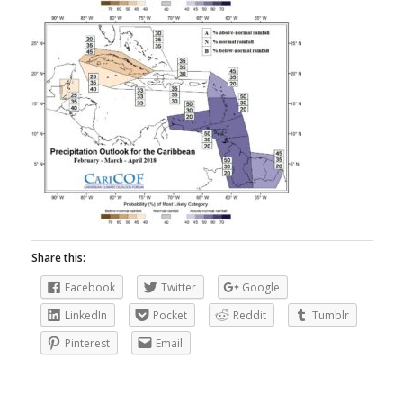
Share this:
Facebook
Twitter
Google
LinkedIn
Pocket
Reddit
Tumblr
Pinterest
Email