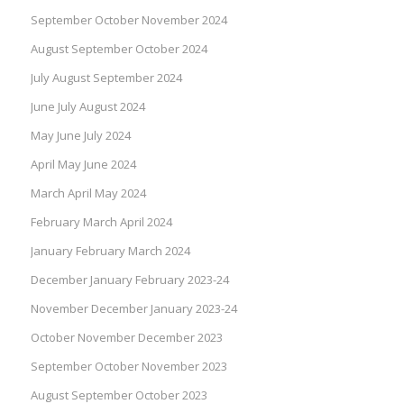
September October November 2024
August September October 2024
July August September 2024
June July August 2024
May June July 2024
April May June 2024
March April May 2024
February March April 2024
January February March 2024
December January February 2023-24
November December January 2023-24
October November December 2023
September October November 2023
August September October 2023