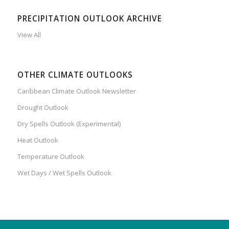
PRECIPITATION OUTLOOK ARCHIVE
View All
OTHER CLIMATE OUTLOOKS
Caribbean Climate Outlook Newsletter
Drought Outlook
Dry Spells Outlook (Experimental)
Heat Outlook
Temperature Outlook
Wet Days / Wet Spells Outlook