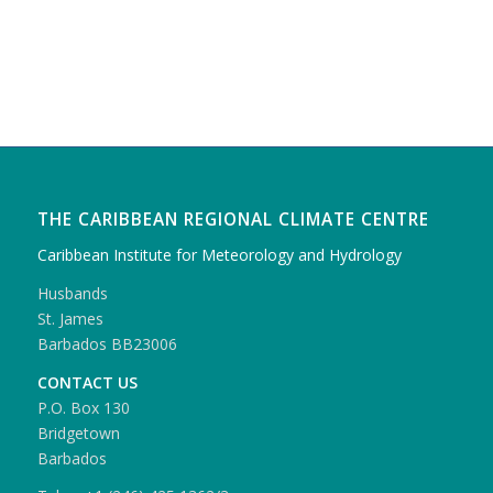
THE CARIBBEAN REGIONAL CLIMATE CENTRE
Caribbean Institute for Meteorology and Hydrology
Husbands
St. James
Barbados BB23006
CONTACT US
P.O. Box 130
Bridgetown
Barbados