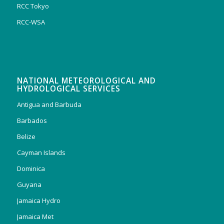
RCC Tokyo
RCC-WSA
NATIONAL METEOROLOGICAL AND
HYDROLOGICAL SERVICES
Antigua and Barbuda
Barbados
Belize
Cayman Islands
Dominica
Guyana
Jamaica Hydro
Jamaica Met