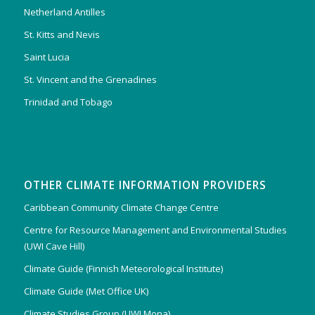
Netherland Antilles
St. Kitts and Nevis
Saint Lucia
St. Vincent and the Grenadines
Trinidad and Tobago
OTHER CLIMATE INFORMATION PROVIDERS
Caribbean Community Climate Change Centre
Centre for Resource Management and Environmental Studies
(UWI Cave Hill)
Climate Guide (Finnish Meteorological Institute)
Climate Guide (Met Office UK)
Climate Studies Group (UWI Mona)