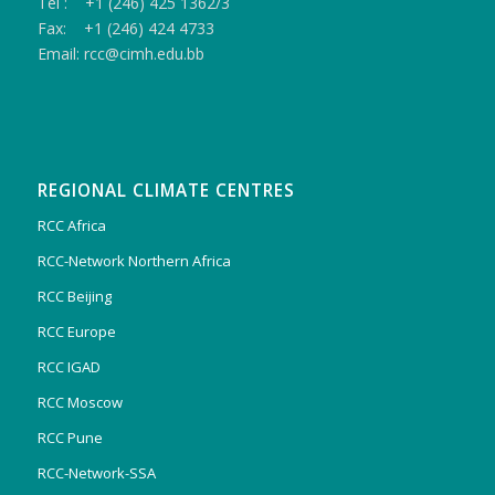
Tel : +1 (246) 425 1362/3
Fax: +1 (246) 424 4733
Email: rcc@cimh.edu.bb
REGIONAL CLIMATE CENTRES
RCC Africa
RCC-Network Northern Africa
RCC Beijing
RCC Europe
RCC IGAD
RCC Moscow
RCC Pune
RCC-Network-SSA