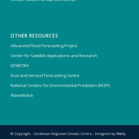
OTHER RESOURCES
Advanced Flood Forecasting Project
Center for Satellite Applications and Research
DEWETRA
Dust and Aerosol Forecasting Centre
National Centers for Environmental Prediction (NCEP)
WaveWatch
© Copyright - Caribbean Regional Climate Centre - Designed by
Wafiq