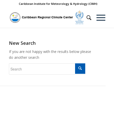
Caribbean Institute for Meteorology & Hydrology (CIMH)
New Search
If you are not happy with the results below please
do another search