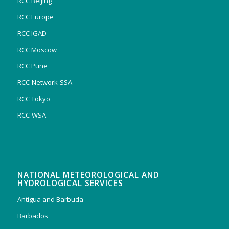
RCC Beijing
RCC Europe
RCC IGAD
RCC Moscow
RCC Pune
RCC-Network-SSA
RCC Tokyo
RCC-WSA
NATIONAL METEOROLOGICAL AND
HYDROLOGICAL SERVICES
Antigua and Barbuda
Barbados