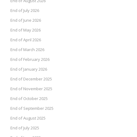
End of August 2026
End of July 2026
End of June 2026
End of May 2026
End of April 2026
End of March 2026
End of February 2026
End of January 2026
End of December 2025
End of November 2025
End of October 2025
End of September 2025
End of August 2025
End of July 2025