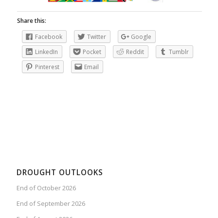
Share this:
Facebook
Twitter
Google
LinkedIn
Pocket
Reddit
Tumblr
Pinterest
Email
DROUGHT OUTLOOKS
End of October 2026
End of September 2026