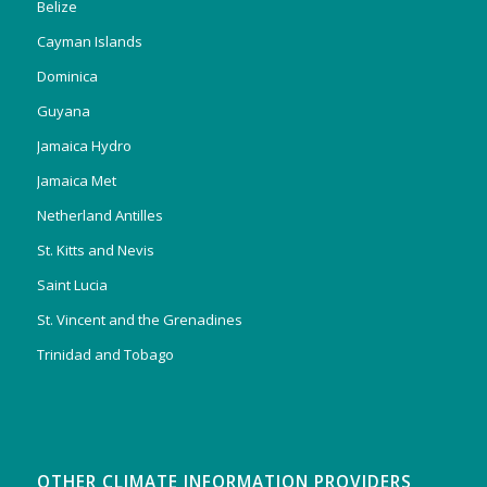
Belize
Cayman Islands
Dominica
Guyana
Jamaica Hydro
Jamaica Met
Netherland Antilles
St. Kitts and Nevis
Saint Lucia
St. Vincent and the Grenadines
Trinidad and Tobago
OTHER CLIMATE INFORMATION PROVIDERS