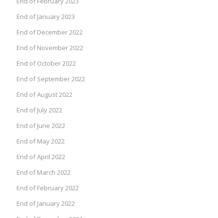
End of February 2023
End of January 2023
End of December 2022
End of November 2022
End of October 2022
End of September 2022
End of August 2022
End of July 2022
End of June 2022
End of May 2022
End of April 2022
End of March 2022
End of February 2022
End of January 2022