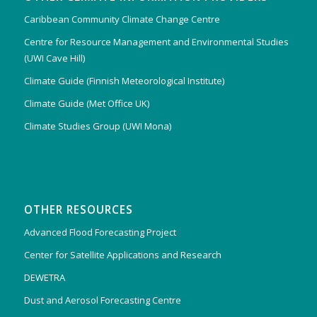
Caribbean Community Climate Change Centre
Centre for Resource Management and Environmental Studies
(UWI Cave Hill)
Climate Guide (Finnish Meteorological Institute)
Climate Guide (Met Office UK)
Climate Studies Group (UWI Mona)
OTHER RESOURCES
Advanced Flood Forecasting Project
Center for Satellite Applications and Research
DEWETRA
Dust and Aerosol Forecasting Centre