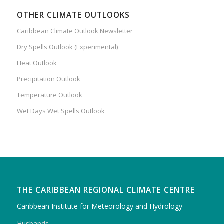
OTHER CLIMATE OUTLOOKS
Caribbean Climate Outlook Newsletter
Dry Spells Outlook (Experimental)
Heat Outlook
Precipitation Outlook
Temperature Outlook
Wet Days Wet Spells Outlook
THE CARIBBEAN REGIONAL CLIMATE CENTRE
Caribbean Institute for Meteorology and Hydrology
Husbands