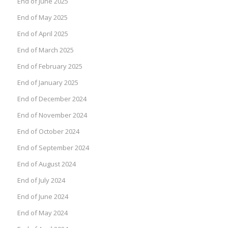
End of June 2025
End of May 2025
End of April 2025
End of March 2025
End of February 2025
End of January 2025
End of December 2024
End of November 2024
End of October 2024
End of September 2024
End of August 2024
End of July 2024
End of June 2024
End of May 2024