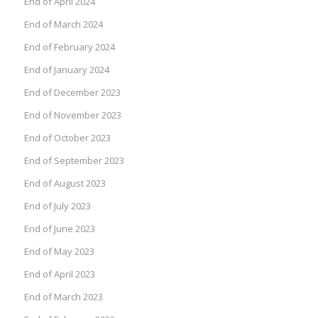
End of April 2024
End of March 2024
End of February 2024
End of January 2024
End of December 2023
End of November 2023
End of October 2023
End of September 2023
End of August 2023
End of July 2023
End of June 2023
End of May 2023
End of April 2023
End of March 2023