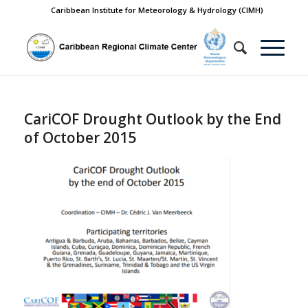
Caribbean Institute for Meteorology & Hydrology (CIMH)
CariCOF Drought Outlook by the End
of October 2015