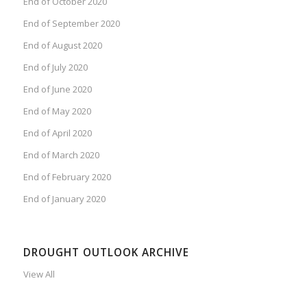
End of October 2020
End of September 2020
End of August 2020
End of July 2020
End of June 2020
End of May 2020
End of April 2020
End of March 2020
End of February 2020
End of January 2020
DROUGHT OUTLOOK ARCHIVE
View All