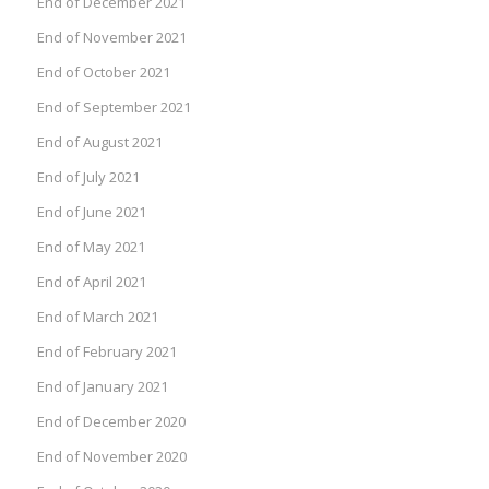
End of December 2021
End of November 2021
End of October 2021
End of September 2021
End of August 2021
End of July 2021
End of June 2021
End of May 2021
End of April 2021
End of March 2021
End of February 2021
End of January 2021
End of December 2020
End of November 2020