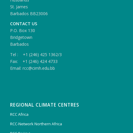
St. James
Barbados BB23006
CONTACT US
P.O. Box 130
Bridgetown
Barbados
Tel : +1 (246) 425 1362/3
Fax: +1 (246) 424 4733
Email: rcc@cimh.edu.bb
REGIONAL CLIMATE CENTRES
RCC Africa
RCC-Network Northern Africa