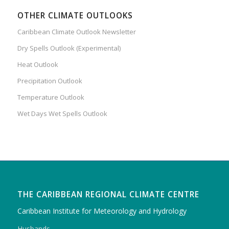
OTHER CLIMATE OUTLOOKS
Caribbean Climate Outlook Newsletter
Dry Spells Outlook (Experimental)
Heat Outlook
Precipitation Outlook
Temperature Outlook
Wet Days Wet Spells Outlook
THE CARIBBEAN REGIONAL CLIMATE CENTRE
Caribbean Institute for Meteorology and Hydrology
Husbands