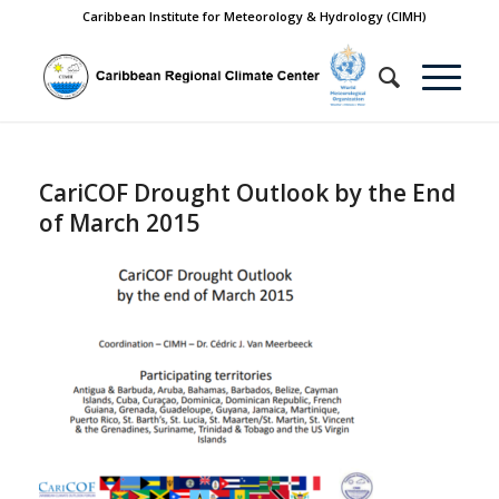
Caribbean Institute for Meteorology & Hydrology (CIMH)
CariCOF Drought Outlook by the End
of March 2015