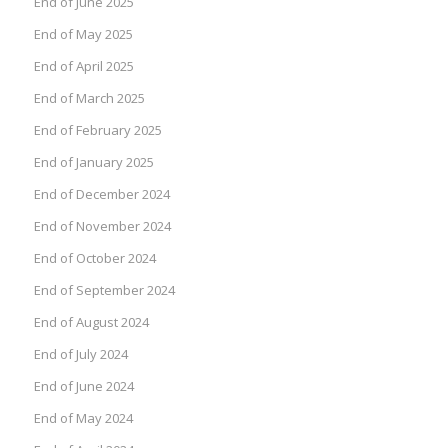
End of June 2025
End of May 2025
End of April 2025
End of March 2025
End of February 2025
End of January 2025
End of December 2024
End of November 2024
End of October 2024
End of September 2024
End of August 2024
End of July 2024
End of June 2024
End of May 2024