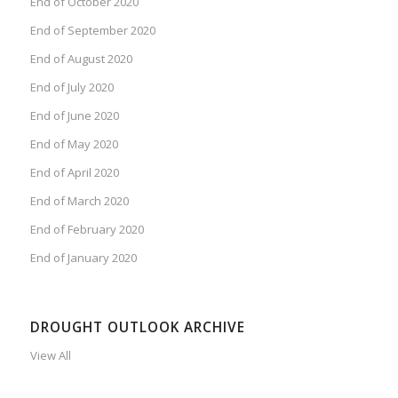
End of October 2020
End of September 2020
End of August 2020
End of July 2020
End of June 2020
End of May 2020
End of April 2020
End of March 2020
End of February 2020
End of January 2020
DROUGHT OUTLOOK ARCHIVE
View All