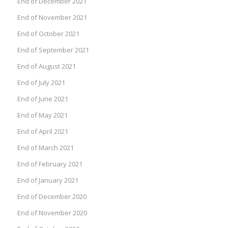
End of December 2021
End of November 2021
End of October 2021
End of September 2021
End of August 2021
End of July 2021
End of June 2021
End of May 2021
End of April 2021
End of March 2021
End of February 2021
End of January 2021
End of December 2020
End of November 2020