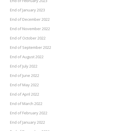
End of February 2023
End of January 2023
End of December 2022
End of November 2022
End of October 2022
End of September 2022
End of August 2022
End of July 2022
End of June 2022
End of May 2022
End of April 2022
End of March 2022
End of February 2022
End of January 2022