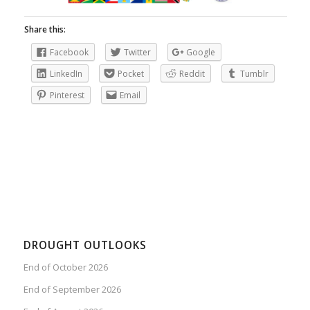
Share this:
Facebook
Twitter
Google
LinkedIn
Pocket
Reddit
Tumblr
Pinterest
Email
DROUGHT OUTLOOKS
End of October 2026
End of September 2026