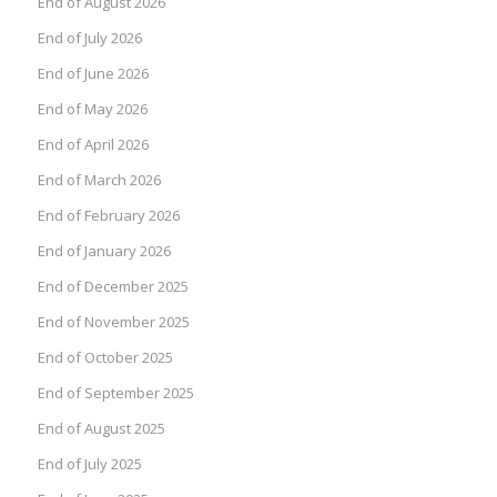
End of August 2026
End of July 2026
End of June 2026
End of May 2026
End of April 2026
End of March 2026
End of February 2026
End of January 2026
End of December 2025
End of November 2025
End of October 2025
End of September 2025
End of August 2025
End of July 2025