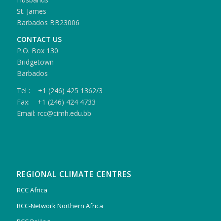
St. James
Barbados BB23006
CONTACT US
P.O. Box 130
Bridgetown
Barbados
Tel : +1 (246) 425 1362/3
Fax: +1 (246) 424 4733
Email: rcc@cimh.edu.bb
REGIONAL CLIMATE CENTRES
RCC Africa
RCC-Network Northern Africa