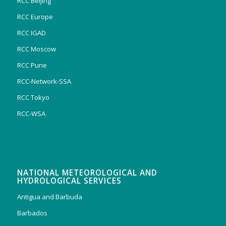
RCC Beijing
RCC Europe
RCC IGAD
RCC Moscow
RCC Pune
RCC-Network-SSA
RCC Tokyo
RCC-WSA
NATIONAL METEOROLOGICAL AND
HYDROLOGICAL SERVICES
Antigua and Barbuda
Barbados