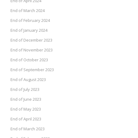
End of April 2024
End of March 2024
End of February 2024
End of January 2024
End of December 2023
End of November 2023
End of October 2023
End of September 2023
End of August 2023
End of July 2023
End of June 2023
End of May 2023
End of April 2023
End of March 2023