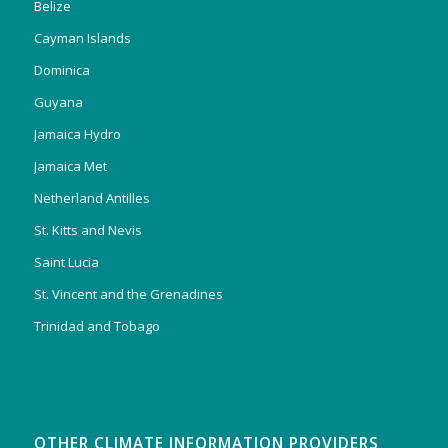
Belize
Cayman Islands
Dominica
Guyana
Jamaica Hydro
Jamaica Met
Netherland Antilles
St. Kitts and Nevis
Saint Lucia
St. Vincent and the Grenadines
Trinidad and Tobago
OTHER CLIMATE INFORMATION PROVIDERS