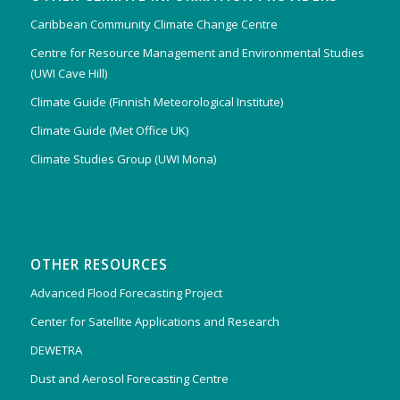
Caribbean Community Climate Change Centre
Centre for Resource Management and Environmental Studies
(UWI Cave Hill)
Climate Guide (Finnish Meteorological Institute)
Climate Guide (Met Office UK)
Climate Studies Group (UWI Mona)
OTHER RESOURCES
Advanced Flood Forecasting Project
Center for Satellite Applications and Research
DEWETRA
Dust and Aerosol Forecasting Centre