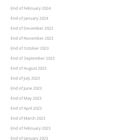
End of February 2024
End of January 2024
End of December 2023
End of November 2023
End of October 2023
End of September 2023
End of August 2023
End of July 2023
End of June 2023
End of May 2023
End of April 2023
End of March 2023
End of February 2023
End of January 2023