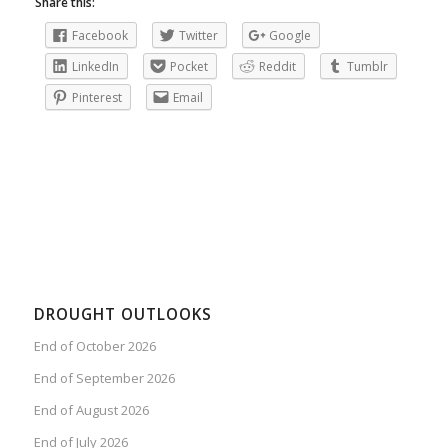
Share this:
Facebook
Twitter
Google
LinkedIn
Pocket
Reddit
Tumblr
Pinterest
Email
DROUGHT OUTLOOKS
End of October 2026
End of September 2026
End of August 2026
End of July 2026