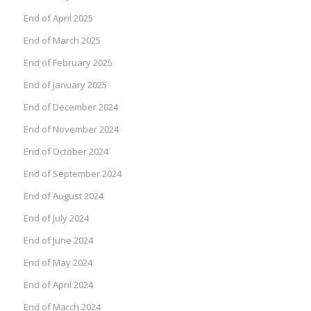
End of April 2025
End of March 2025
End of February 2025
End of January 2025
End of December 2024
End of November 2024
End of October 2024
End of September 2024
End of August 2024
End of July 2024
End of June 2024
End of May 2024
End of April 2024
End of March 2024