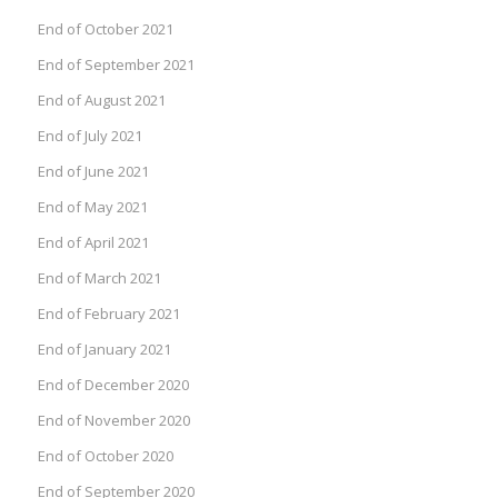
End of October 2021
End of September 2021
End of August 2021
End of July 2021
End of June 2021
End of May 2021
End of April 2021
End of March 2021
End of February 2021
End of January 2021
End of December 2020
End of November 2020
End of October 2020
End of September 2020