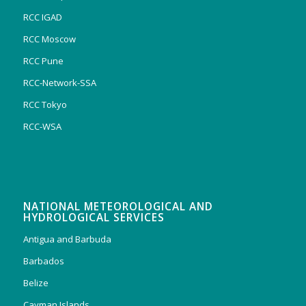
RCC IGAD
RCC Moscow
RCC Pune
RCC-Network-SSA
RCC Tokyo
RCC-WSA
NATIONAL METEOROLOGICAL AND
HYDROLOGICAL SERVICES
Antigua and Barbuda
Barbados
Belize
Cayman Islands