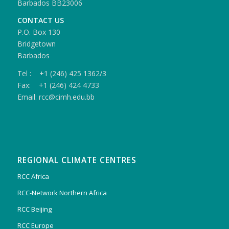
Barbados BB23006
CONTACT US
P.O. Box 130
Bridgetown
Barbados
Tel : +1 (246) 425 1362/3
Fax: +1 (246) 424 4733
Email: rcc@cimh.edu.bb
REGIONAL CLIMATE CENTRES
RCC Africa
RCC-Network Northern Africa
RCC Beijing
RCC Europe