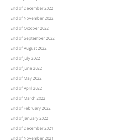
End of December 2022
End of November 2022
End of October 2022
End of September 2022
End of August 2022
End of July 2022
End of June 2022
End of May 2022
End of April 2022
End of March 2022
End of February 2022
End of January 2022
End of December 2021
End of November 2021