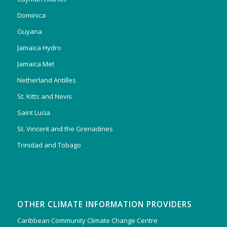
Dominica
Guyana
Jamaica Hydro
Jamaica Met
Netherland Antilles
St. Kitts and Nevis
Saint Lucia
St. Vincent and the Grenadines
Trinidad and Tobago
OTHER CLIMATE INFORMATION PROVIDERS
Caribbean Community Climate Change Centre