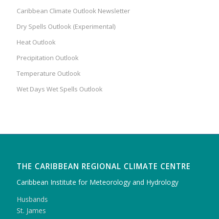
Caribbean Climate Outlook Newsletter
Dry Spells Outlook (Experimental)
Heat Outlook
Precipitation Outlook
Temperature Outlook
Wet Days Wet Spells Outlook
THE CARIBBEAN REGIONAL CLIMATE CENTRE
Caribbean Institute for Meteorology and Hydrology
Husbands
St. James