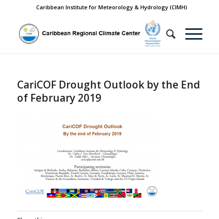
Caribbean Institute for Meteorology & Hydrology (CIMH)
CariCOF Drought Outlook by the End
of February 2019