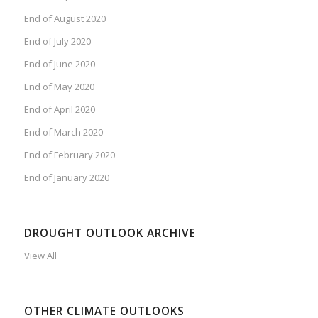
End of August 2020
End of July 2020
End of June 2020
End of May 2020
End of April 2020
End of March 2020
End of February 2020
End of January 2020
DROUGHT OUTLOOK ARCHIVE
View All
OTHER CLIMATE OUTLOOKS