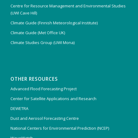
Centre for Resource Management and Environmental Studies
(UWI Cave Hill)
Climate Guide (Finnish Meteorological Institute)
Climate Guide (Met Office UK)
Climate Studies Group (UWI Mona)
OTHER RESOURCES
Advanced Flood Forecasting Project
Center for Satellite Applications and Research
DEWETRA
Dust and Aerosol Forecasting Centre
National Centers for Environmental Prediction (NCEP)
WaveWatch