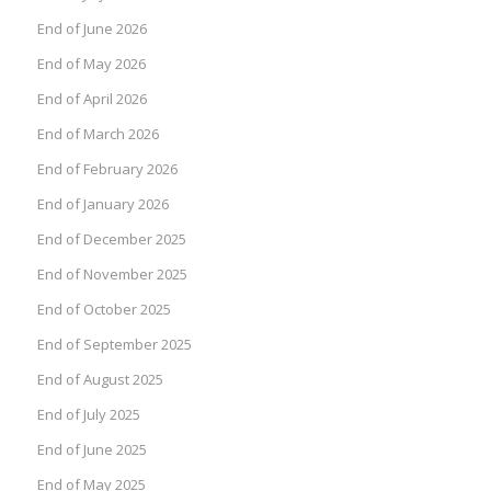
End of June 2026
End of May 2026
End of April 2026
End of March 2026
End of February 2026
End of January 2026
End of December 2025
End of November 2025
End of October 2025
End of September 2025
End of August 2025
End of July 2025
End of June 2025
End of May 2025