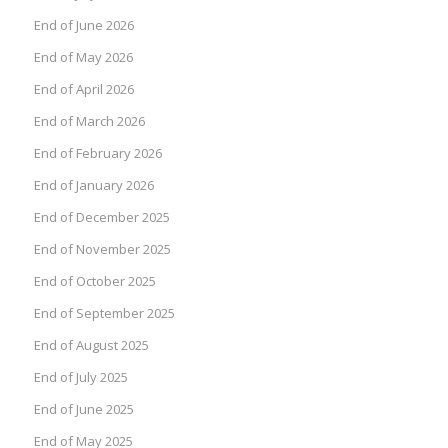
End of June 2026
End of May 2026
End of April 2026
End of March 2026
End of February 2026
End of January 2026
End of December 2025
End of November 2025
End of October 2025
End of September 2025
End of August 2025
End of July 2025
End of June 2025
End of May 2025