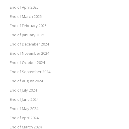
End of April 2025
End of March 2025
End of February 2025
End of January 2025
End of December 2024
End of November 2024
End of October 2024
End of September 2024
End of August 2024
End of July 2024
End of June 2024
End of May 2024
End of April 2024
End of March 2024