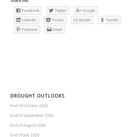
Share this:
Facebook
Twitter
Google
LinkedIn
Pocket
Reddit
Tumblr
Pinterest
Email
DROUGHT OUTLOOKS
End of October 2026
End of September 2026
End of August 2026
End of July 2026