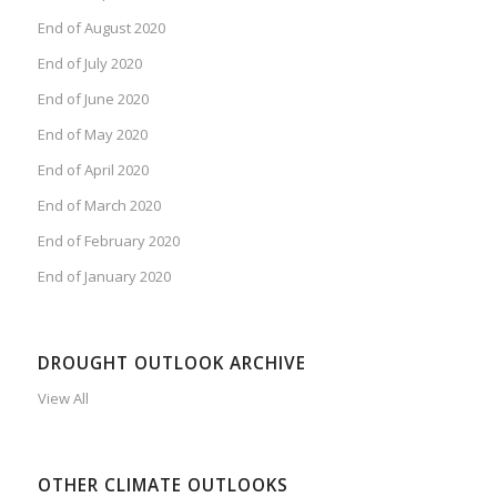
End of August 2020
End of July 2020
End of June 2020
End of May 2020
End of April 2020
End of March 2020
End of February 2020
End of January 2020
DROUGHT OUTLOOK ARCHIVE
View All
OTHER CLIMATE OUTLOOKS