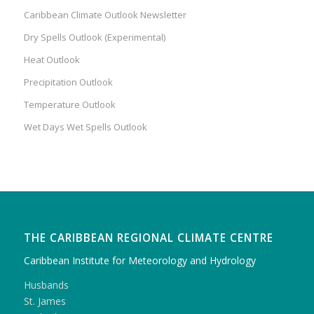
Caribbean Climate Outlook Newsletter
Dry Spells Outlook (Experimental)
Heat Outlook
Precipitation Outlook
Temperature Outlook
Wet Days Wet Spells Outlook
THE CARIBBEAN REGIONAL CLIMATE CENTRE
Caribbean Institute for Meteorology and Hydrology
Husbands
St. James