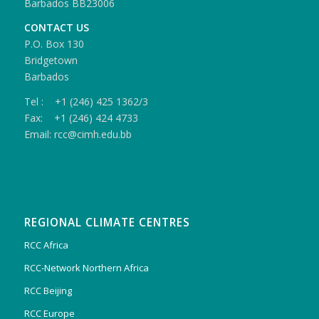
Barbados BB23006
CONTACT US
P.O. Box 130
Bridgetown
Barbados
Tel : +1 (246) 425 1362/3
Fax: +1 (246) 424 4733
Email: rcc@cimh.edu.bb
REGIONAL CLIMATE CENTRES
RCC Africa
RCC-Network Northern Africa
RCC Beijing
RCC Europe