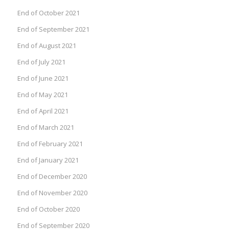
End of October 2021
End of September 2021
End of August 2021
End of July 2021
End of June 2021
End of May 2021
End of April 2021
End of March 2021
End of February 2021
End of January 2021
End of December 2020
End of November 2020
End of October 2020
End of September 2020