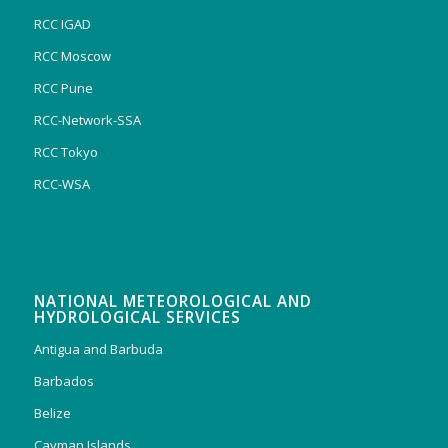
RCC IGAD
RCC Moscow
RCC Pune
RCC-Network-SSA
RCC Tokyo
RCC-WSA
NATIONAL METEOROLOGICAL AND
HYDROLOGICAL SERVICES
Antigua and Barbuda
Barbados
Belize
Cayman Islands