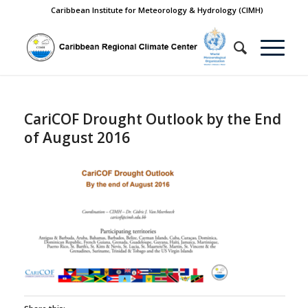
Caribbean Institute for Meteorology & Hydrology (CIMH)
CariCOF Drought Outlook by the End
of August 2016