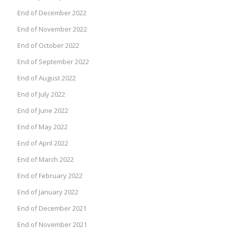
End of December 2022
End of November 2022
End of October 2022
End of September 2022
End of August 2022
End of July 2022
End of June 2022
End of May 2022
End of April 2022
End of March 2022
End of February 2022
End of January 2022
End of December 2021
End of November 2021