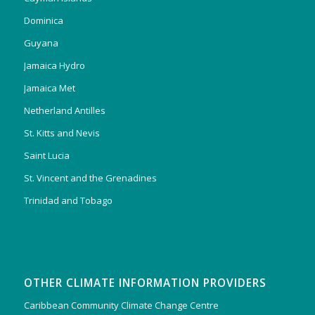
Dominica
Guyana
Jamaica Hydro
Jamaica Met
Netherland Antilles
St. Kitts and Nevis
Saint Lucia
St. Vincent and the Grenadines
Trinidad and Tobago
OTHER CLIMATE INFORMATION PROVIDERS
Caribbean Community Climate Change Centre