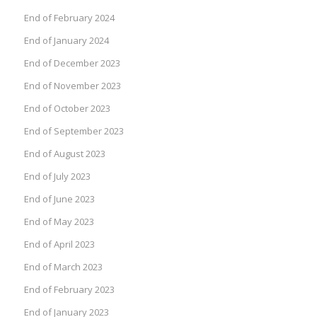
End of February 2024
End of January 2024
End of December 2023
End of November 2023
End of October 2023
End of September 2023
End of August 2023
End of July 2023
End of June 2023
End of May 2023
End of April 2023
End of March 2023
End of February 2023
End of January 2023