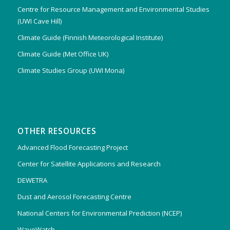
Centre for Resource Management and Environmental Studies
(UWI Cave Hill)
Climate Guide (Finnish Meteorological Institute)
Climate Guide (Met Office UK)
Climate Studies Group (UWI Mona)
OTHER RESOURCES
Advanced Flood Forecasting Project
Center for Satellite Applications and Research
DEWETRA
Dust and Aerosol Forecasting Centre
National Centers for Environmental Prediction (NCEP)
WaveWatch