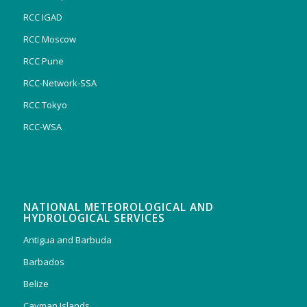
RCC IGAD
RCC Moscow
RCC Pune
RCC-Network-SSA
RCC Tokyo
RCC-WSA
NATIONAL METEOROLOGICAL AND
HYDROLOGICAL SERVICES
Antigua and Barbuda
Barbados
Belize
Cayman Islands