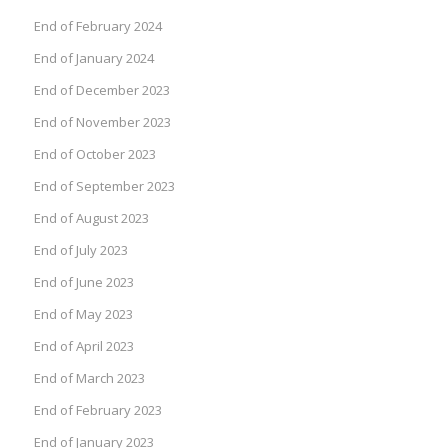
End of February 2024
End of January 2024
End of December 2023
End of November 2023
End of October 2023
End of September 2023
End of August 2023
End of July 2023
End of June 2023
End of May 2023
End of April 2023
End of March 2023
End of February 2023
End of January 2023