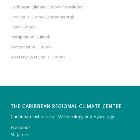
Caribbean Climate Outlook Newsletter
Dry Spells Outlook (Experimental)
Heat Outlook
Precipitation Outlook
Temperature Outlook
Wet Days Wet Spells Outlook
THE CARIBBEAN REGIONAL CLIMATE CENTRE
Caribbean Institute for Meteorology and Hydrology
Husbands
St. James