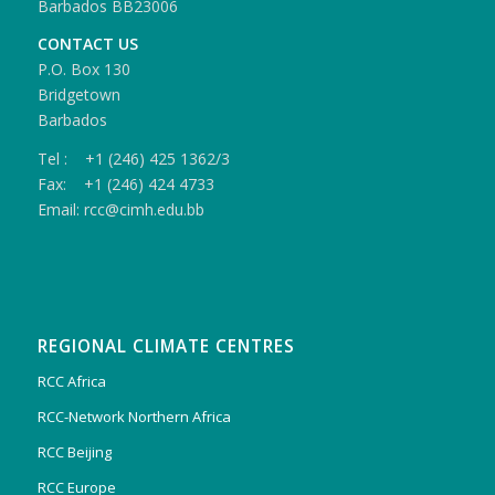
Barbados BB23006
CONTACT US
P.O. Box 130
Bridgetown
Barbados
Tel : +1 (246) 425 1362/3
Fax: +1 (246) 424 4733
Email: rcc@cimh.edu.bb
REGIONAL CLIMATE CENTRES
RCC Africa
RCC-Network Northern Africa
RCC Beijing
RCC Europe