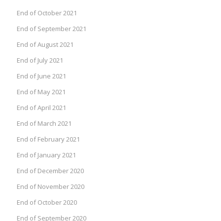
End of October 2021
End of September 2021
End of August 2021
End of July 2021
End of June 2021
End of May 2021
End of April 2021
End of March 2021
End of February 2021
End of January 2021
End of December 2020
End of November 2020
End of October 2020
End of September 2020