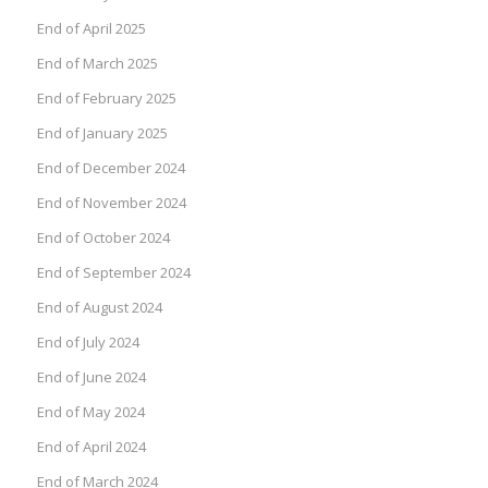
End of April 2025
End of March 2025
End of February 2025
End of January 2025
End of December 2024
End of November 2024
End of October 2024
End of September 2024
End of August 2024
End of July 2024
End of June 2024
End of May 2024
End of April 2024
End of March 2024