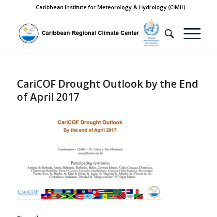
Caribbean Institute for Meteorology & Hydrology (CIMH)
CariCOF Drought Outlook by the End
of April 2017