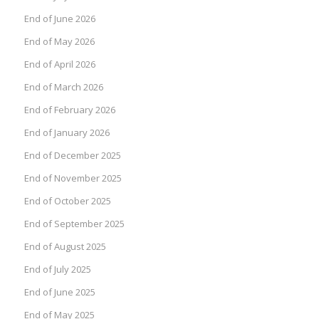
End of June 2026
End of May 2026
End of April 2026
End of March 2026
End of February 2026
End of January 2026
End of December 2025
End of November 2025
End of October 2025
End of September 2025
End of August 2025
End of July 2025
End of June 2025
End of May 2025