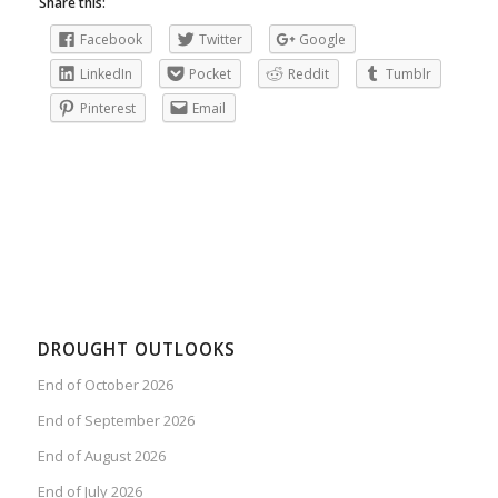
Share this:
Facebook
Twitter
Google
LinkedIn
Pocket
Reddit
Tumblr
Pinterest
Email
DROUGHT OUTLOOKS
End of October 2026
End of September 2026
End of August 2026
End of July 2026