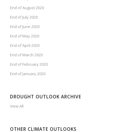
End of August 2020
End of July 2020
End of June 2020
End of May 2020
End of April 2020
End of March 2020
End of February 2020
End of January 2020
DROUGHT OUTLOOK ARCHIVE
View All
OTHER CLIMATE OUTLOOKS