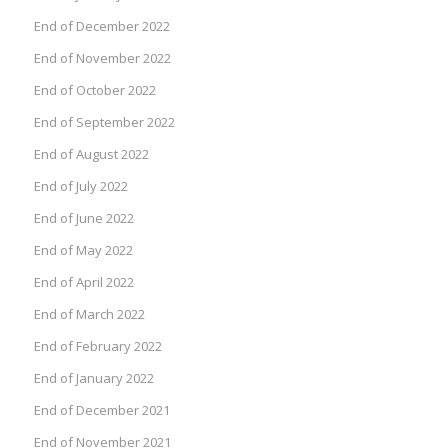
End of December 2022
End of November 2022
End of October 2022
End of September 2022
End of August 2022
End of July 2022
End of June 2022
End of May 2022
End of April 2022
End of March 2022
End of February 2022
End of January 2022
End of December 2021
End of November 2021