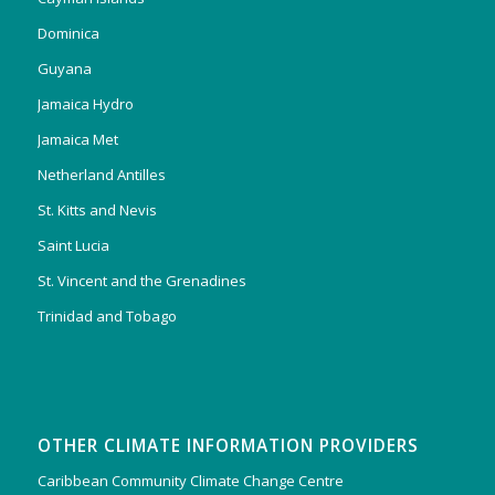
Dominica
Guyana
Jamaica Hydro
Jamaica Met
Netherland Antilles
St. Kitts and Nevis
Saint Lucia
St. Vincent and the Grenadines
Trinidad and Tobago
OTHER CLIMATE INFORMATION PROVIDERS
Caribbean Community Climate Change Centre