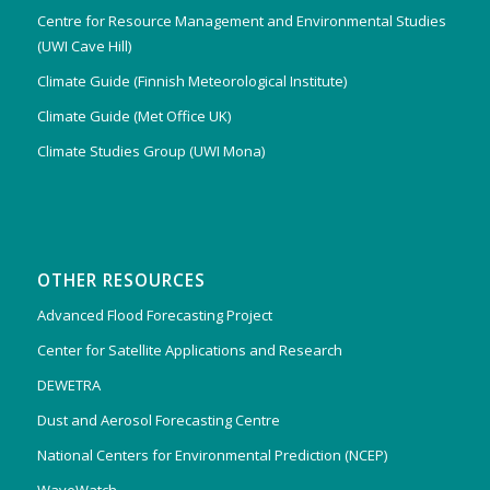
Centre for Resource Management and Environmental Studies
(UWI Cave Hill)
Climate Guide (Finnish Meteorological Institute)
Climate Guide (Met Office UK)
Climate Studies Group (UWI Mona)
OTHER RESOURCES
Advanced Flood Forecasting Project
Center for Satellite Applications and Research
DEWETRA
Dust and Aerosol Forecasting Centre
National Centers for Environmental Prediction (NCEP)
WaveWatch