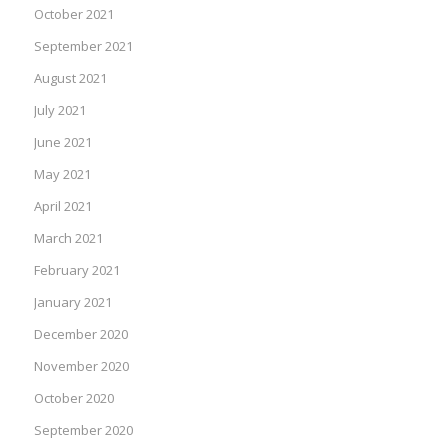
October 2021
September 2021
August 2021
July 2021
June 2021
May 2021
April 2021
March 2021
February 2021
January 2021
December 2020
November 2020
October 2020
September 2020