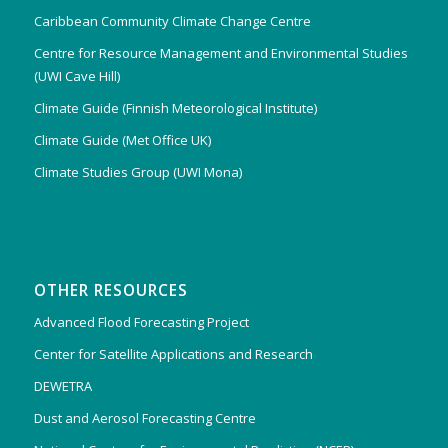
Caribbean Community Climate Change Centre
Centre for Resource Management and Environmental Studies
(UWI Cave Hill)
Climate Guide (Finnish Meteorological Institute)
Climate Guide (Met Office UK)
Climate Studies Group (UWI Mona)
OTHER RESOURCES
Advanced Flood Forecasting Project
Center for Satellite Applications and Research
DEWETRA
Dust and Aerosol Forecasting Centre