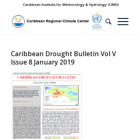
Caribbean Institute for Meteorology & Hydrology (CIMH)
Caribbean Drought Bulletin Vol V
Issue 8 January 2019