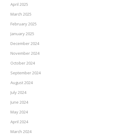
April 2025
March 2025
February 2025
January 2025
December 2024
November 2024
October 2024
September 2024
August 2024
July 2024
June 2024
May 2024
April 2024
March 2024