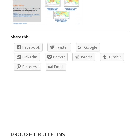
Share this:
Facebook
Twitter
Google
LinkedIn
Pocket
Reddit
Tumblr
Pinterest
Email
DROUGHT BULLETINS