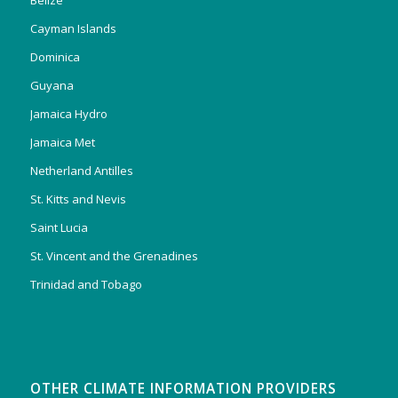
Belize
Cayman Islands
Dominica
Guyana
Jamaica Hydro
Jamaica Met
Netherland Antilles
St. Kitts and Nevis
Saint Lucia
St. Vincent and the Grenadines
Trinidad and Tobago
OTHER CLIMATE INFORMATION PROVIDERS