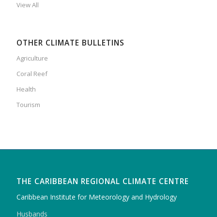
View All
OTHER CLIMATE BULLETINS
Agriculture
Coral Reef
Health
Tourism
THE CARIBBEAN REGIONAL CLIMATE CENTRE
Caribbean Institute for Meteorology and Hydrology
Husbands