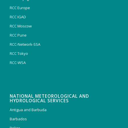
RCC Europe
RCC IGAD
RCC Moscow
RCC Pune
RCC-Network-SSA
RCC Tokyo
RCC-WSA
NATIONAL METEOROLOGICAL AND
HYDROLOGICAL SERVICES
Antigua and Barbuda
Barbados