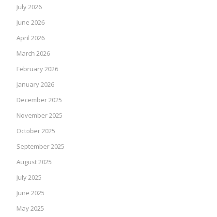
July 2026
June 2026
April 2026
March 2026
February 2026
January 2026
December 2025
November 2025
October 2025
September 2025
August 2025
July 2025
June 2025
May 2025