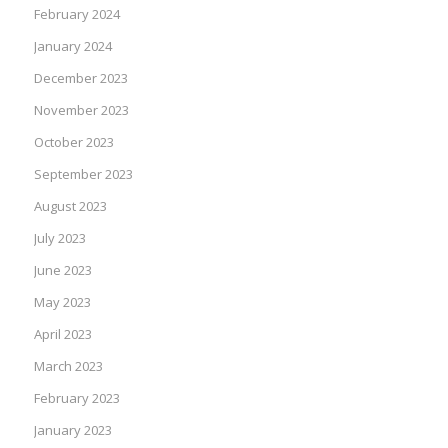
February 2024
January 2024
December 2023
November 2023
October 2023
September 2023
August 2023
July 2023
June 2023
May 2023
April 2023
March 2023
February 2023
January 2023