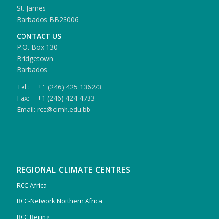
St. James
Barbados BB23006
CONTACT US
P.O. Box 130
Bridgetown
Barbados
Tel : +1 (246) 425 1362/3
Fax: +1 (246) 424 4733
Email: rcc@cimh.edu.bb
REGIONAL CLIMATE CENTRES
RCC Africa
RCC-Network Northern Africa
RCC Beijing