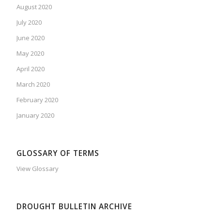
August 2020
July 2020
June 2020
May 2020
April 2020
March 2020
February 2020
January 2020
GLOSSARY OF TERMS
View Glossary
DROUGHT BULLETIN ARCHIVE