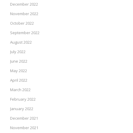
December 2022
November 2022
October 2022
September 2022
August 2022
July 2022
June 2022
May 2022
April 2022
March 2022
February 2022
January 2022
December 2021
November 2021