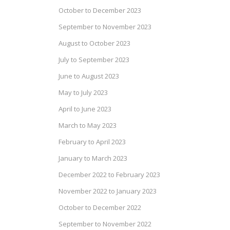
October to December 2023
September to November 2023
August to October 2023
July to September 2023
June to August 2023
May to July 2023
April to June 2023
March to May 2023
February to April 2023
January to March 2023
December 2022 to February 2023
November 2022 to January 2023
October to December 2022
September to November 2022