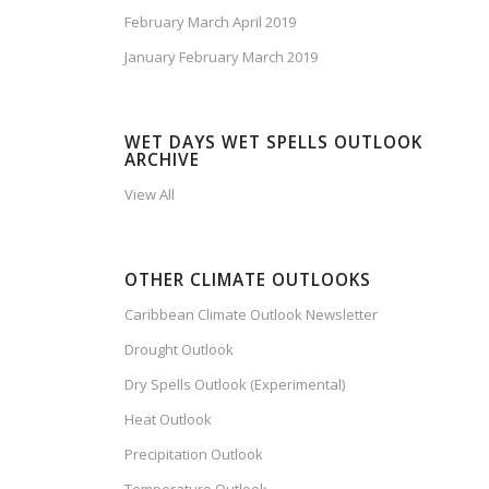
February March April 2019
January February March 2019
WET DAYS WET SPELLS OUTLOOK
ARCHIVE
View All
OTHER CLIMATE OUTLOOKS
Caribbean Climate Outlook Newsletter
Drought Outlook
Dry Spells Outlook (Experimental)
Heat Outlook
Precipitation Outlook