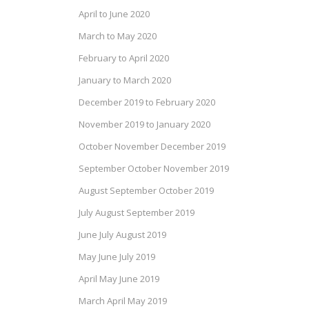
April to June 2020
March to May 2020
February to April 2020
January to March 2020
December 2019 to February 2020
November 2019 to January 2020
October November December 2019
September October November 2019
August September October 2019
July August September 2019
June July August 2019
May June July 2019
April May June 2019
March April May 2019