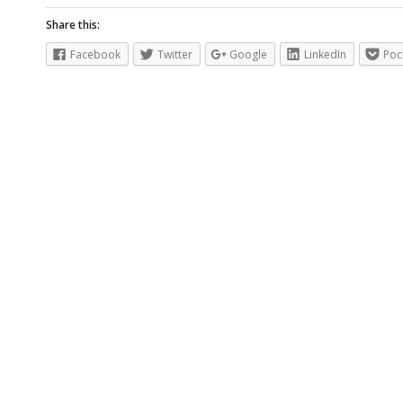
Share this:
Facebook
Twitter
Google
LinkedIn
Poc