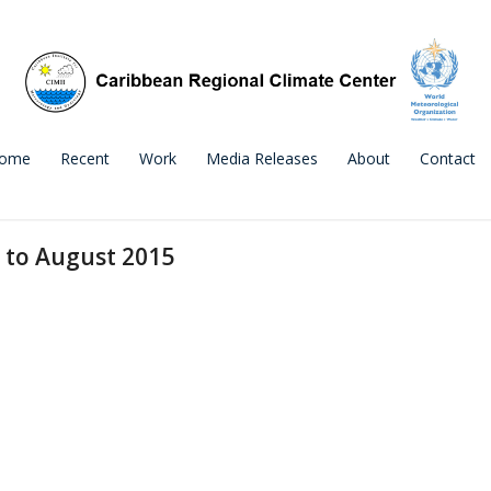
ome
Recent
Work
Media Releases
About
Contact
 to August 2015