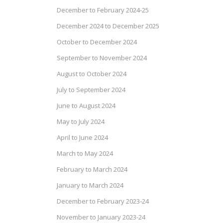
December to February 2024-25
December 2024 to December 2025
October to December 2024
September to November 2024
August to October 2024
July to September 2024
June to August 2024
May to July 2024
April to June 2024
March to May 2024
February to March 2024
January to March 2024
December to February 2023-24
November to January 2023-24