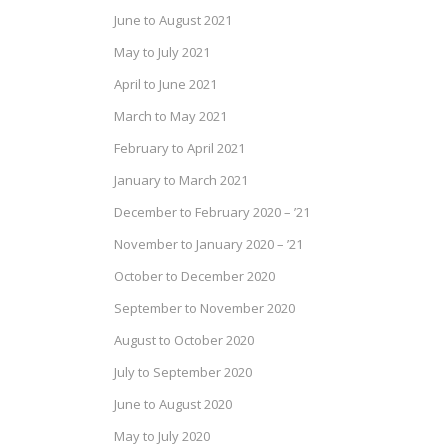
June to August 2021
May to July 2021
April to June 2021
March to May 2021
February to April 2021
January to March 2021
December to February 2020 – ’21
November to January 2020 – ’21
October to December 2020
September to November 2020
August to October 2020
July to September 2020
June to August 2020
May to July 2020