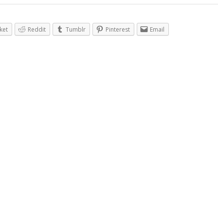
ket
Reddit
Tumblr
Pinterest
Email