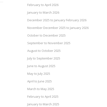
February to April 2026
January to March 2026
December 2025 to January February 2026
November December 2025 to January 2026
October to December 2025
September to November 2025
August to October 2025
July to September 2025
June to August 2025
May to July 2025
April to June 2025
March to May 2025
February to April 2025
January to March 2025