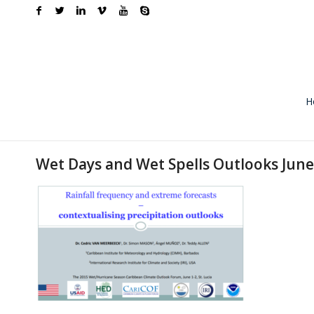
H
Wet Days and Wet Spells Outlooks June