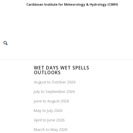
Caribbean Institute for Meteorology & Hydrology (CIMH)
WET DAYS WET SPELLS
OUTLOOKS
August to October 2026
July to September 2026
June to August 2026
May to July 2026
April to June 2026
March to May 2026