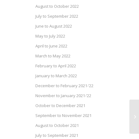
August to October 2022
July to September 2022
June to August 2022
May to July 2022
April to June 2022
March to May 2022
February to April 2022
January to March 2022
December to February 2021-’22
November to January 2021-’22
October to December 2021
Ca
September to November 2021
of
August to October 2021
July to September 2021