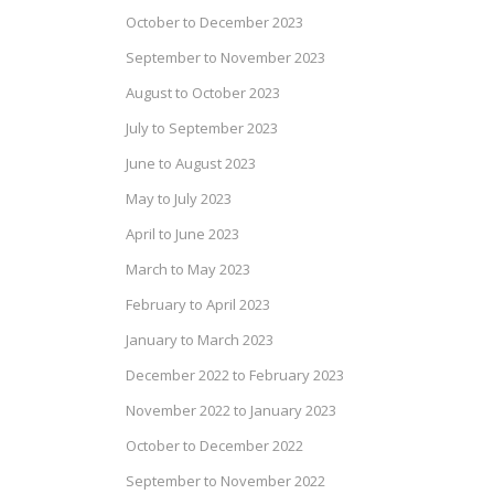
October to December 2023
September to November 2023
August to October 2023
July to September 2023
June to August 2023
May to July 2023
April to June 2023
March to May 2023
February to April 2023
January to March 2023
December 2022 to February 2023
November 2022 to January 2023
October to December 2022
September to November 2022