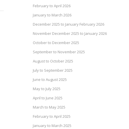
February to April 2026
January to March 2026
December 2025 to January February 2026
November December 2025 to January 2026
October to December 2025
September to November 2025
August to October 2025
July to September 2025
June to August 2025
May to July 2025
April to June 2025
March to May 2025
February to April 2025
January to March 2025