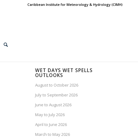
Caribbean Institute for Meteorology & Hydrology (CIMH)
WET DAYS WET SPELLS
OUTLOOKS
August to October 2026
July to September 2026
June to August 2026
May to July 2026
April to June 2026
March to May 2026