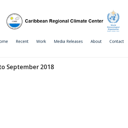
ome
Recent
Work
Media Releases
About
Contact
 to September 2018