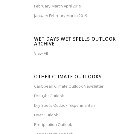
February March April 2019
January February March 2019
WET DAYS WET SPELLS OUTLOOK
ARCHIVE
View All
OTHER CLIMATE OUTLOOKS
Caribbean Climate Outlook Newsletter
Drought Outlook
Dry Spells Outlook (Experimental)
Heat Outlook
Precipitation Outlook