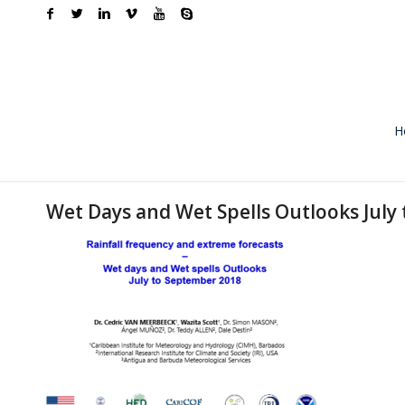
H
Wet Days and Wet Spells Outlooks July