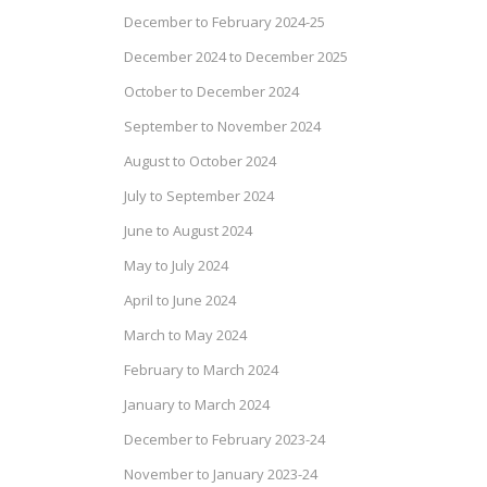
December to February 2024-25
December 2024 to December 2025
October to December 2024
September to November 2024
August to October 2024
July to September 2024
June to August 2024
May to July 2024
April to June 2024
March to May 2024
February to March 2024
January to March 2024
December to February 2023-24
November to January 2023-24