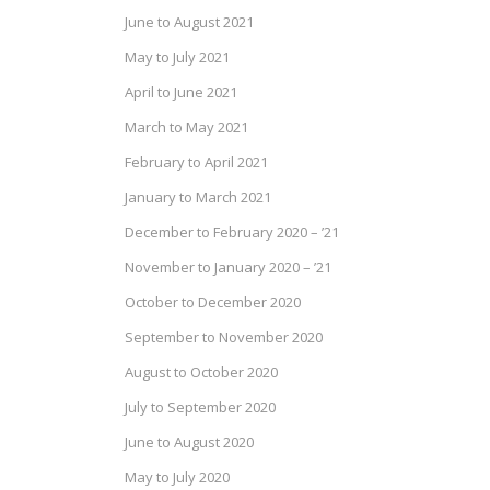
June to August 2021
May to July 2021
April to June 2021
March to May 2021
February to April 2021
January to March 2021
December to February 2020 – ’21
November to January 2020 – ’21
October to December 2020
September to November 2020
August to October 2020
July to September 2020
June to August 2020
May to July 2020