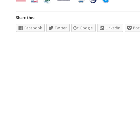
Share this:
Facebook
Twitter
Google
LinkedIn
Poc