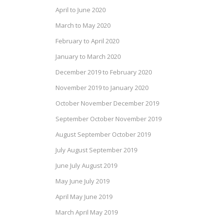
April to June 2020
March to May 2020
February to April 2020
January to March 2020
December 2019 to February 2020
November 2019 to January 2020
October November December 2019
September October November 2019
August September October 2019
July August September 2019
June July August 2019
May June July 2019
April May June 2019
March April May 2019