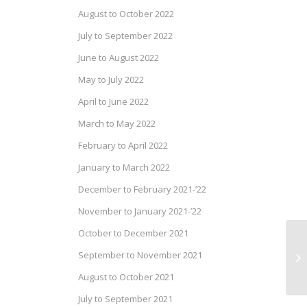
August to October 2022
July to September 2022
June to August 2022
May to July 2022
April to June 2022
March to May 2022
February to April 2022
January to March 2022
December to February 2021-’22
November to January 2021-’22
October to December 2021
September to November 2021
August to October 2021
July to September 2021