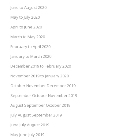
June to August 2020
May to July 2020
April to June 2020
March to May 2020
February to April 2020
January to March 2020
December 2019 to February 2020
November 2019 to January 2020
October November December 2019
September October November 2019
August September October 2019
July August September 2019
June July August 2019
May June July 2019