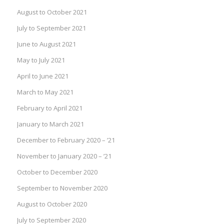
August to October 2021
July to September 2021
June to August 2021
May to July 2021
April to June 2021
March to May 2021
February to April 2021
January to March 2021
December to February 2020 – ’21
November to January 2020 – ’21
October to December 2020
September to November 2020
August to October 2020
July to September 2020