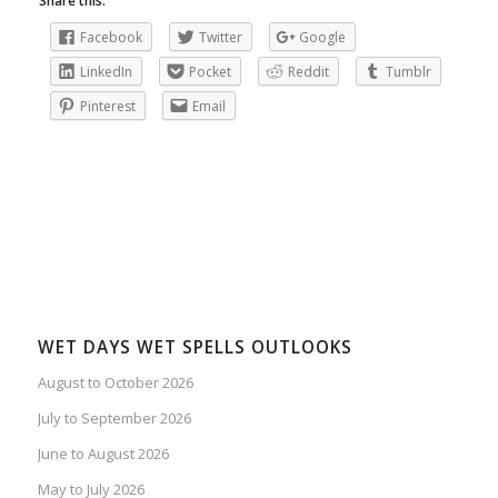
Share this:
Facebook
Twitter
Google
LinkedIn
Pocket
Reddit
Tumblr
Pinterest
Email
WET DAYS WET SPELLS OUTLOOKS
August to October 2026
July to September 2026
June to August 2026
May to July 2026