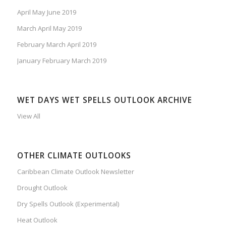
April May June 2019
March April May 2019
February March April 2019
January February March 2019
WET DAYS WET SPELLS OUTLOOK ARCHIVE
View All
OTHER CLIMATE OUTLOOKS
Caribbean Climate Outlook Newsletter
Drought Outlook
Dry Spells Outlook (Experimental)
Heat Outlook