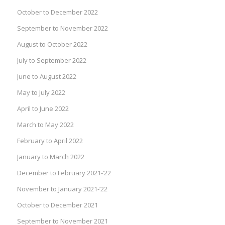
October to December 2022
September to November 2022
August to October 2022
July to September 2022
June to August 2022
May to July 2022
April to June 2022
March to May 2022
February to April 2022
January to March 2022
December to February 2021-’22
November to January 2021-’22
October to December 2021
September to November 2021