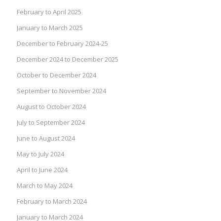
February to April 2025
January to March 2025
December to February 2024-25
December 2024 to December 2025
October to December 2024
September to November 2024
August to October 2024
July to September 2024
June to August 2024
May to July 2024
April to June 2024
March to May 2024
February to March 2024
January to March 2024