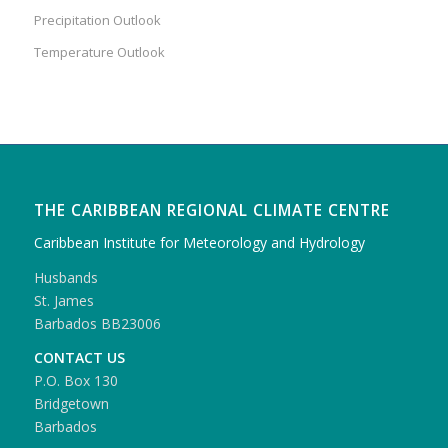
Precipitation Outlook
Temperature Outlook
THE CARIBBEAN REGIONAL CLIMATE CENTRE
Caribbean Institute for Meteorology and Hydrology
Husbands
St. James
Barbados BB23006
CONTACT US
P.O. Box 130
Bridgetown
Barbados