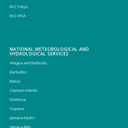
RCC Tokyo
RCC-WSA
NATIONAL METEOROLOGICAL AND
HYDROLOGICAL SERVICES
Antigua and Barbuda
Barbados
Belize
Cayman Islands
Dominica
Guyana
Jamaica Hydro
Jamaica Met