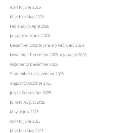
April to June 2026
March to May 2026
February to April 2026
January to March 2026
December 2025 to January February 2026
November December 2025 to January 2026
October to December 2025
September to November 2025
August to October 2025
July to September 2025
June to August 2025
May to July 2025
April to June 2025
March to May 2025