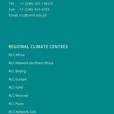
Tel : +1 (246) 425 1362/3
Fax: +1 (246) 424 4733
Email: rcc@cimh.edu.bb
REGIONAL CLIMATE CENTRES
RCC Africa
RCC-Network Northern Africa
RCC Beijing
RCC Europe
RCC IGAD
RCC Moscow
RCC Pune
RCC-Network-SSA