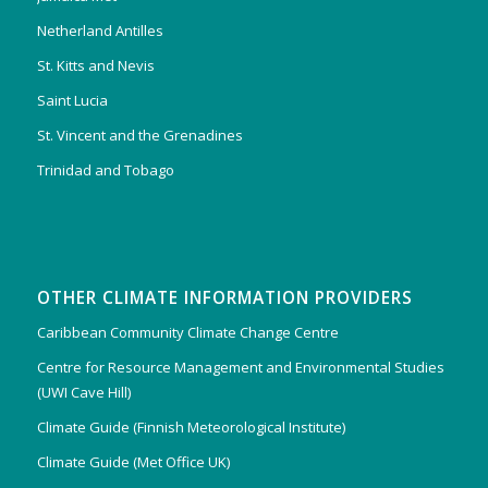
Netherland Antilles
St. Kitts and Nevis
Saint Lucia
St. Vincent and the Grenadines
Trinidad and Tobago
OTHER CLIMATE INFORMATION PROVIDERS
Caribbean Community Climate Change Centre
Centre for Resource Management and Environmental Studies
(UWI Cave Hill)
Climate Guide (Finnish Meteorological Institute)
Climate Guide (Met Office UK)