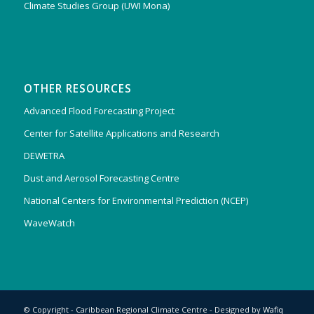
Climate Studies Group (UWI Mona)
OTHER RESOURCES
Advanced Flood Forecasting Project
Center for Satellite Applications and Research
DEWETRA
Dust and Aerosol Forecasting Centre
National Centers for Environmental Prediction (NCEP)
WaveWatch
© Copyright - Caribbean Regional Climate Centre - Designed by
Wafiq