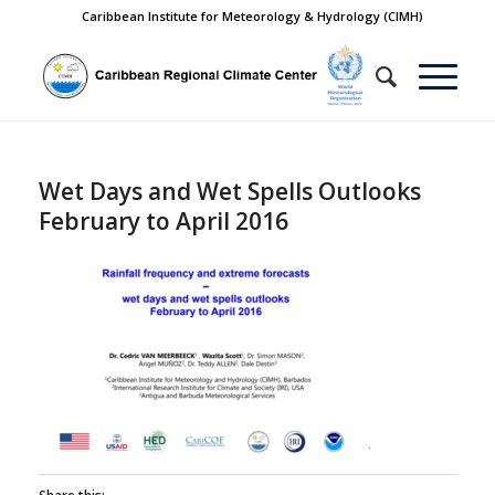
Caribbean Institute for Meteorology & Hydrology (CIMH)
Wet Days and Wet Spells Outlooks
February to April 2016