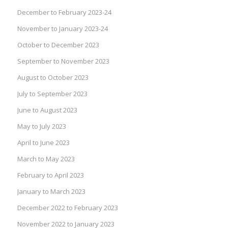
December to February 2023-24
November to January 2023-24
October to December 2023
September to November 2023
August to October 2023
July to September 2023
June to August 2023
May to July 2023
April to June 2023
March to May 2023
February to April 2023
January to March 2023
December 2022 to February 2023
November 2022 to January 2023