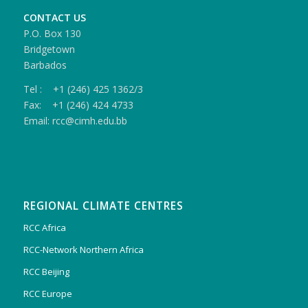
CONTACT US
P.O. Box 130
Bridgetown
Barbados
Tel : +1 (246) 425 1362/3
Fax: +1 (246) 424 4733
Email: rcc@cimh.edu.bb
REGIONAL CLIMATE CENTRES
RCC Africa
RCC-Network Northern Africa
RCC Beijing
RCC Europe