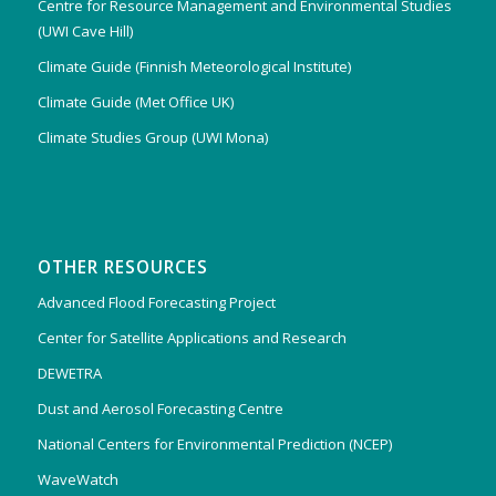
Centre for Resource Management and Environmental Studies
(UWI Cave Hill)
Climate Guide (Finnish Meteorological Institute)
Climate Guide (Met Office UK)
Climate Studies Group (UWI Mona)
OTHER RESOURCES
Advanced Flood Forecasting Project
Center for Satellite Applications and Research
DEWETRA
Dust and Aerosol Forecasting Centre
National Centers for Environmental Prediction (NCEP)
WaveWatch