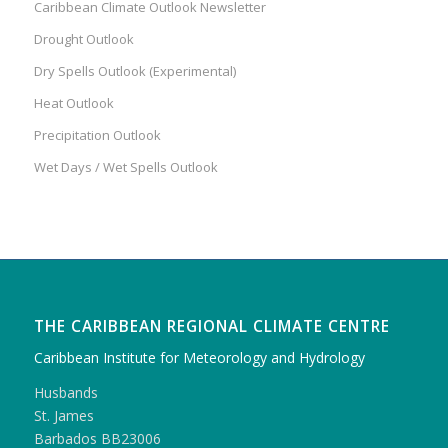
Caribbean Climate Outlook Newsletter
Drought Outlook
Dry Spells Outlook (Experimental)
Heat Outlook
Precipitation Outlook
Wet Days / Wet Spells Outlook
THE CARIBBEAN REGIONAL CLIMATE CENTRE
Caribbean Institute for Meteorology and Hydrology
Husbands
St. James
Barbados BB23006