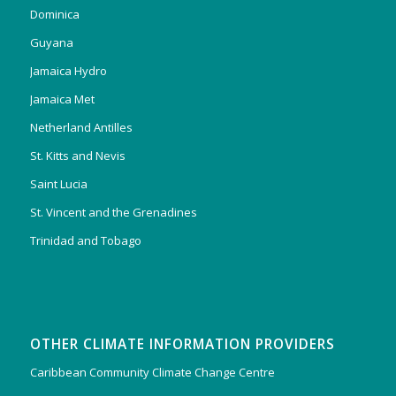
Dominica
Guyana
Jamaica Hydro
Jamaica Met
Netherland Antilles
St. Kitts and Nevis
Saint Lucia
St. Vincent and the Grenadines
Trinidad and Tobago
OTHER CLIMATE INFORMATION PROVIDERS
Caribbean Community Climate Change Centre