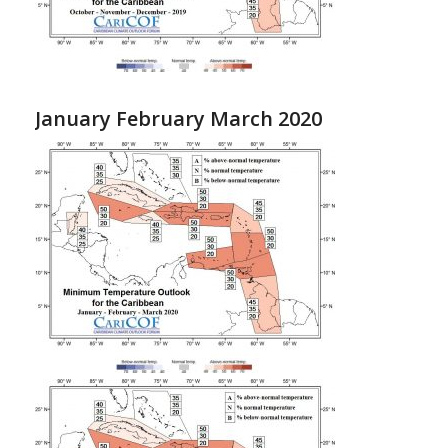
January February March 2020