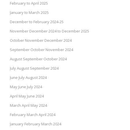
February to April 2025
January to March 2025
December to February 2024-25
November December 2024 to December 2025
October November December 2024
September October November 2024
August September October 2024
July August September 2024
June July August 2024
May June July 2024
April May June 2024
March April May 2024
February March April 2024
January February March 2024