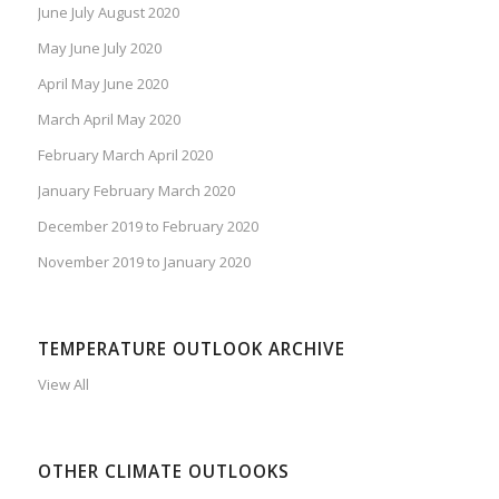
June July August 2020
May June July 2020
April May June 2020
March April May 2020
February March April 2020
January February March 2020
December 2019 to February 2020
November 2019 to January 2020
TEMPERATURE OUTLOOK ARCHIVE
View All
OTHER CLIMATE OUTLOOKS