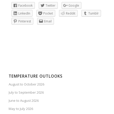
Facebook
Twitter
Google
LinkedIn
Pocket
Reddit
Tumblr
Pinterest
Email
TEMPERATURE OUTLOOKS
August to October 2026
July to September 2026
June to August 2026
May to July 2026