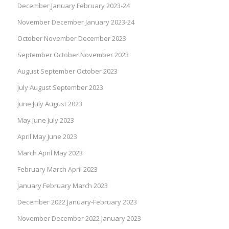
December January February 2023-24
November December January 2023-24
October November December 2023
September October November 2023
August September October 2023
July August September 2023
June July August 2023
May June July 2023
April May June 2023
March April May 2023
February March April 2023
January February March 2023
December 2022 January-February 2023
November December 2022 January 2023