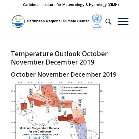
Caribbean Institute for Meteorology & Hydrology (CIMH)
Temperature Outlook October
November December 2019
October November December 2019