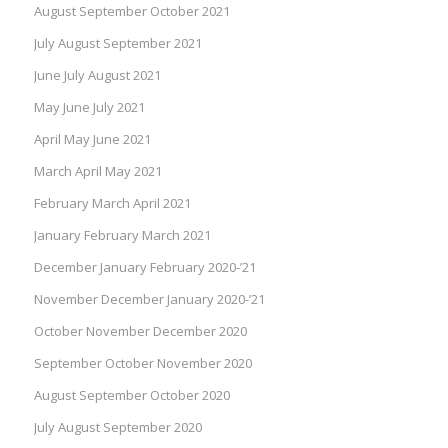
August September October 2021
July August September 2021
June July August 2021
May June July 2021
April May June 2021
March April May 2021
February March April 2021
January February March 2021
December January February 2020-’21
November December January 2020-’21
October November December 2020
September October November 2020
August September October 2020
July August September 2020