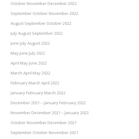
October November December 2022
September October November 2022
August September October 2022
July August September 2022
June July August 2022
May June July 2022
April May June 2022
March April May 2022
February March April 2022
January February March 2022
December 2021 – January February 2022
November December 2021 – January 2022
October November December 2021
September October November 2021