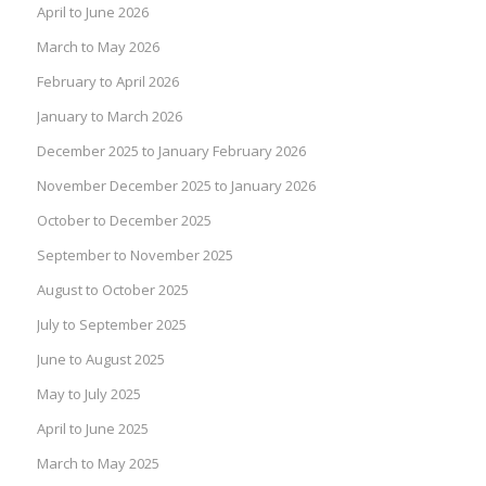
April to June 2026
March to May 2026
February to April 2026
January to March 2026
December 2025 to January February 2026
November December 2025 to January 2026
October to December 2025
September to November 2025
August to October 2025
July to September 2025
June to August 2025
May to July 2025
April to June 2025
March to May 2025