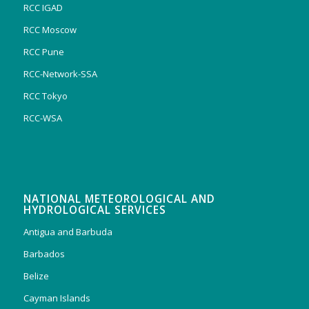
RCC IGAD
RCC Moscow
RCC Pune
RCC-Network-SSA
RCC Tokyo
RCC-WSA
NATIONAL METEOROLOGICAL AND
HYDROLOGICAL SERVICES
Antigua and Barbuda
Barbados
Belize
Cayman Islands