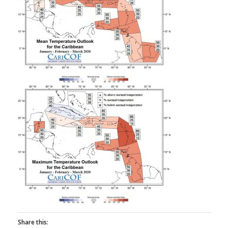
Share this: