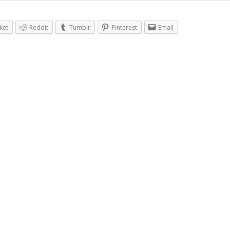
ket
Reddit
Tumblr
Pinterest
Email