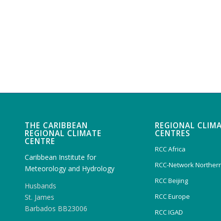
THE CARIBBEAN
REGIONAL CLIM
REGIONAL CLIMATE
CENTRES
CENTRE
RCC Africa
Caribbean Institute for
RCC-Network Northern
Meteorology and Hydrology
RCC Beijing
Husbands
RCC Europe
St. James
Barbados BB23006
RCC IGAD