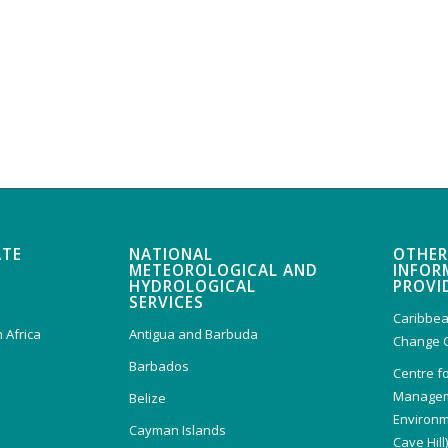
ATE
NATIONAL
OTHER
METEOROLOGICAL AND
INFOR
HYDROLOGICAL
PROVI
SERVICES
Caribbea
 Africa
Antigua and Barbuda
Change 
Barbados
Centre f
Managem
Belize
Environm
Cayman Islands
Cave Hill