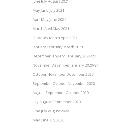
June July August 2021
May June July 2021
April May June 2021
March April May 2021
February March April 2021
January February March 2021
December January February 2020-’21
November December January 2020-’21
October November December 2020
September October November 2020
August September October 2020
July August September 2020
June July August 2020
May June July 2020