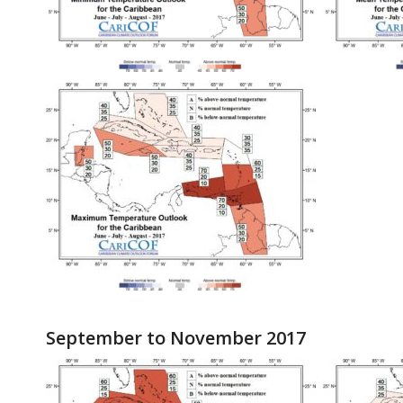
September to November 2017