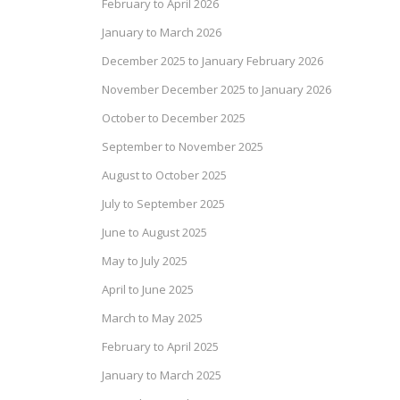
February to April 2026
January to March 2026
December 2025 to January February 2026
November December 2025 to January 2026
October to December 2025
September to November 2025
August to October 2025
July to September 2025
June to August 2025
May to July 2025
April to June 2025
March to May 2025
February to April 2025
January to March 2025