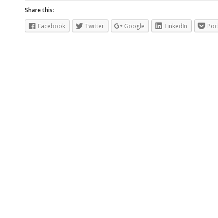
Share this:
Facebook
Twitter
Google
LinkedIn
Poc