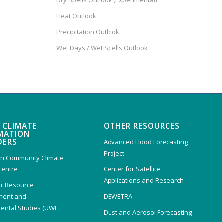
Dry Spells Outlook (Experimental)
Heat Outlook
Precipitation Outlook
Wet Days / Wet Spells Outlook
 CLIMATE
OTHER RESOURCES
MATION
DERS
Advanced Flood Forecasting
Project
n Community Climate
Centre
Center for Satellite
Applications and Research
or Resource
ent and
DEWETRA
ental Studies (UWI
Dust and Aerosol Forecasting
)