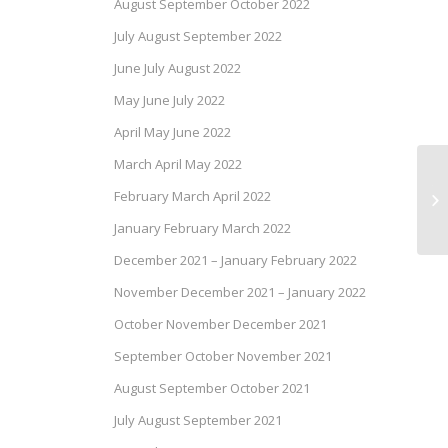
August September October 2022
July August September 2022
June July August 2022
May June July 2022
April May June 2022
March April May 2022
Te
February March April 2022
De
January February March 2022
December 2021 – January February 2022
November December 2021 – January 2022
October November December 2021
September October November 2021
August September October 2021
July August September 2021