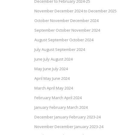
December to February 2024-25
November December 2024 to December 2025
October November December 2024
September October November 2024
August September October 2024
July August September 2024
June July August 2024
May June July 2024
April May June 2024
March April May 2024
February March April 2024
January February March 2024
December January February 2023-24
November December January 2023-24