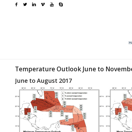
H
Temperature Outlook June to Novemb
June to August 2017