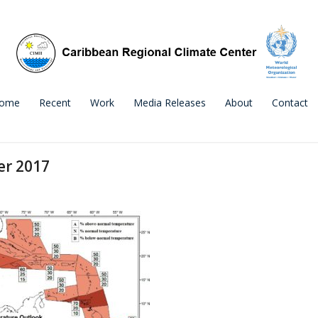
ome
Recent
Work
Media Releases
About
Contact
er 2017