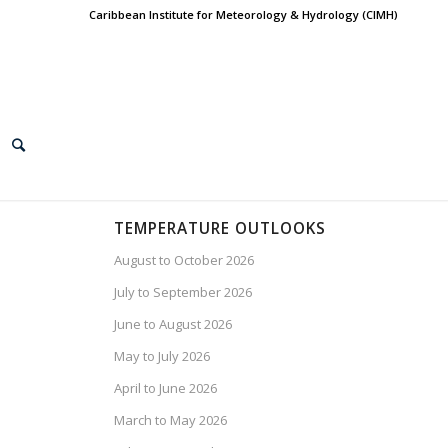
Caribbean Institute for Meteorology & Hydrology (CIMH)
TEMPERATURE OUTLOOKS
August to October 2026
July to September 2026
June to August 2026
May to July 2026
April to June 2026
March to May 2026