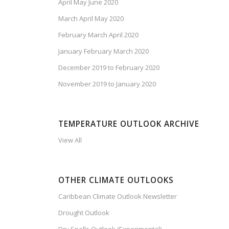
April May June 2020
March April May 2020
February March April 2020
January February March 2020
December 2019 to February 2020
November 2019 to January 2020
TEMPERATURE OUTLOOK ARCHIVE
View All
OTHER CLIMATE OUTLOOKS
Caribbean Climate Outlook Newsletter
Drought Outlook