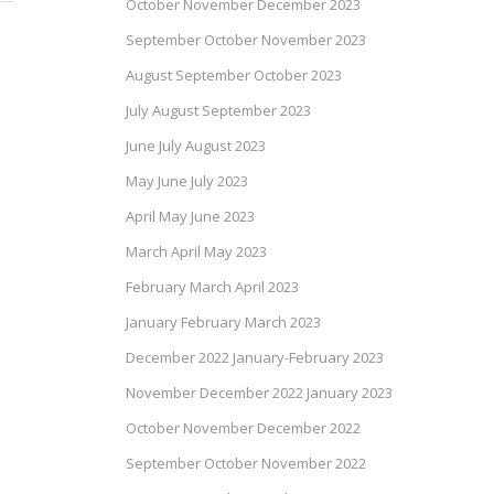
October November December 2023
September October November 2023
August September October 2023
July August September 2023
June July August 2023
May June July 2023
April May June 2023
March April May 2023
February March April 2023
January February March 2023
December 2022 January-February 2023
November December 2022 January 2023
October November December 2022
September October November 2022