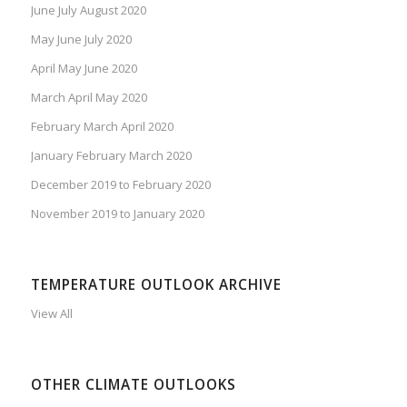
June July August 2020
May June July 2020
April May June 2020
March April May 2020
February March April 2020
January February March 2020
December 2019 to February 2020
November 2019 to January 2020
TEMPERATURE OUTLOOK ARCHIVE
View All
OTHER CLIMATE OUTLOOKS