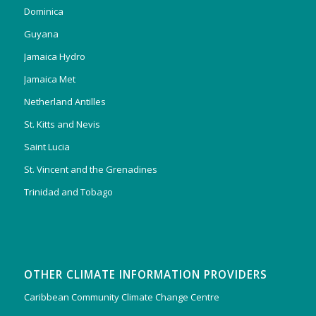
Dominica
Guyana
Jamaica Hydro
Jamaica Met
Netherland Antilles
St. Kitts and Nevis
Saint Lucia
St. Vincent and the Grenadines
Trinidad and Tobago
OTHER CLIMATE INFORMATION PROVIDERS
Caribbean Community Climate Change Centre