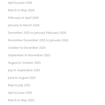
April to June 2026
March to May 2026
February to April 2026
January to March 2026
December 2025 to January February 2026
November December 2025 to January 2026
October to December 2025
September to November 2025
August to October 2025
July to September 2025
June to August 2025
May to July 2025
April to June 2025
March to May 2025