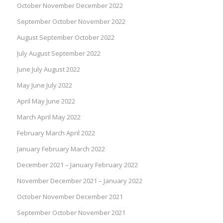
October November December 2022
September October November 2022
August September October 2022
July August September 2022
June July August 2022
May June July 2022
April May June 2022
March April May 2022
February March April 2022
January February March 2022
December 2021 – January February 2022
November December 2021 – January 2022
October November December 2021
September October November 2021