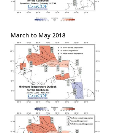
March to May 2018