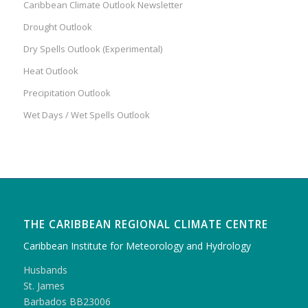
Caribbean Climate Outlook Newsletter
Drought Outlook
Dry Spells Outlook (Experimental)
Heat Outlook
Precipitation Outlook
Wet Days / Wet Spells Outlook
THE CARIBBEAN REGIONAL CLIMATE CENTRE
Caribbean Institute for Meteorology and Hydrology
Husbands
St. James
Barbados BB23006