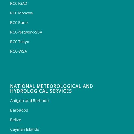
RCC IGAD
RCC Moscow
RCC Pune
RCC-Network-SSA
RCC Tokyo
RCC-WSA
NATIONAL METEOROLOGICAL AND
HYDROLOGICAL SERVICES
Antigua and Barbuda
Barbados
Belize
Cayman Islands