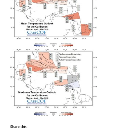
Share this: