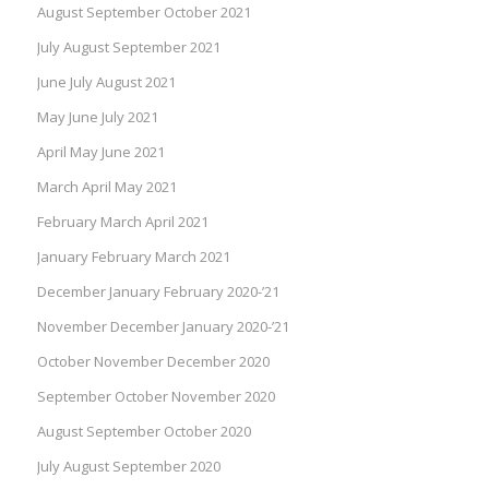
August September October 2021
July August September 2021
June July August 2021
May June July 2021
April May June 2021
March April May 2021
February March April 2021
January February March 2021
December January February 2020-’21
November December January 2020-’21
October November December 2020
September October November 2020
August September October 2020
July August September 2020