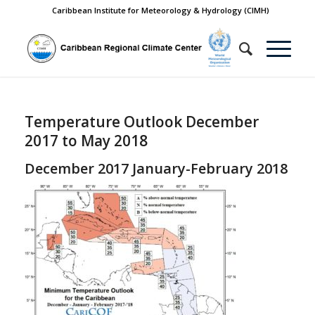
Caribbean Institute for Meteorology & Hydrology (CIMH)
Temperature Outlook December
2017 to May 2018
December 2017 January-February 2018