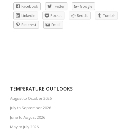
Facebook
Twitter
Google
LinkedIn
Pocket
Reddit
Tumblr
Pinterest
Email
TEMPERATURE OUTLOOKS
August to October 2026
July to September 2026
June to August 2026
May to July 2026