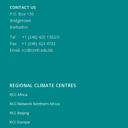
CONTACT US
P.O. Box 130
Bridgetown
Barbados
Tel : +1 (246) 425 1362/3
Fax: +1 (246) 424 4733
Email: rcc@cimh.edu.bb
REGIONAL CLIMATE CENTRES
RCC Africa
RCC-Network Northern Africa
RCC Beijing
RCC Europe