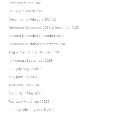
February to April 2025
January to March 2025
December to February 2024-25
November December 2024 to December 2025
October November December 2024
September October November 2024
August September October 2024
July August September 2024
June July August 2024
May June July 2024
April May June 2024
March April May 2024
February March April 2024
January February March 2024