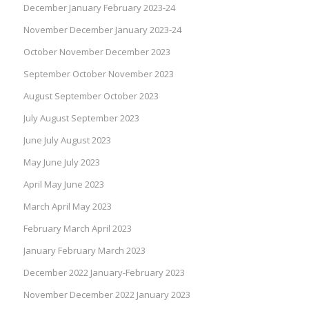
December January February 2023-24
November December January 2023-24
October November December 2023
September October November 2023
August September October 2023
July August September 2023
June July August 2023
May June July 2023
April May June 2023
March April May 2023
February March April 2023
January February March 2023
December 2022 January-February 2023
November December 2022 January 2023