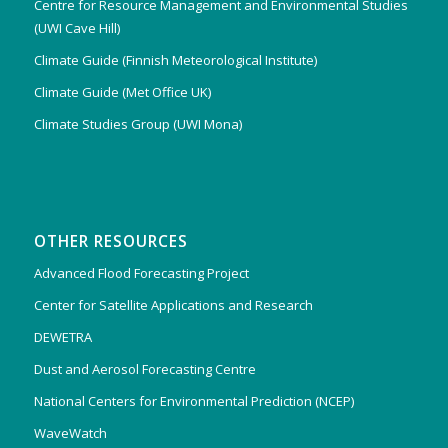
Centre for Resource Management and Environmental Studies
(UWI Cave Hill)
Climate Guide (Finnish Meteorological Institute)
Climate Guide (Met Office UK)
Climate Studies Group (UWI Mona)
OTHER RESOURCES
Advanced Flood Forecasting Project
Center for Satellite Applications and Research
DEWETRA
Dust and Aerosol Forecasting Centre
National Centers for Environmental Prediction (NCEP)
WaveWatch