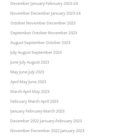
December January February 2023-24
November December January 2023-24
October November December 2023
September October November 2023
August September October 2023
July August September 2023
June July August 2023
May June July 2023
April May June 2023
March April May 2023
February March April 2023
January February March 2023
December 2022 January-February 2023
November December 2022 January 2023