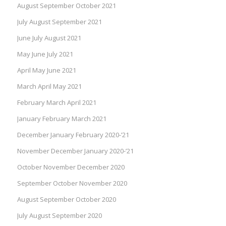
August September October 2021
July August September 2021
June July August 2021
May June July 2021
April May June 2021
March April May 2021
February March April 2021
January February March 2021
December January February 2020-’21
November December January 2020-’21
October November December 2020
September October November 2020
August September October 2020
July August September 2020