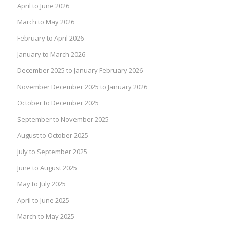
April to June 2026
March to May 2026
February to April 2026
January to March 2026
December 2025 to January February 2026
November December 2025 to January 2026
October to December 2025
September to November 2025
August to October 2025
July to September 2025
June to August 2025
May to July 2025
April to June 2025
March to May 2025