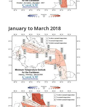
January to March 2018