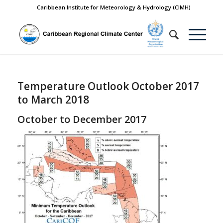
Caribbean Institute for Meteorology & Hydrology (CIMH)
Temperature Outlook October 2017
to March 2018
October to December 2017