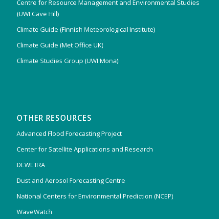
Centre for Resource Management and Environmental Studies
(UWI Cave Hill)
Climate Guide (Finnish Meteorological Institute)
Climate Guide (Met Office UK)
Climate Studies Group (UWI Mona)
OTHER RESOURCES
Advanced Flood Forecasting Project
Center for Satellite Applications and Research
DEWETRA
Dust and Aerosol Forecasting Centre
National Centers for Environmental Prediction (NCEP)
WaveWatch