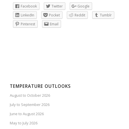
Facebook
Twitter
Google
LinkedIn
Pocket
Reddit
Tumblr
Pinterest
Email
TEMPERATURE OUTLOOKS
August to October 2026
July to September 2026
June to August 2026
May to July 2026