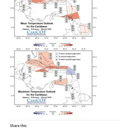
Share this: