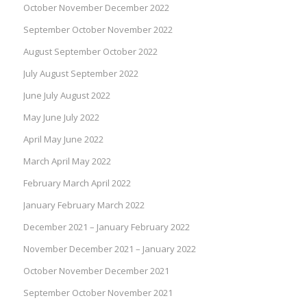
October November December 2022
September October November 2022
August September October 2022
July August September 2022
June July August 2022
May June July 2022
April May June 2022
March April May 2022
February March April 2022
January February March 2022
December 2021 – January February 2022
November December 2021 – January 2022
October November December 2021
September October November 2021