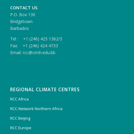
CONTACT US
P.O. Box 130
Bridgetown
Barbados
Tel : +1 (246) 425 1362/3
Fax: +1 (246) 424 4733
Email: rcc@cimh.edu.bb
REGIONAL CLIMATE CENTRES
RCC Africa
RCC-Network Northern Africa
RCC Beijing
RCC Europe