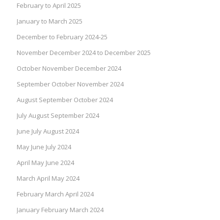
February to April 2025
January to March 2025
December to February 2024-25
November December 2024 to December 2025
October November December 2024
September October November 2024
August September October 2024
July August September 2024
June July August 2024
May June July 2024
April May June 2024
March April May 2024
February March April 2024
January February March 2024