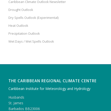
Caribbean Climate Outlook Newsletter
Drought Outlook
Dry Spells Outlook (Experimental)
Heat Outlook
Precipitation Outlook
Wet Days / Wet Spells Outlook
THE CARIBBEAN REGIONAL CLIMATE CENTRE
Caribbean Institute for Meteorology and Hydrology
Husbands
St. James
Barbados BB23006