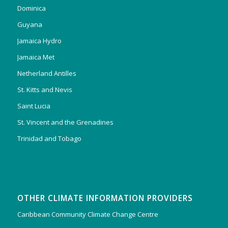
Dominica
Guyana
Jamaica Hydro
Jamaica Met
Netherland Antilles
St. Kitts and Nevis
Saint Lucia
St. Vincent and the Grenadines
Trinidad and Tobago
OTHER CLIMATE INFORMATION PROVIDERS
Caribbean Community Climate Change Centre