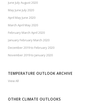
June July August 2020
May June July 2020
April May June 2020
March April May 2020
February March April 2020
January February March 2020
December 2019 to February 2020
November 2019 to January 2020
TEMPERATURE OUTLOOK ARCHIVE
View All
OTHER CLIMATE OUTLOOKS