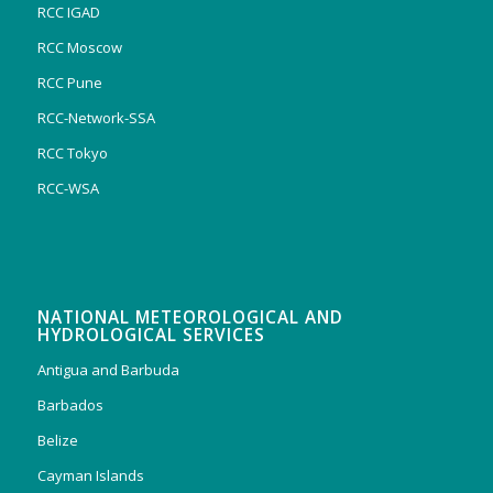
RCC IGAD
RCC Moscow
RCC Pune
RCC-Network-SSA
RCC Tokyo
RCC-WSA
NATIONAL METEOROLOGICAL AND
HYDROLOGICAL SERVICES
Antigua and Barbuda
Barbados
Belize
Cayman Islands