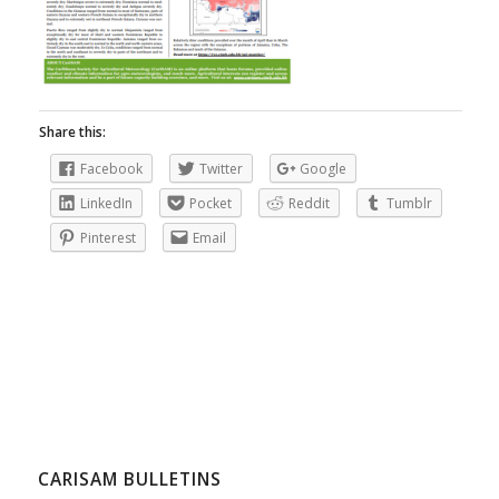
Share this:
Facebook
Twitter
Google
LinkedIn
Pocket
Reddit
Tumblr
Pinterest
Email
CARISAM BULLETINS