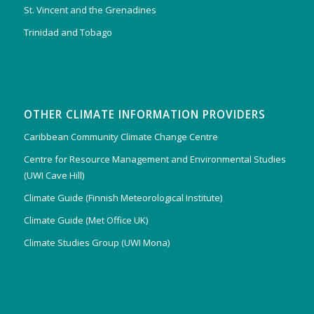
St. Vincent and the Grenadines
Trinidad and Tobago
OTHER CLIMATE INFORMATION PROVIDERS
Caribbean Community Climate Change Centre
Centre for Resource Management and Environmental Studies
(UWI Cave Hill)
Climate Guide (Finnish Meteorological Institute)
Climate Guide (Met Office UK)
Climate Studies Group (UWI Mona)