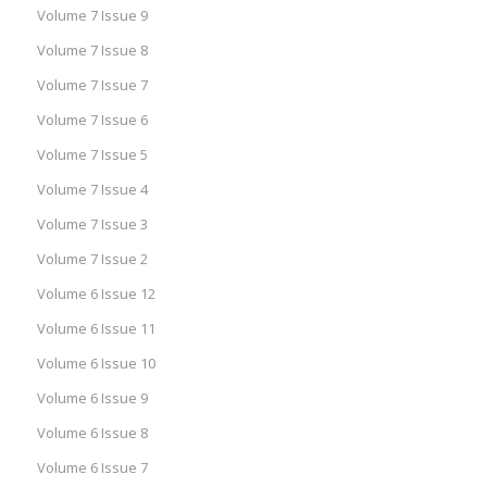
Volume 7 Issue 9
Volume 7 Issue 8
Volume 7 Issue 7
Volume 7 Issue 6
Volume 7 Issue 5
Volume 7 Issue 4
Volume 7 Issue 3
Volume 7 Issue 2
Volume 6 Issue 12
Volume 6 Issue 11
Volume 6 Issue 10
Volume 6 Issue 9
Volume 6 Issue 8
Volume 6 Issue 7