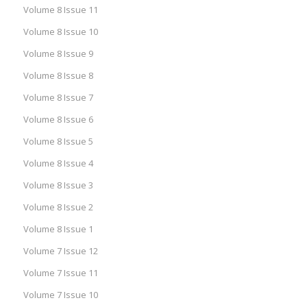
Volume 8 Issue 11
Volume 8 Issue 10
Volume 8 Issue 9
Volume 8 Issue 8
Volume 8 Issue 7
Volume 8 Issue 6
Volume 8 Issue 5
Volume 8 Issue 4
Volume 8 Issue 3
Volume 8 Issue 2
Volume 8 Issue 1
Volume 7 Issue 12
Volume 7 Issue 11
Volume 7 Issue 10