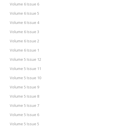
Volume 6 Issue 6
Volume 6 Issue 5
Volume 6 Issue 4
Volume 6 Issue 3
Volume 6 Issue 2
Volume 6 Issue 1
Volume 5 Issue 12
Volume 5 Issue 11
Volume 5 Issue 10
Volume 5 Issue 9
Volume 5 Issue 8
Volume 5 Issue 7
Volume 5 Issue 6
Volume 5 Issue 5