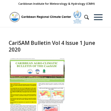
Caribbean Institute for Meteorology & Hydrology (CIMH)
CariSAM Bulletin Vol 4 Issue 1 June
2020