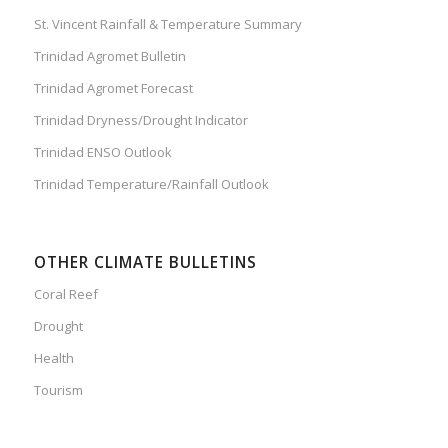
St. Vincent Rainfall & Temperature Summary
Trinidad Agromet Bulletin
Trinidad Agromet Forecast
Trinidad Dryness/Drought Indicator
Trinidad ENSO Outlook
Trinidad Temperature/Rainfall Outlook
OTHER CLIMATE BULLETINS
Coral Reef
Drought
Health
Tourism