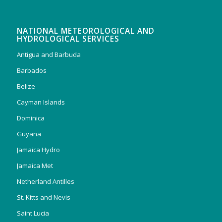
NATIONAL METEOROLOGICAL AND
HYDROLOGICAL SERVICES
Antigua and Barbuda
Barbados
Belize
Cayman Islands
Dominica
Guyana
Jamaica Hydro
Jamaica Met
Netherland Antilles
St. Kitts and Nevis
Saint Lucia