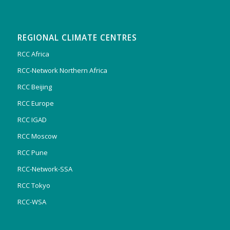
REGIONAL CLIMATE CENTRES
RCC Africa
RCC-Network Northern Africa
RCC Beijing
RCC Europe
RCC IGAD
RCC Moscow
RCC Pune
RCC-Network-SSA
RCC Tokyo
RCC-WSA