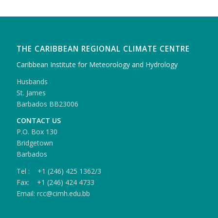
THE CARIBBEAN REGIONAL CLIMATE CENTRE
Caribbean Institute for Meteorology and Hydrology
Husbands
St. James
Barbados BB23006
CONTACT US
P.O. Box 130
Bridgetown
Barbados
Tel : +1 (246) 425 1362/3
Fax: +1 (246) 424 4733
Email: rcc@cimh.edu.bb