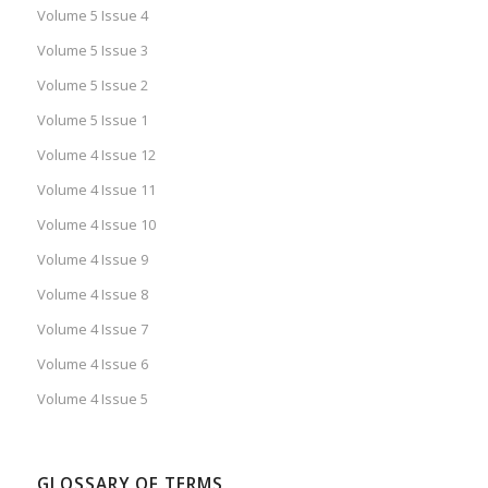
Volume 5 Issue 4
Volume 5 Issue 3
Volume 5 Issue 2
Volume 5 Issue 1
Volume 4 Issue 12
Volume 4 Issue 11
Volume 4 Issue 10
Volume 4 Issue 9
Volume 4 Issue 8
Volume 4 Issue 7
Volume 4 Issue 6
Volume 4 Issue 5
GLOSSARY OF TERMS