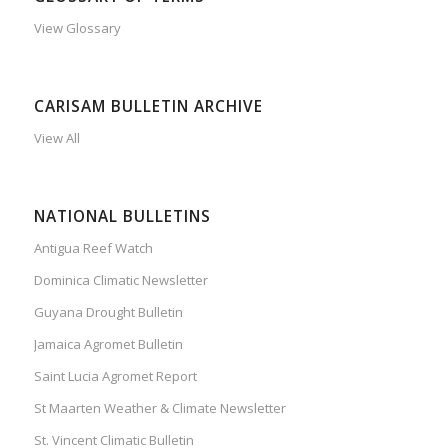
View Glossary
CARISAM BULLETIN ARCHIVE
View All
NATIONAL BULLETINS
Antigua Reef Watch
Dominica Climatic Newsletter
Guyana Drought Bulletin
Jamaica Agromet Bulletin
Saint Lucia Agromet Report
St Maarten Weather & Climate Newsletter
St. Vincent Climatic Bulletin