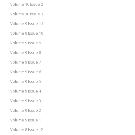
Volume 10 Issue 2
Volume 10 Issue 1
Volume 9 Issue 11
Volume 9 Issue 10
Volume 9 Issue 9
Volume 9 Issue 8
Volume 9 Issue 7
Volume 9 Issue 6
Volume 9 Issue 5
Volume 9 Issue 4
Volume 9 Issue 3
Volume 9 Issue 2
Volume 9 Issue 1
Volume 8 Issue 12