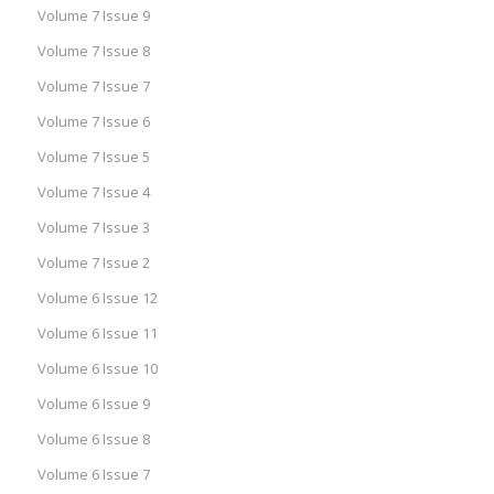
Volume 7 Issue 9
Volume 7 Issue 8
Volume 7 Issue 7
Volume 7 Issue 6
Volume 7 Issue 5
Volume 7 Issue 4
Volume 7 Issue 3
Volume 7 Issue 2
Volume 6 Issue 12
Volume 6 Issue 11
Volume 6 Issue 10
Volume 6 Issue 9
Volume 6 Issue 8
Volume 6 Issue 7