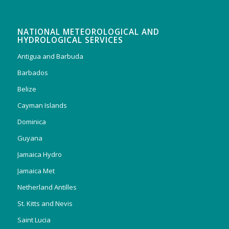
NATIONAL METEOROLOGICAL AND
HYDROLOGICAL SERVICES
Antigua and Barbuda
Barbados
Belize
Cayman Islands
Dominica
Guyana
Jamaica Hydro
Jamaica Met
Netherland Antilles
St. Kitts and Nevis
Saint Lucia