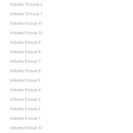
Volume 10 Issue 2
Volume 10 Issue 1
Volume 9 Issue 11
Volume 9 Issue 10
Volume 9 Issue 9
Volume 9 Issue 8
Volume 9 Issue 7
Volume 9 Issue 6
Volume 9 Issue 5
Volume 9 Issue 4
Volume 9 Issue 3
Volume 9 Issue 2
Volume 9 Issue 1
Volume 8 Issue 12