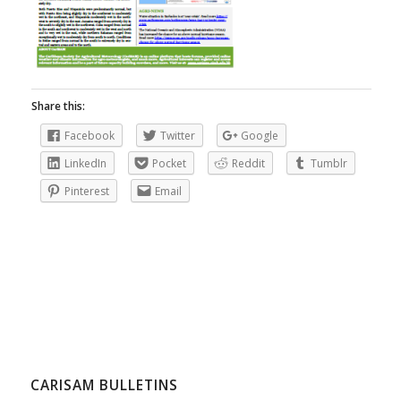
Share this:
Facebook
Twitter
Google
LinkedIn
Pocket
Reddit
Tumblr
Pinterest
Email
CARISAM BULLETINS