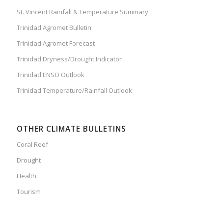
St. Vincent Rainfall & Temperature Summary
Trinidad Agromet Bulletin
Trinidad Agromet Forecast
Trinidad Dryness/Drought Indicator
Trinidad ENSO Outlook
Trinidad Temperature/Rainfall Outlook
OTHER CLIMATE BULLETINS
Coral Reef
Drought
Health
Tourism