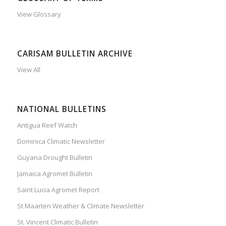
View Glossary
CARISAM BULLETIN ARCHIVE
View All
NATIONAL BULLETINS
Antigua Reef Watch
Dominica Climatic Newsletter
Guyana Drought Bulletin
Jamaica Agromet Bulletin
Saint Lucia Agromet Report
St Maarten Weather & Climate Newsletter
St. Vincent Climatic Bulletin