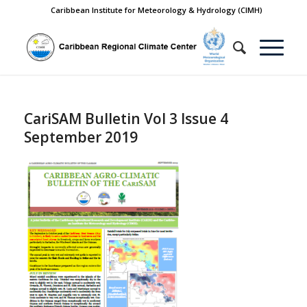
Caribbean Institute for Meteorology & Hydrology (CIMH)
CariSAM Bulletin Vol 3 Issue 4
September 2019