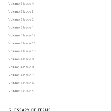
Volume 5 Issue 4
Volume 5 Issue 3
Volume 5 Issue 2
Volume 5 Issue 1
Volume 4 Issue 12
Volume 4 Issue 11
Volume 4 Issue 10
Volume 4 Issue 9
Volume 4 Issue 8
Volume 4 Issue 7
Volume 4 Issue 6
Volume 4 Issue 5
GLOSSARY OF TERMS