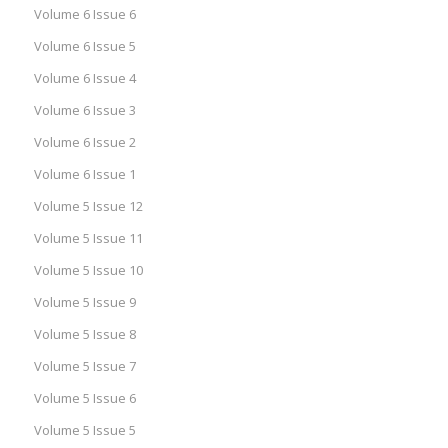
Volume 6 Issue 6
Volume 6 Issue 5
Volume 6 Issue 4
Volume 6 Issue 3
Volume 6 Issue 2
Volume 6 Issue 1
Volume 5 Issue 12
Volume 5 Issue 11
Volume 5 Issue 10
Volume 5 Issue 9
Volume 5 Issue 8
Volume 5 Issue 7
Volume 5 Issue 6
Volume 5 Issue 5