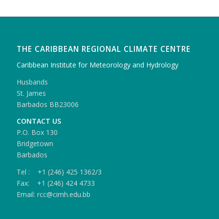
THE CARIBBEAN REGIONAL CLIMATE CENTRE
Caribbean Institute for Meteorology and Hydrology
Husbands
St. James
Barbados BB23006
CONTACT US
P.O. Box 130
Bridgetown
Barbados
Tel : +1 (246) 425 1362/3
Fax: +1 (246) 424 4733
Email: rcc@cimh.edu.bb