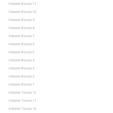
Volume 8 Issue 11
Volume 8 Issue 10
Volume 8 Issue 9
Volume 8 Issue 8
Volume 8 Issue 7
Volume 8 Issue 6
Volume 8 Issue 5
Volume 8 Issue 4
Volume 8 Issue 3
Volume 8 Issue 2
Volume 8 Issue 1
Volume 7 Issue 12
Volume 7 Issue 11
Volume 7 Issue 10