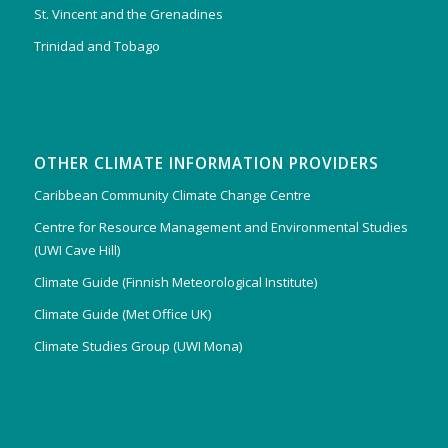
St. Vincent and the Grenadines
Trinidad and Tobago
OTHER CLIMATE INFORMATION PROVIDERS
Caribbean Community Climate Change Centre
Centre for Resource Management and Environmental Studies
(UWI Cave Hill)
Climate Guide (Finnish Meteorological Institute)
Climate Guide (Met Office UK)
Climate Studies Group (UWI Mona)