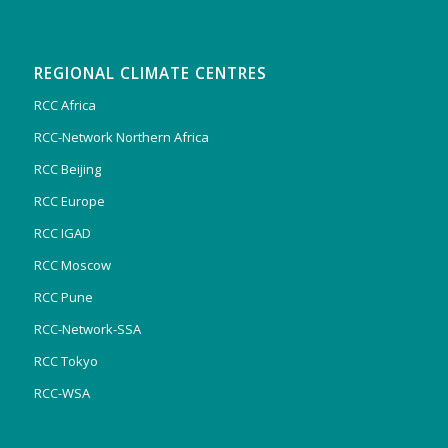
REGIONAL CLIMATE CENTRES
RCC Africa
RCC-Network Northern Africa
RCC Beijing
RCC Europe
RCC IGAD
RCC Moscow
RCC Pune
RCC-Network-SSA
RCC Tokyo
RCC-WSA