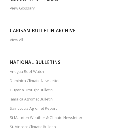
View Glossary
CARISAM BULLETIN ARCHIVE
View All
NATIONAL BULLETINS
Antigua Reef Watch
Dominica Climatic Newsletter
Guyana Drought Bulletin
Jamaica Agromet Bulletin
Saint Lucia Agromet Report
St Maarten Weather & Climate Newsletter
St. Vincent Climatic Bulletin