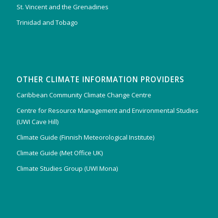
St. Vincent and the Grenadines
Trinidad and Tobago
OTHER CLIMATE INFORMATION PROVIDERS
Caribbean Community Climate Change Centre
Centre for Resource Management and Environmental Studies
(UWI Cave Hill)
Climate Guide (Finnish Meteorological Institute)
Climate Guide (Met Office UK)
Climate Studies Group (UWI Mona)