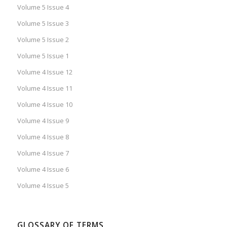
Volume 5 Issue 4
Volume 5 Issue 3
Volume 5 Issue 2
Volume 5 Issue 1
Volume 4 Issue 12
Volume 4 Issue 11
Volume 4 Issue 10
Volume 4 Issue 9
Volume 4 Issue 8
Volume 4 Issue 7
Volume 4 Issue 6
Volume 4 Issue 5
GLOSSARY OF TERMS