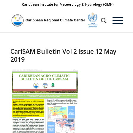
Caribbean Institute for Meteorology & Hydrology (CIMH)
CariSAM Bulletin Vol 2 Issue 12 May
2019