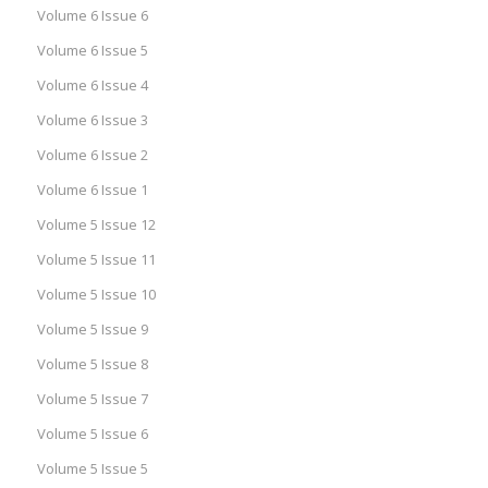
Volume 6 Issue 6
Volume 6 Issue 5
Volume 6 Issue 4
Volume 6 Issue 3
Volume 6 Issue 2
Volume 6 Issue 1
Volume 5 Issue 12
Volume 5 Issue 11
Volume 5 Issue 10
Volume 5 Issue 9
Volume 5 Issue 8
Volume 5 Issue 7
Volume 5 Issue 6
Volume 5 Issue 5