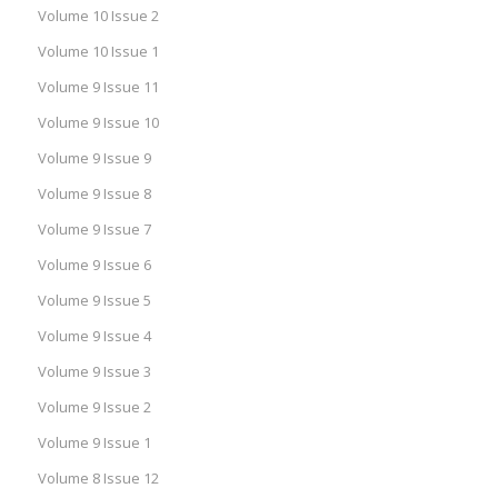
Volume 10 Issue 2
Volume 10 Issue 1
Volume 9 Issue 11
Volume 9 Issue 10
Volume 9 Issue 9
Volume 9 Issue 8
Volume 9 Issue 7
Volume 9 Issue 6
Volume 9 Issue 5
Volume 9 Issue 4
Volume 9 Issue 3
Volume 9 Issue 2
Volume 9 Issue 1
Volume 8 Issue 12