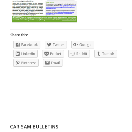
Share this:
Facebook
Twitter
Google
LinkedIn
Pocket
Reddit
Tumblr
Pinterest
Email
CARISAM BULLETINS