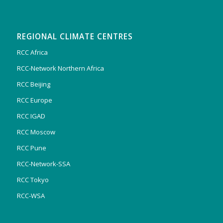
REGIONAL CLIMATE CENTRES
RCC Africa
RCC-Network Northern Africa
RCC Beijing
RCC Europe
RCC IGAD
RCC Moscow
RCC Pune
RCC-Network-SSA
RCC Tokyo
RCC-WSA