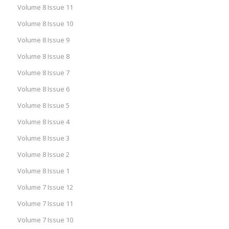
Volume 8 Issue 11
Volume 8 Issue 10
Volume 8 Issue 9
Volume 8 Issue 8
Volume 8 Issue 7
Volume 8 Issue 6
Volume 8 Issue 5
Volume 8 Issue 4
Volume 8 Issue 3
Volume 8 Issue 2
Volume 8 Issue 1
Volume 7 Issue 12
Volume 7 Issue 11
Volume 7 Issue 10