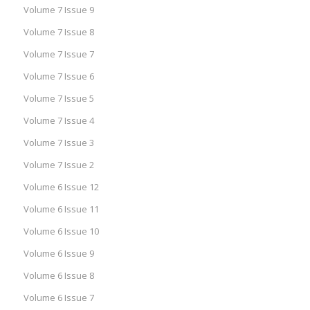
Volume 7 Issue 9
Volume 7 Issue 8
Volume 7 Issue 7
Volume 7 Issue 6
Volume 7 Issue 5
Volume 7 Issue 4
Volume 7 Issue 3
Volume 7 Issue 2
Volume 6 Issue 12
Volume 6 Issue 11
Volume 6 Issue 10
Volume 6 Issue 9
Volume 6 Issue 8
Volume 6 Issue 7