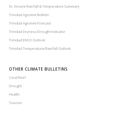
St. Vincent Rainfall & Temperature Summary
Trinidad Agromet Bulletin
Trinidad Agromet Forecast
Trinidad Dryness/Drought Indicator
Trinidad ENSO Outlook
Trinidad Temperature/Rainfall Outlook
OTHER CLIMATE BULLETINS
Coral Reef
Drought
Health
Tourism