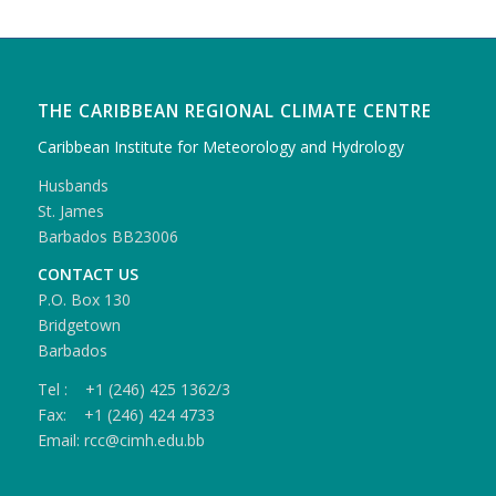
THE CARIBBEAN REGIONAL CLIMATE CENTRE
Caribbean Institute for Meteorology and Hydrology
Husbands
St. James
Barbados BB23006
CONTACT US
P.O. Box 130
Bridgetown
Barbados
Tel : +1 (246) 425 1362/3
Fax: +1 (246) 424 4733
Email: rcc@cimh.edu.bb