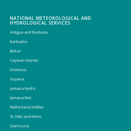
NATIONAL METEOROLOGICAL AND
HYDROLOGICAL SERVICES
Antigua and Barbuda
Barbados
Belize
Cayman Islands
Dominica
Guyana
Jamaica Hydro
Jamaica Met
Netherland Antilles
St. Kitts and Nevis
Saint Lucia