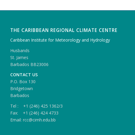
THE CARIBBEAN REGIONAL CLIMATE CENTRE
Caribbean Institute for Meteorology and Hydrology
Husbands
St. James
Barbados BB23006
CONTACT US
P.O. Box 130
Bridgetown
Barbados
Tel : +1 (246) 425 1362/3
Fax: +1 (246) 424 4733
Email: rcc@cimh.edu.bb