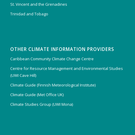
St. Vincent and the Grenadines
Trinidad and Tobago
OTHER CLIMATE INFORMATION PROVIDERS
Caribbean Community Climate Change Centre
Centre for Resource Management and Environmental Studies
(UWI Cave Hill)
Climate Guide (Finnish Meteorological Institute)
Climate Guide (Met Office UK)
Climate Studies Group (UWI Mona)