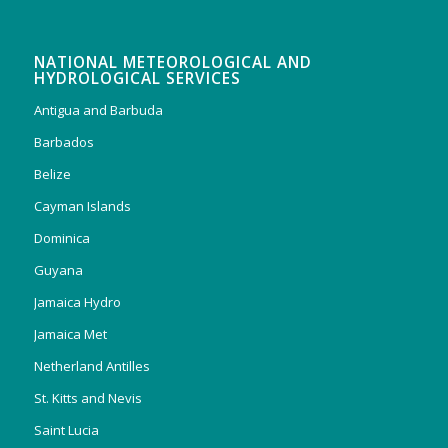
NATIONAL METEOROLOGICAL AND
HYDROLOGICAL SERVICES
Antigua and Barbuda
Barbados
Belize
Cayman Islands
Dominica
Guyana
Jamaica Hydro
Jamaica Met
Netherland Antilles
St. Kitts and Nevis
Saint Lucia