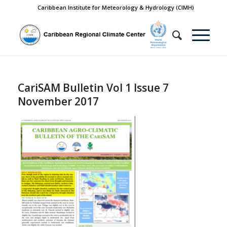
Caribbean Institute for Meteorology & Hydrology (CIMH)
CariSAM Bulletin Vol 1 Issue 7
November 2017