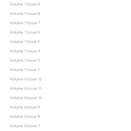
Volume 7 Issue 9
Volume 7 Issue 8
Volume 7 Issue 7
Volume 7 Issue 6
Volume 7 Issue 5
Volume 7 Issue 4
Volume 7 Issue 3
Volume 7 Issue 2
Volume 6 Issue 12
Volume 6 Issue 11
Volume 6 Issue 10
Volume 6 Issue 9
Volume 6 Issue 8
Volume 6 Issue 7