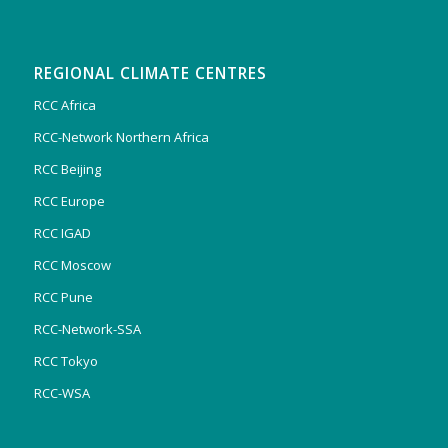
REGIONAL CLIMATE CENTRES
RCC Africa
RCC-Network Northern Africa
RCC Beijing
RCC Europe
RCC IGAD
RCC Moscow
RCC Pune
RCC-Network-SSA
RCC Tokyo
RCC-WSA