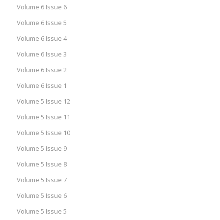
Volume 6 Issue 6
Volume 6 Issue 5
Volume 6 Issue 4
Volume 6 Issue 3
Volume 6 Issue 2
Volume 6 Issue 1
Volume 5 Issue 12
Volume 5 Issue 11
Volume 5 Issue 10
Volume 5 Issue 9
Volume 5 Issue 8
Volume 5 Issue 7
Volume 5 Issue 6
Volume 5 Issue 5