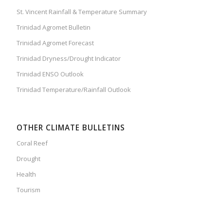
St. Vincent Rainfall & Temperature Summary
Trinidad Agromet Bulletin
Trinidad Agromet Forecast
Trinidad Dryness/Drought Indicator
Trinidad ENSO Outlook
Trinidad Temperature/Rainfall Outlook
OTHER CLIMATE BULLETINS
Coral Reef
Drought
Health
Tourism