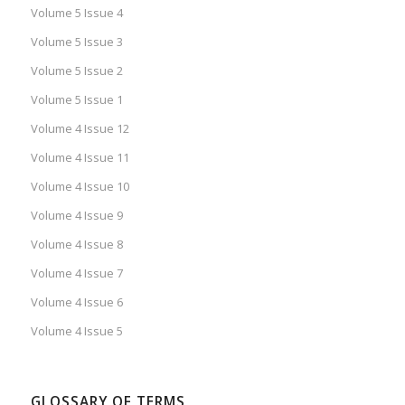
Volume 5 Issue 4
Volume 5 Issue 3
Volume 5 Issue 2
Volume 5 Issue 1
Volume 4 Issue 12
Volume 4 Issue 11
Volume 4 Issue 10
Volume 4 Issue 9
Volume 4 Issue 8
Volume 4 Issue 7
Volume 4 Issue 6
Volume 4 Issue 5
GLOSSARY OF TERMS