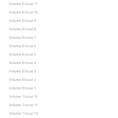
Volume 8 Issue 11
Volume 8 Issue 10
Volume 8 Issue 9
Volume 8 Issue 8
Volume 8 Issue 7
Volume 8 Issue 6
Volume 8 Issue 5
Volume 8 Issue 4
Volume 8 Issue 3
Volume 8 Issue 2
Volume 8 Issue 1
Volume 7 Issue 12
Volume 7 Issue 11
Volume 7 Issue 10