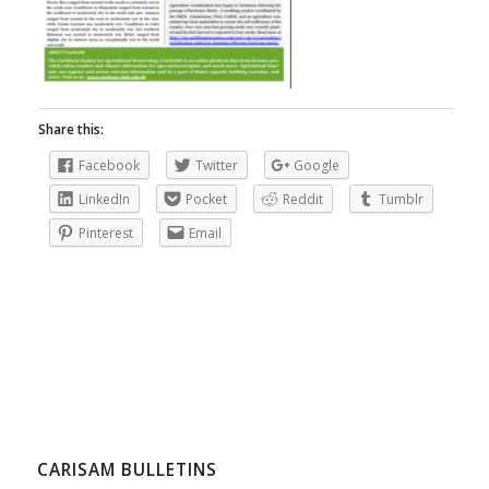
Share this:
Facebook
Twitter
Google
LinkedIn
Pocket
Reddit
Tumblr
Pinterest
Email
CARISAM BULLETINS