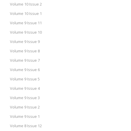
Volume 10 Issue 2
Volume 10 Issue 1
Volume 9 Issue 11
Volume 9 Issue 10
Volume 9 Issue 9
Volume 9 Issue 8
Volume 9 Issue 7
Volume 9 Issue 6
Volume 9 Issue 5
Volume 9 Issue 4
Volume 9 Issue 3
Volume 9 Issue 2
Volume 9 Issue 1
Volume 8 Issue 12