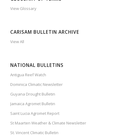
View Glossary
CARISAM BULLETIN ARCHIVE
View All
NATIONAL BULLETINS
Antigua Reef Watch
Dominica Climatic Newsletter
Guyana Drought Bulletin
Jamaica Agromet Bulletin
Saint Lucia Agromet Report
St Maarten Weather & Climate Newsletter
St. Vincent Climatic Bulletin