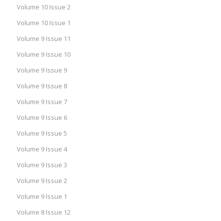
Volume 10 Issue 2
Volume 10 Issue 1
Volume 9 Issue 11
Volume 9 Issue 10
Volume 9 Issue 9
Volume 9 Issue 8
Volume 9 Issue 7
Volume 9 Issue 6
Volume 9 Issue 5
Volume 9 Issue 4
Volume 9 Issue 3
Volume 9 Issue 2
Volume 9 Issue 1
Volume 8 Issue 12