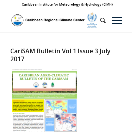
Caribbean Institute for Meteorology & Hydrology (CIMH)
CariSAM Bulletin Vol 1 Issue 3 July
2017