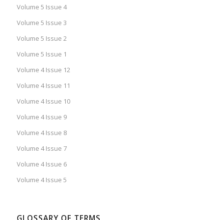
Volume 5 Issue 4
Volume 5 Issue 3
Volume 5 Issue 2
Volume 5 Issue 1
Volume 4 Issue 12
Volume 4 Issue 11
Volume 4 Issue 10
Volume 4 Issue 9
Volume 4 Issue 8
Volume 4 Issue 7
Volume 4 Issue 6
Volume 4 Issue 5
GLOSSARY OF TERMS