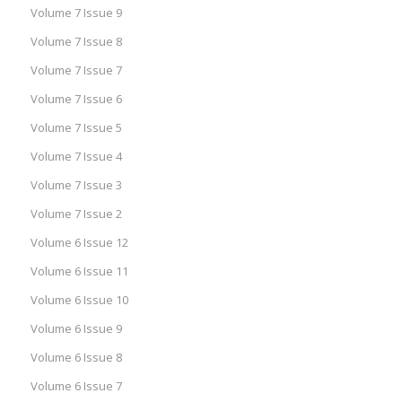
Volume 7 Issue 9
Volume 7 Issue 8
Volume 7 Issue 7
Volume 7 Issue 6
Volume 7 Issue 5
Volume 7 Issue 4
Volume 7 Issue 3
Volume 7 Issue 2
Volume 6 Issue 12
Volume 6 Issue 11
Volume 6 Issue 10
Volume 6 Issue 9
Volume 6 Issue 8
Volume 6 Issue 7