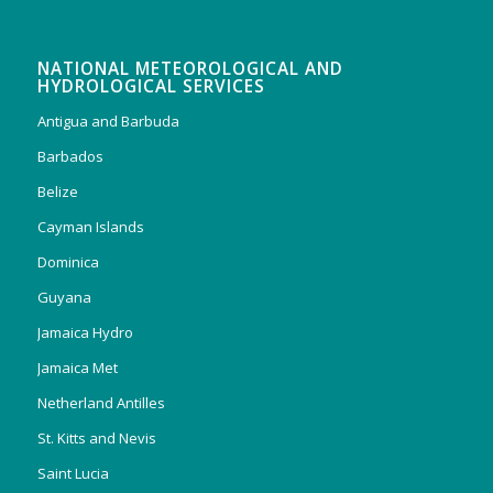
NATIONAL METEOROLOGICAL AND
HYDROLOGICAL SERVICES
Antigua and Barbuda
Barbados
Belize
Cayman Islands
Dominica
Guyana
Jamaica Hydro
Jamaica Met
Netherland Antilles
St. Kitts and Nevis
Saint Lucia