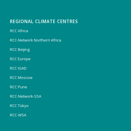
REGIONAL CLIMATE CENTRES
RCC Africa
RCC-Network Northern Africa
RCC Beijing
RCC Europe
RCC IGAD
RCC Moscow
RCC Pune
RCC-Network-SSA
RCC Tokyo
RCC-WSA