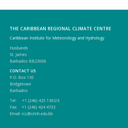
THE CARIBBEAN REGIONAL CLIMATE CENTRE
Caribbean Institute for Meteorology and Hydrology
Husbands
St. James
Barbados BB23006
CONTACT US
P.O. Box 130
Bridgetown
Barbados
Tel : +1 (246) 425 1362/3
Fax: +1 (246) 424 4733
Email: rcc@cimh.edu.bb