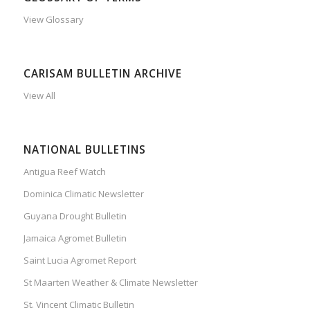
View Glossary
CARISAM BULLETIN ARCHIVE
View All
NATIONAL BULLETINS
Antigua Reef Watch
Dominica Climatic Newsletter
Guyana Drought Bulletin
Jamaica Agromet Bulletin
Saint Lucia Agromet Report
St Maarten Weather & Climate Newsletter
St. Vincent Climatic Bulletin