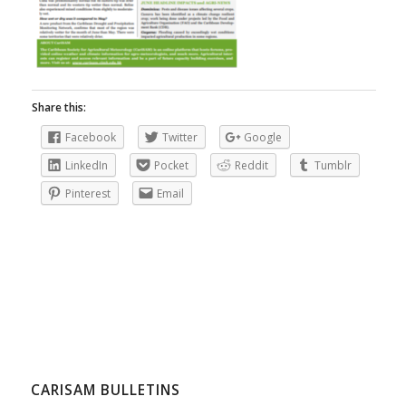
Share this:
Facebook
Twitter
Google
LinkedIn
Pocket
Reddit
Tumblr
Pinterest
Email
CARISAM BULLETINS