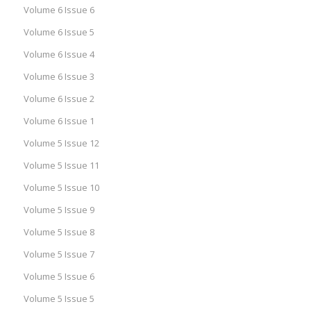
Volume 6 Issue 6
Volume 6 Issue 5
Volume 6 Issue 4
Volume 6 Issue 3
Volume 6 Issue 2
Volume 6 Issue 1
Volume 5 Issue 12
Volume 5 Issue 11
Volume 5 Issue 10
Volume 5 Issue 9
Volume 5 Issue 8
Volume 5 Issue 7
Volume 5 Issue 6
Volume 5 Issue 5