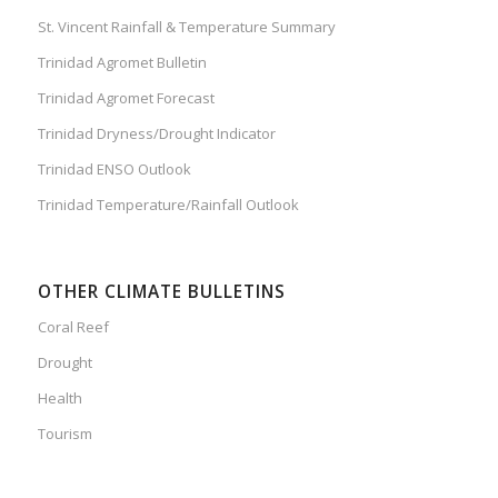
St. Vincent Rainfall & Temperature Summary
Trinidad Agromet Bulletin
Trinidad Agromet Forecast
Trinidad Dryness/Drought Indicator
Trinidad ENSO Outlook
Trinidad Temperature/Rainfall Outlook
OTHER CLIMATE BULLETINS
Coral Reef
Drought
Health
Tourism