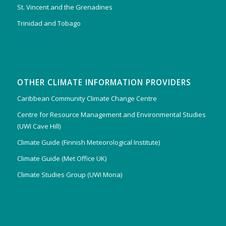
St. Vincent and the Grenadines
Trinidad and Tobago
OTHER CLIMATE INFORMATION PROVIDERS
Caribbean Community Climate Change Centre
Centre for Resource Management and Environmental Studies
(UWI Cave Hill)
Climate Guide (Finnish Meteorological Institute)
Climate Guide (Met Office UK)
Climate Studies Group (UWI Mona)