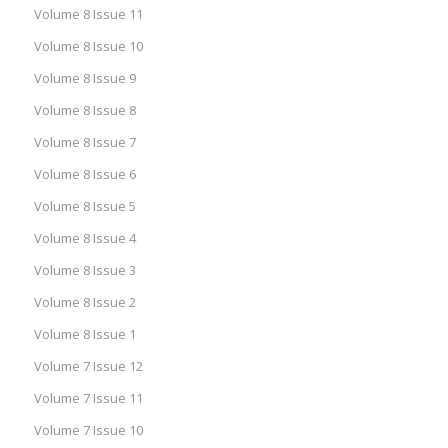
Volume 8 Issue 11
Volume 8 Issue 10
Volume 8 Issue 9
Volume 8 Issue 8
Volume 8 Issue 7
Volume 8 Issue 6
Volume 8 Issue 5
Volume 8 Issue 4
Volume 8 Issue 3
Volume 8 Issue 2
Volume 8 Issue 1
Volume 7 Issue 12
Volume 7 Issue 11
Volume 7 Issue 10