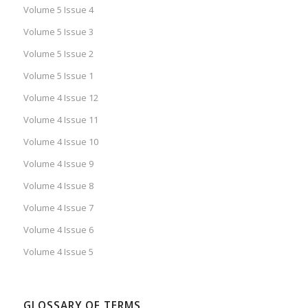
Volume 5 Issue 4
Volume 5 Issue 3
Volume 5 Issue 2
Volume 5 Issue 1
Volume 4 Issue 12
Volume 4 Issue 11
Volume 4 Issue 10
Volume 4 Issue 9
Volume 4 Issue 8
Volume 4 Issue 7
Volume 4 Issue 6
Volume 4 Issue 5
GLOSSARY OF TERMS