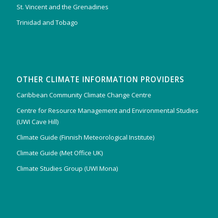
St. Vincent and the Grenadines
Trinidad and Tobago
OTHER CLIMATE INFORMATION PROVIDERS
Caribbean Community Climate Change Centre
Centre for Resource Management and Environmental Studies
(UWI Cave Hill)
Climate Guide (Finnish Meteorological Institute)
Climate Guide (Met Office UK)
Climate Studies Group (UWI Mona)