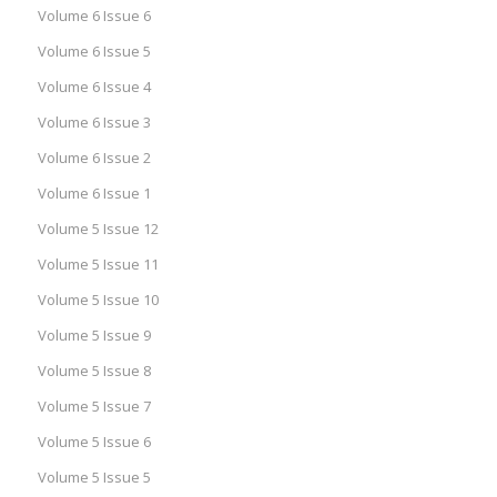
Volume 6 Issue 6
Volume 6 Issue 5
Volume 6 Issue 4
Volume 6 Issue 3
Volume 6 Issue 2
Volume 6 Issue 1
Volume 5 Issue 12
Volume 5 Issue 11
Volume 5 Issue 10
Volume 5 Issue 9
Volume 5 Issue 8
Volume 5 Issue 7
Volume 5 Issue 6
Volume 5 Issue 5