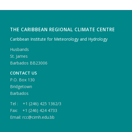
THE CARIBBEAN REGIONAL CLIMATE CENTRE
Caribbean Institute for Meteorology and Hydrology
Husbands
St. James
Barbados BB23006
CONTACT US
P.O. Box 130
Bridgetown
Barbados
Tel : +1 (246) 425 1362/3
Fax: +1 (246) 424 4733
Email: rcc@cimh.edu.bb