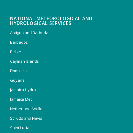
NATIONAL METEOROLOGICAL AND
HYDROLOGICAL SERVICES
Antigua and Barbuda
Barbados
Belize
Cayman Islands
Dominica
Guyana
Jamaica Hydro
Jamaica Met
Netherland Antilles
St. Kitts and Nevis
Saint Lucia