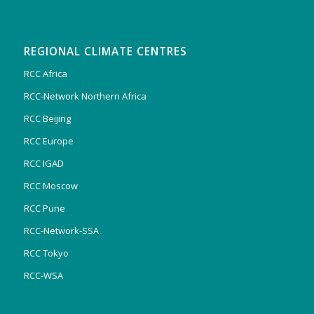
REGIONAL CLIMATE CENTRES
RCC Africa
RCC-Network Northern Africa
RCC Beijing
RCC Europe
RCC IGAD
RCC Moscow
RCC Pune
RCC-Network-SSA
RCC Tokyo
RCC-WSA