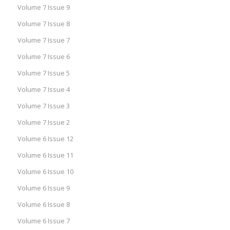
Volume 7 Issue 9
Volume 7 Issue 8
Volume 7 Issue 7
Volume 7 Issue 6
Volume 7 Issue 5
Volume 7 Issue 4
Volume 7 Issue 3
Volume 7 Issue 2
Volume 6 Issue 12
Volume 6 Issue 11
Volume 6 Issue 10
Volume 6 Issue 9
Volume 6 Issue 8
Volume 6 Issue 7