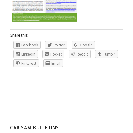
Share this:
Facebook
Twitter
Google
LinkedIn
Pocket
Reddit
Tumblr
Pinterest
Email
CARISAM BULLETINS