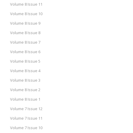
Volume 8 Issue 11
Volume 8 Issue 10
Volume 8 Issue 9
Volume 8 Issue 8
Volume 8 Issue 7
Volume 8 Issue 6
Volume 8 Issue 5
Volume 8 Issue 4
Volume 8 Issue 3
Volume 8 Issue 2
Volume 8 Issue 1
Volume 7 Issue 12
Volume 7 Issue 11
Volume 7 Issue 10