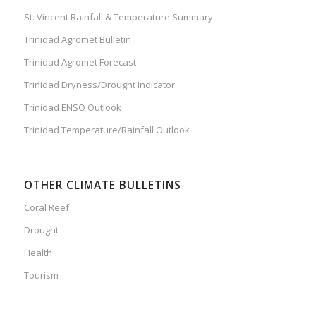
St. Vincent Rainfall & Temperature Summary
Trinidad Agromet Bulletin
Trinidad Agromet Forecast
Trinidad Dryness/Drought Indicator
Trinidad ENSO Outlook
Trinidad Temperature/Rainfall Outlook
OTHER CLIMATE BULLETINS
Coral Reef
Drought
Health
Tourism