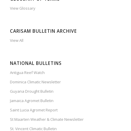
View Glossary
CARISAM BULLETIN ARCHIVE
View All
NATIONAL BULLETINS
Antigua Reef Watch
Dominica Climatic Newsletter
Guyana Drought Bulletin
Jamaica Agromet Bulletin
Saint Lucia Agromet Report
St Maarten Weather & Climate Newsletter
St. Vincent Climatic Bulletin