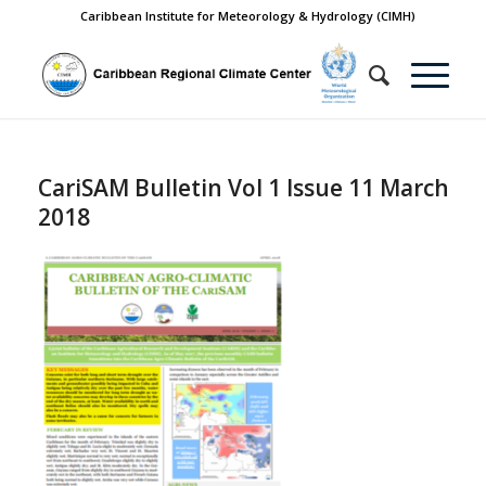
Caribbean Institute for Meteorology & Hydrology (CIMH)
CariSAM Bulletin Vol 1 Issue 11 March
2018