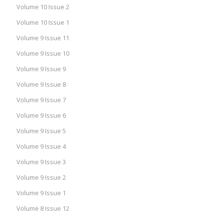
Volume 10 Issue 2
Volume 10 Issue 1
Volume 9 Issue 11
Volume 9 Issue 10
Volume 9 Issue 9
Volume 9 Issue 8
Volume 9 Issue 7
Volume 9 Issue 6
Volume 9 Issue 5
Volume 9 Issue 4
Volume 9 Issue 3
Volume 9 Issue 2
Volume 9 Issue 1
Volume 8 Issue 12