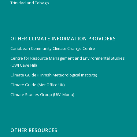
Trinidad and Tobago
OTHER CLIMATE INFORMATION PROVIDERS
Caribbean Community Climate Change Centre
Centre for Resource Management and Environmental Studies
(UWI Cave Hill)
Climate Guide (Finnish Meteorological Institute)
Climate Guide (Met Office UK)
Climate Studies Group (UWI Mona)
OTHER RESOURCES