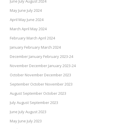
June July August 2024
May June July 2024
April May June 2024
March April May 2024
February March April 2024
January February March 2024
December January February 2023-24
November December January 2023-24
October November December 2023
September October November 2023
August September October 2023
July August September 2023
June July August 2023
May June July 2023