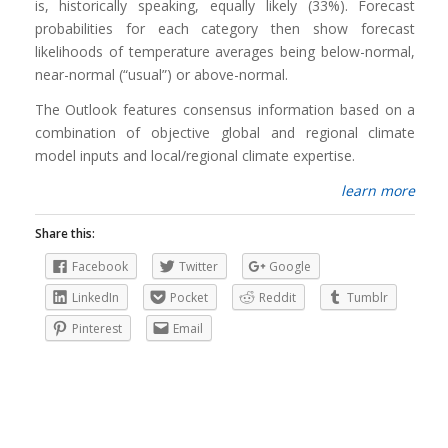
is, historically speaking, equally likely (33%). Forecast
probabilities for each category then show forecast
likelihoods of temperature averages being below-normal,
near-normal (“usual”) or above-normal.
The Outlook features consensus information based on a
combination of objective global and regional climate
model inputs and local/regional climate expertise.
learn more
Share this:
Facebook
Twitter
Google
LinkedIn
Pocket
Reddit
Tumblr
Pinterest
Email