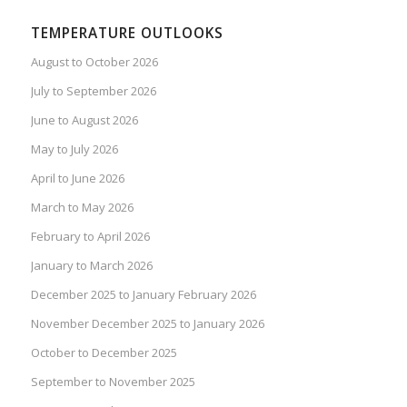
TEMPERATURE OUTLOOKS
August to October 2026
July to September 2026
June to August 2026
May to July 2026
April to June 2026
March to May 2026
February to April 2026
January to March 2026
December 2025 to January February 2026
November December 2025 to January 2026
October to December 2025
September to November 2025