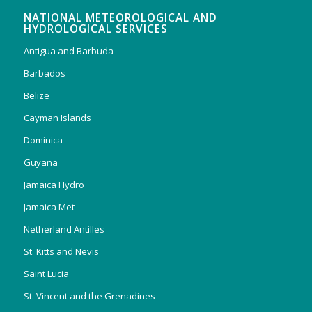
NATIONAL METEOROLOGICAL AND
HYDROLOGICAL SERVICES
Antigua and Barbuda
Barbados
Belize
Cayman Islands
Dominica
Guyana
Jamaica Hydro
Jamaica Met
Netherland Antilles
St. Kitts and Nevis
Saint Lucia
St. Vincent and the Grenadines