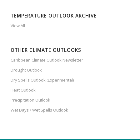
TEMPERATURE OUTLOOK ARCHIVE
View All
OTHER CLIMATE OUTLOOKS
Caribbean Climate Outlook Newsletter
Drought Outlook
Dry Spells Outlook (Experimental)
Heat Outlook
Precipitation Outlook
Wet Days / Wet Spells Outlook