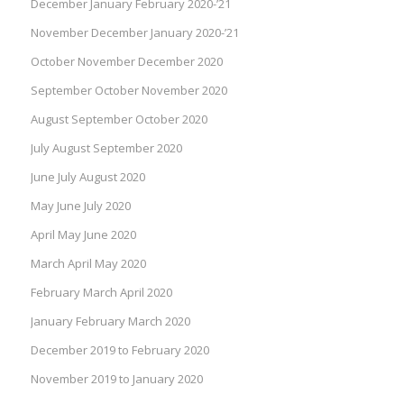
December January February 2020-’21
November December January 2020-’21
October November December 2020
September October November 2020
August September October 2020
July August September 2020
June July August 2020
May June July 2020
April May June 2020
March April May 2020
February March April 2020
January February March 2020
December 2019 to February 2020
November 2019 to January 2020