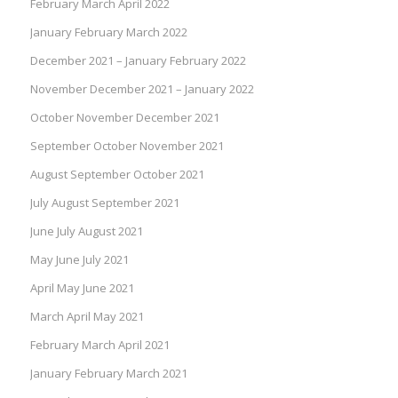
February March April 2022
January February March 2022
December 2021 – January February 2022
November December 2021 – January 2022
October November December 2021
September October November 2021
August September October 2021
July August September 2021
June July August 2021
May June July 2021
April May June 2021
March April May 2021
February March April 2021
January February March 2021