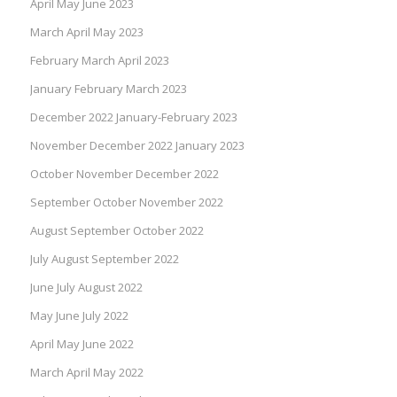
April May June 2023
March April May 2023
February March April 2023
January February March 2023
December 2022 January-February 2023
November December 2022 January 2023
October November December 2022
September October November 2022
August September October 2022
July August September 2022
June July August 2022
May June July 2022
April May June 2022
March April May 2022