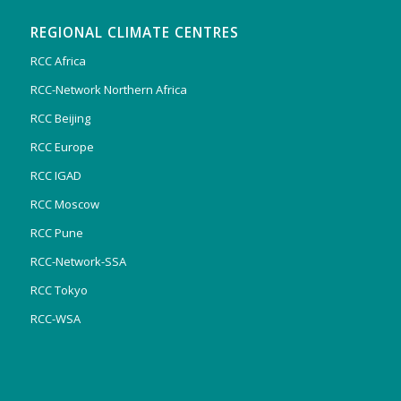
REGIONAL CLIMATE CENTRES
RCC Africa
RCC-Network Northern Africa
RCC Beijing
RCC Europe
RCC IGAD
RCC Moscow
RCC Pune
RCC-Network-SSA
RCC Tokyo
RCC-WSA