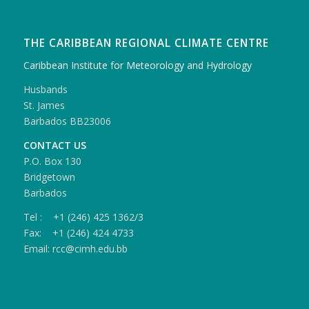
THE CARIBBEAN REGIONAL CLIMATE CENTRE
Caribbean Institute for Meteorology and Hydrology
Husbands
St. James
Barbados BB23006
CONTACT US
P.O. Box 130
Bridgetown
Barbados
Tel : +1 (246) 425 1362/3
Fax: +1 (246) 424 4733
Email: rcc@cimh.edu.bb