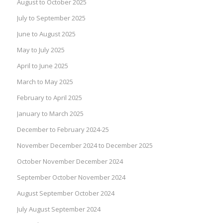
August to October 2025
July to September 2025
June to August 2025
May to July 2025
April to June 2025
March to May 2025
February to April 2025
January to March 2025
December to February 2024-25
November December 2024 to December 2025
October November December 2024
September October November 2024
August September October 2024
July August September 2024