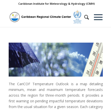
Caribbean Institute for Meteorology & Hydrology (CIMH)
The CariCOF Temperature Outlook is a map detailing
minimum, mean and maximum temperature forecasts
across the region for three-month periods. It provides a
first warning on pending impactful temperature deviations
from the usual situation for a given season. Each category