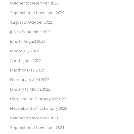
October to December 2022
September to November 2022
August to October 2022
July to September 2022
June to August 2022
May to July 2022
April to June 2022
March to May 2022
February to April 2022
January to March 2022
December to February 2021-’22
November 2021 to January 2022
October to December 2021
September to November 2021