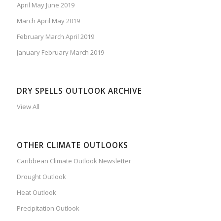
April May June 2019
March April May 2019
February March April 2019
January February March 2019
DRY SPELLS OUTLOOK ARCHIVE
View All
OTHER CLIMATE OUTLOOKS
Caribbean Climate Outlook Newsletter
Drought Outlook
Heat Outlook
Precipitation Outlook