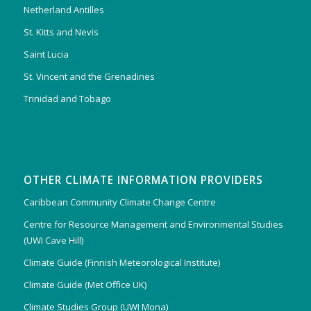
Netherland Antilles
St. Kitts and Nevis
Saint Lucia
St. Vincent and the Grenadines
Trinidad and Tobago
OTHER CLIMATE INFORMATION PROVIDERS
Caribbean Community Climate Change Centre
Centre for Resource Management and Environmental Studies
(UWI Cave Hill)
Climate Guide (Finnish Meteorological Institute)
Climate Guide (Met Office UK)
Climate Studies Group (UWI Mona)