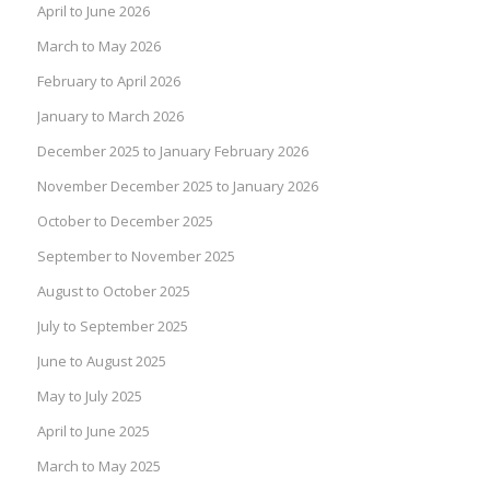
April to June 2026
March to May 2026
February to April 2026
January to March 2026
December 2025 to January February 2026
November December 2025 to January 2026
October to December 2025
September to November 2025
August to October 2025
July to September 2025
June to August 2025
May to July 2025
April to June 2025
March to May 2025