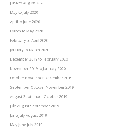
June to August 2020
May to July 2020
April to June 2020
March to May 2020
February to April 2020
January to March 2020
December 2019 to February 2020
November 2019 to January 2020
October November December 2019
September October November 2019
August September October 2019
July August September 2019
June July August 2019
May June July 2019