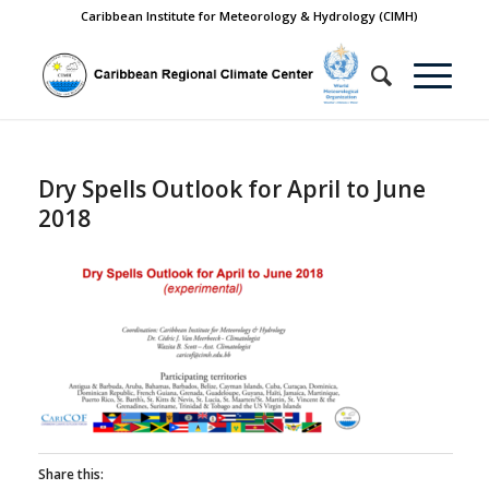
Caribbean Institute for Meteorology & Hydrology (CIMH)
Dry Spells Outlook for April to June
2018
Share this: