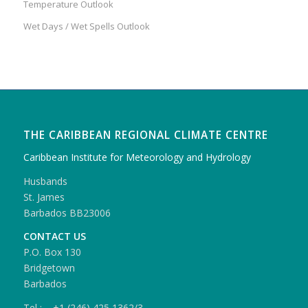
Temperature Outlook
Wet Days / Wet Spells Outlook
THE CARIBBEAN REGIONAL CLIMATE CENTRE
Caribbean Institute for Meteorology and Hydrology
Husbands
St. James
Barbados BB23006
CONTACT US
P.O. Box 130
Bridgetown
Barbados
Tel : +1 (246) 425 1362/3