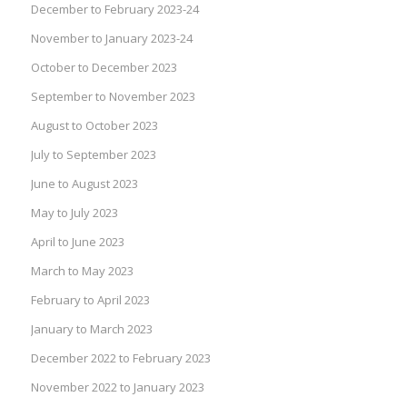
December to February 2023-24
November to January 2023-24
October to December 2023
September to November 2023
August to October 2023
July to September 2023
June to August 2023
May to July 2023
April to June 2023
March to May 2023
February to April 2023
January to March 2023
December 2022 to February 2023
November 2022 to January 2023