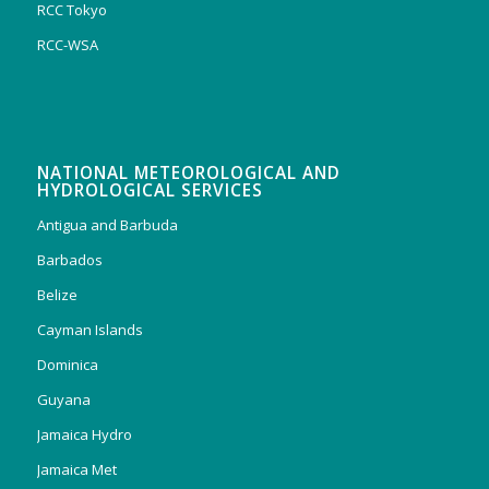
RCC Tokyo
RCC-WSA
NATIONAL METEOROLOGICAL AND
HYDROLOGICAL SERVICES
Antigua and Barbuda
Barbados
Belize
Cayman Islands
Dominica
Guyana
Jamaica Hydro
Jamaica Met