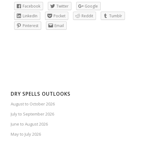
Facebook
Twitter
Google
LinkedIn
Pocket
Reddit
Tumblr
Pinterest
Email
DRY SPELLS OUTLOOKS
August to October 2026
July to September 2026
June to August 2026
May to July 2026