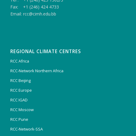
Fax: +1 (246) 424 4733
Email: rcc@cimh.edu.bb
REGIONAL CLIMATE CENTRES
RCC Africa
RCC-Network Northern Africa
RCC Beijing
RCC Europe
RCC IGAD
RCC Moscow
RCC Pune
RCC-Network-SSA