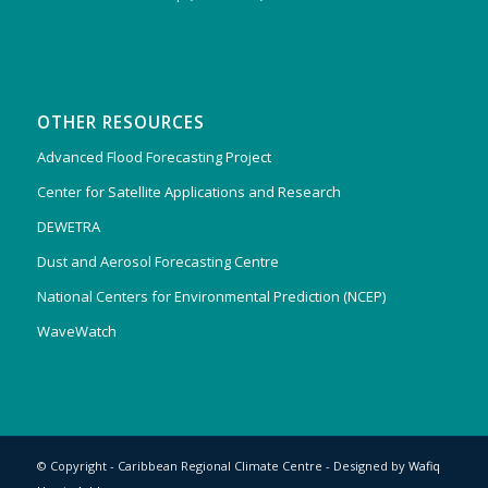
OTHER RESOURCES
Advanced Flood Forecasting Project
Center for Satellite Applications and Research
DEWETRA
Dust and Aerosol Forecasting Centre
National Centers for Environmental Prediction (NCEP)
WaveWatch
© Copyright - Caribbean Regional Climate Centre - Designed by
Wafiq