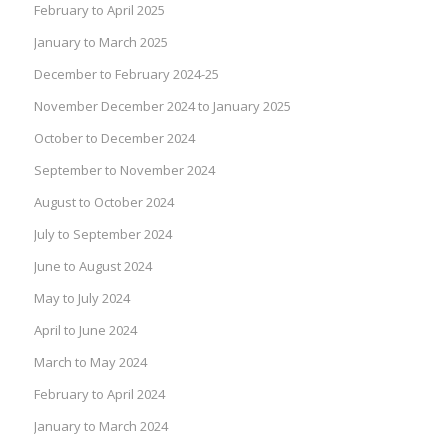
February to April 2025
January to March 2025
December to February 2024-25
November December 2024 to January 2025
October to December 2024
September to November 2024
August to October 2024
July to September 2024
June to August 2024
May to July 2024
April to June 2024
March to May 2024
February to April 2024
January to March 2024