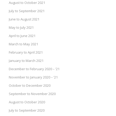
August to October 2021
July to September 2021
June to August 2021
May to July 2021
April to June 2021
March to May 2021
February to April 2021
January to March 2021
December to February 2020 – ’21
November to January 2020 – ’21
October to December 2020
September to November 2020
August to October 2020
July to September 2020