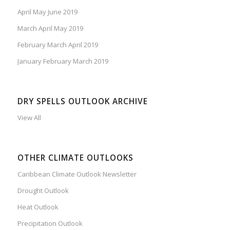
April May June 2019
March April May 2019
February March April 2019
January February March 2019
DRY SPELLS OUTLOOK ARCHIVE
View All
OTHER CLIMATE OUTLOOKS
Caribbean Climate Outlook Newsletter
Drought Outlook
Heat Outlook
Precipitation Outlook