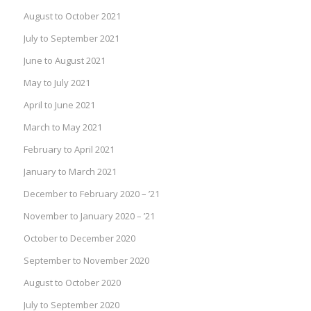
August to October 2021
July to September 2021
June to August 2021
May to July 2021
April to June 2021
March to May 2021
February to April 2021
January to March 2021
December to February 2020 – ’21
November to January 2020 – ’21
October to December 2020
September to November 2020
August to October 2020
July to September 2020