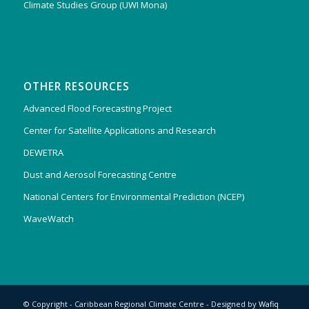
Climate Studies Group (UWI Mona)
OTHER RESOURCES
Advanced Flood Forecasting Project
Center for Satellite Applications and Research
DEWETRA
Dust and Aerosol Forecasting Centre
National Centers for Environmental Prediction (NCEP)
WaveWatch
© Copyright - Caribbean Regional Climate Centre - Designed by
Wafiq