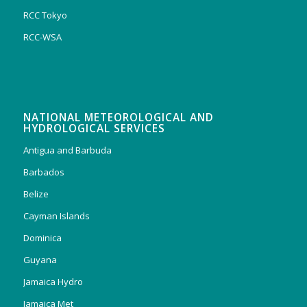
RCC Tokyo
RCC-WSA
NATIONAL METEOROLOGICAL AND
HYDROLOGICAL SERVICES
Antigua and Barbuda
Barbados
Belize
Cayman Islands
Dominica
Guyana
Jamaica Hydro
Jamaica Met