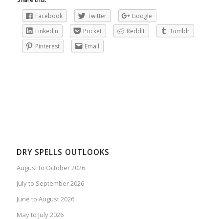
Facebook
Twitter
Google
LinkedIn
Pocket
Reddit
Tumblr
Pinterest
Email
DRY SPELLS OUTLOOKS
August to October 2026
July to September 2026
June to August 2026
May to July 2026