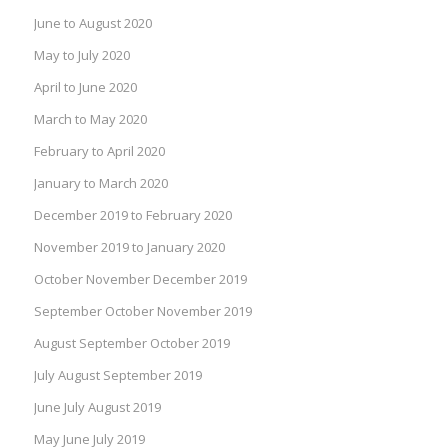
June to August 2020
May to July 2020
April to June 2020
March to May 2020
February to April 2020
January to March 2020
December 2019 to February 2020
November 2019 to January 2020
October November December 2019
September October November 2019
August September October 2019
July August September 2019
June July August 2019
May June July 2019