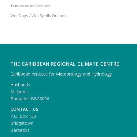
Temperature Outlook
Wet Days / Wet Spells Outlook
THE CARIBBEAN REGIONAL CLIMATE CENTRE
Caribbean Institute for Meteorology and Hydrology
Husbands
St. James
Barbados BB23006
CONTACT US
P.O. Box 130
Bridgetown
Barbados