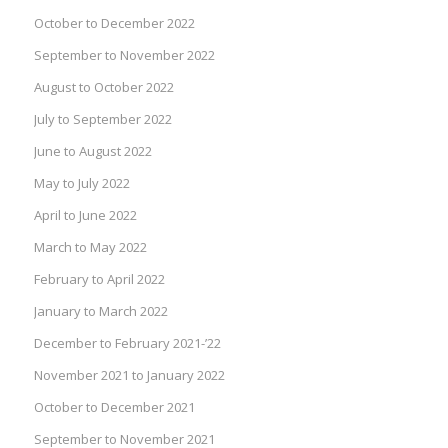
October to December 2022
September to November 2022
August to October 2022
July to September 2022
June to August 2022
May to July 2022
April to June 2022
March to May 2022
February to April 2022
January to March 2022
December to February 2021-’22
November 2021 to January 2022
October to December 2021
September to November 2021