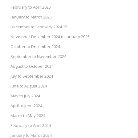
February to April 2025
January to March 2025
December to February 2024-25
November December 2024 to January 2025
October to December 2024
September to November 2024
August to October 2024
July to September 2024
June to August 2024
May to July 2024
April to June 2024
March to May 2024
February to April 2024
January to March 2024