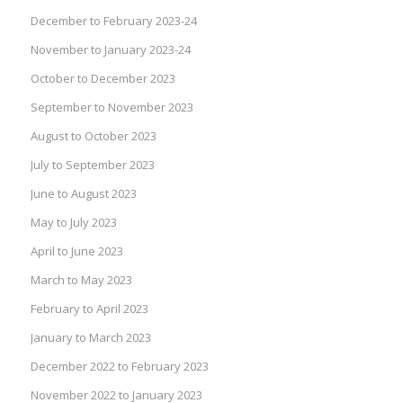
December to February 2023-24
November to January 2023-24
October to December 2023
September to November 2023
August to October 2023
July to September 2023
June to August 2023
May to July 2023
April to June 2023
March to May 2023
February to April 2023
January to March 2023
December 2022 to February 2023
November 2022 to January 2023