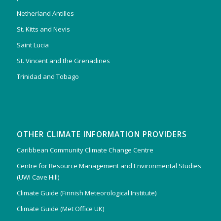
Netherland Antilles
St. Kitts and Nevis
Saint Lucia
St. Vincent and the Grenadines
Trinidad and Tobago
OTHER CLIMATE INFORMATION PROVIDERS
Caribbean Community Climate Change Centre
Centre for Resource Management and Environmental Studies
(UWI Cave Hill)
Climate Guide (Finnish Meteorological Institute)
Climate Guide (Met Office UK)