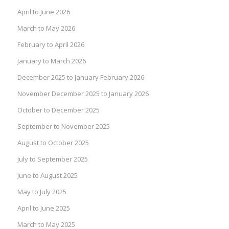
April to June 2026
March to May 2026
February to April 2026
January to March 2026
December 2025 to January February 2026
November December 2025 to January 2026
October to December 2025
September to November 2025
August to October 2025
July to September 2025
June to August 2025
May to July 2025
April to June 2025
March to May 2025