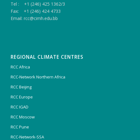
Tel : +1 (246) 425 1362/3
Fax: +1 (246) 424 4733
Email: rcc@cimh.edu.bb
REGIONAL CLIMATE CENTRES
RCC Africa
RCC-Network Northern Africa
RCC Beijing
RCC Europe
RCC IGAD
RCC Moscow
RCC Pune
RCC-Network-SSA