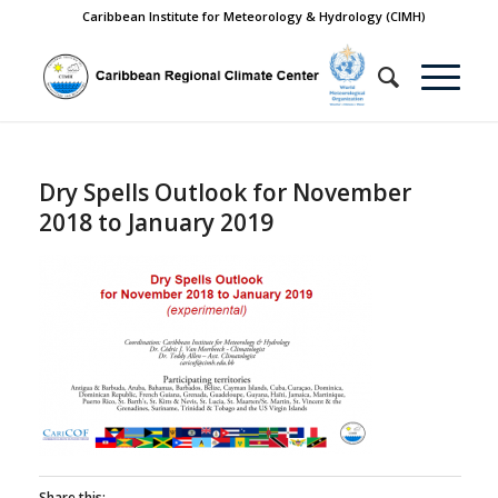
Caribbean Institute for Meteorology & Hydrology (CIMH)
Dry Spells Outlook for November
2018 to January 2019
Share this: