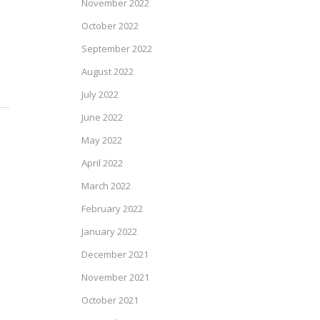
November 2022
October 2022
September 2022
August 2022
July 2022
June 2022
May 2022
April 2022
March 2022
February 2022
January 2022
December 2021
November 2021
October 2021