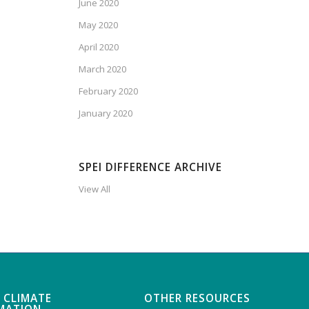
June 2020
May 2020
April 2020
March 2020
February 2020
January 2020
SPEI DIFFERENCE ARCHIVE
View All
 CLIMATE
OTHER RESOURCES