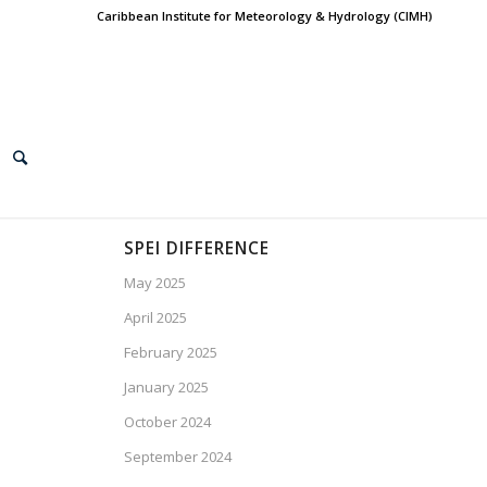
Caribbean Institute for Meteorology & Hydrology (CIMH)
SPEI DIFFERENCE
May 2025
April 2025
February 2025
January 2025
October 2024
September 2024