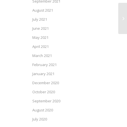
September 2021
August 2021
Mo
July 2021
June 2021
May 2021
April 2021
March 2021
February 2021
January 2021
December 2020
October 2020
September 2020
August 2020
July 2020