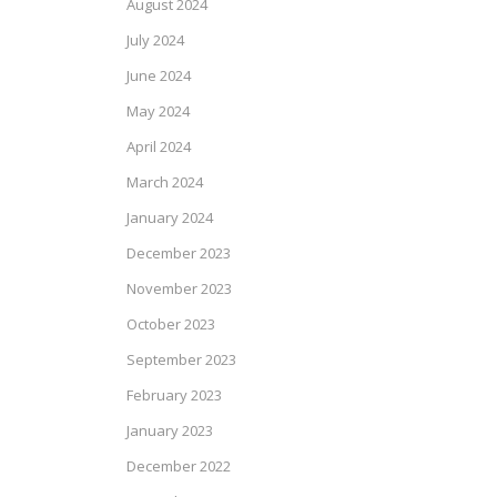
August 2024
July 2024
June 2024
May 2024
April 2024
March 2024
January 2024
December 2023
November 2023
October 2023
September 2023
February 2023
January 2023
December 2022