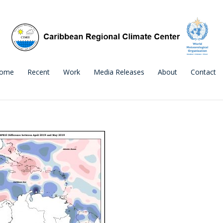
ome
Recent
Work
Media Releases
About
Contact