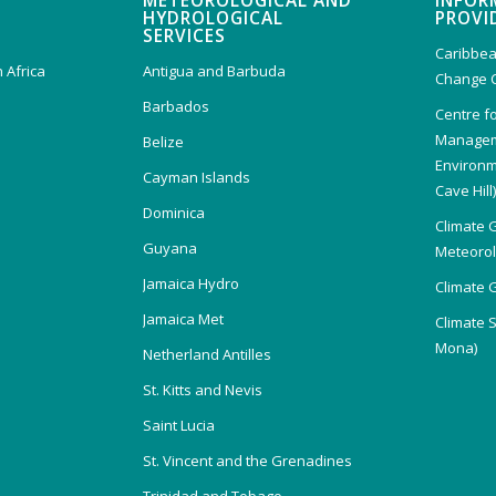
METEOROLOGICAL AND
INFOR
HYDROLOGICAL
PROVI
SERVICES
Caribbea
 Africa
Antigua and Barbuda
Change 
Barbados
Centre f
Managem
Belize
Environm
Cayman Islands
Cave Hill
Dominica
Climate 
Guyana
Meteorolo
Jamaica Hydro
Climate 
Jamaica Met
Climate 
Mona)
Netherland Antilles
St. Kitts and Nevis
Saint Lucia
St. Vincent and the Grenadines