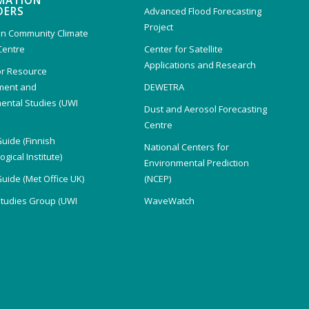
MATION
DERS
Advanced Flood Forecasting
Project
n Community Climate
Centre
Center for Satellite
Applications and Research
or Resource
ent and
DEWETRA
ental Studies (UWI
Dust and Aerosol Forecasting
)
Centre
Guide (Finnish
National Centers for
gical Institute)
Environmental Prediction
Guide (Met Office UK)
(NCEP)
Studies Group (UWI
WaveWatch