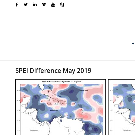
H
SPEI Difference May 2019