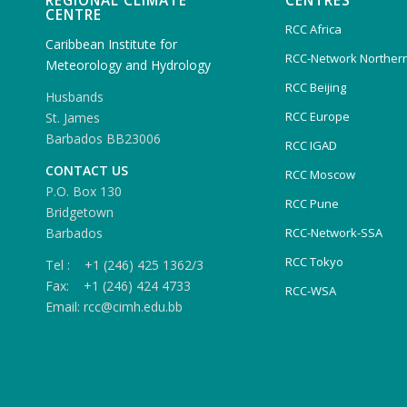
REGIONAL CLIMATE
CENTRES
CENTRE
RCC Africa
Caribbean Institute for
RCC-Network Northern
Meteorology and Hydrology
RCC Beijing
Husbands
RCC Europe
St. James
Barbados BB23006
RCC IGAD
CONTACT US
RCC Moscow
P.O. Box 130
RCC Pune
Bridgetown
Barbados
RCC-Network-SSA
RCC Tokyo
Tel : +1 (246) 425 1362/3
Fax: +1 (246) 424 4733
RCC-WSA
Email: rcc@cimh.edu.bb