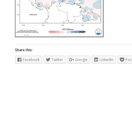
Share this:
Facebook
Twitter
Google
LinkedIn
Poc