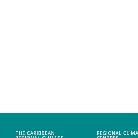
THE CARIBBEAN
REGIONAL CLIM