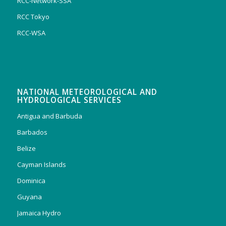
RCC-Network-SSA
RCC Tokyo
RCC-WSA
NATIONAL METEOROLOGICAL AND
HYDROLOGICAL SERVICES
Antigua and Barbuda
Barbados
Belize
Cayman Islands
Dominica
Guyana
Jamaica Hydro