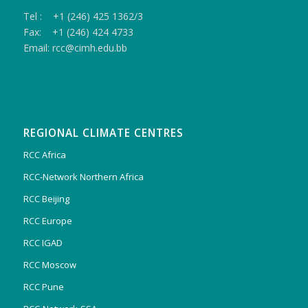
Tel : +1 (246) 425 1362/3
Fax: +1 (246) 424 4733
Email: rcc@cimh.edu.bb
REGIONAL CLIMATE CENTRES
RCC Africa
RCC-Network Northern Africa
RCC Beijing
RCC Europe
RCC IGAD
RCC Moscow
RCC Pune