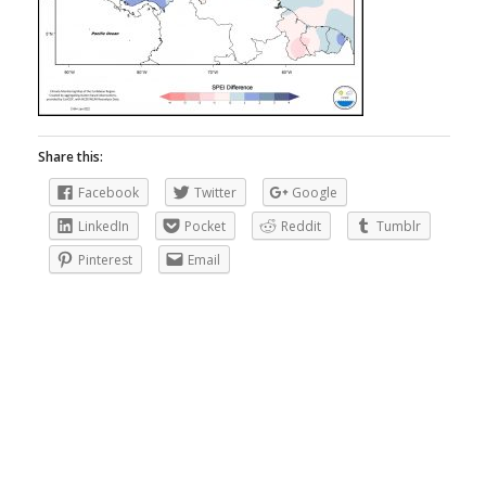
Share this:
Facebook
Twitter
Google
LinkedIn
Pocket
Reddit
Tumblr
Pinterest
Email