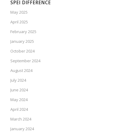
SPEI DIFFERENCE
May 2025
April 2025
February 2025
January 2025
October 2024
September 2024
August 2024
July 2024
June 2024
May 2024
April 2024
March 2024
January 2024