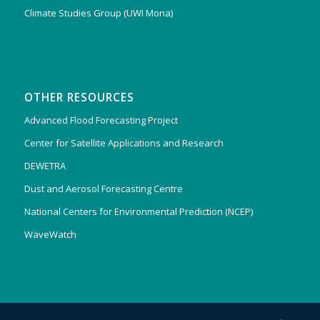
Climate Studies Group (UWI Mona)
OTHER RESOURCES
Advanced Flood Forecasting Project
Center for Satellite Applications and Research
DEWETRA
Dust and Aerosol Forecasting Centre
National Centers for Environmental Prediction (NCEP)
WaveWatch