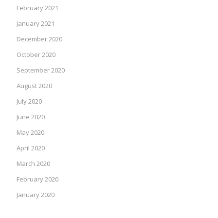
February 2021
January 2021
December 2020
October 2020
September 2020
August 2020
July 2020
June 2020
May 2020
April 2020
March 2020
February 2020
January 2020