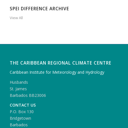
SPEI DIFFERENCE ARCHIVE
View All
THE CARIBBEAN REGIONAL CLIMATE CENTRE
Caribbean Institute for Meteorology and Hydrology
Husbands
St. James
Barbados BB23006
CONTACT US
P.O. Box 130
Bridgetown
Barbados