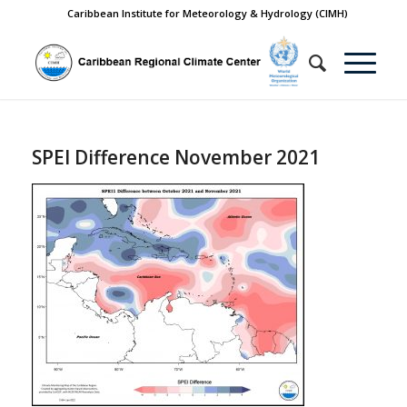
Caribbean Institute for Meteorology & Hydrology (CIMH)
SPEI Difference November 2021