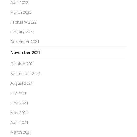
April 2022
March 2022
February 2022
January 2022
December 2021
November 2021
October 2021
September 2021
August 2021
July 2021
June 2021
May 2021
April 2021
March 2021