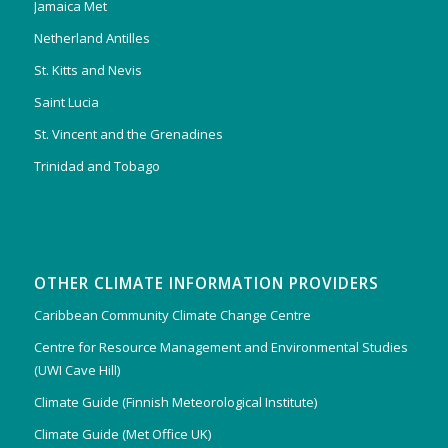
Jamaica Met
Netherland Antilles
St. Kitts and Nevis
Saint Lucia
St. Vincent and the Grenadines
Trinidad and Tobago
OTHER CLIMATE INFORMATION PROVIDERS
Caribbean Community Climate Change Centre
Centre for Resource Management and Environmental Studies
(UWI Cave Hill)
Climate Guide (Finnish Meteorological Institute)
Climate Guide (Met Office UK)