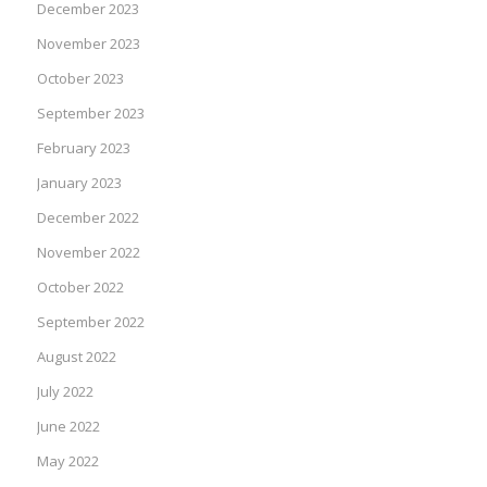
December 2023
November 2023
October 2023
September 2023
February 2023
January 2023
December 2022
November 2022
October 2022
September 2022
August 2022
July 2022
June 2022
May 2022