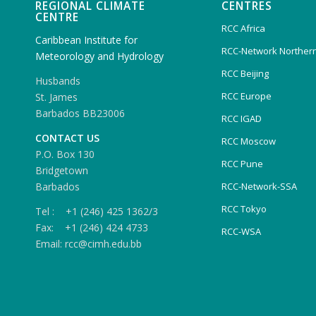
REGIONAL CLIMATE
CENTRES
CENTRE
RCC Africa
Caribbean Institute for
RCC-Network Northern
Meteorology and Hydrology
RCC Beijing
Husbands
RCC Europe
St. James
Barbados BB23006
RCC IGAD
CONTACT US
RCC Moscow
P.O. Box 130
RCC Pune
Bridgetown
Barbados
RCC-Network-SSA
RCC Tokyo
Tel : +1 (246) 425 1362/3
Fax: +1 (246) 424 4733
RCC-WSA
Email: rcc@cimh.edu.bb