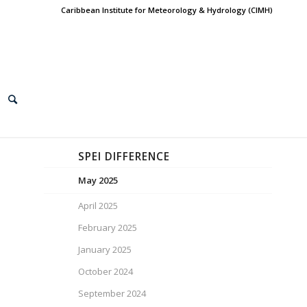
Caribbean Institute for Meteorology & Hydrology (CIMH)
SPEI DIFFERENCE
May 2025
April 2025
February 2025
January 2025
October 2024
September 2024