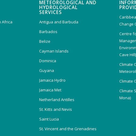
METEOROLOGICAL AND
INFOR
HYDROLOGICAL
PROVI
SERVICES
Caribbea
 Africa
Antigua and Barbuda
Change 
Barbados
Centre f
Managem
Belize
Environm
Cayman Islands
Cave Hill
Dominica
Climate 
Guyana
Meteorolo
Jamaica Hydro
Climate 
Jamaica Met
Climate 
Mona)
Netherland Antilles
St. Kitts and Nevis
Saint Lucia
St. Vincent and the Grenadines