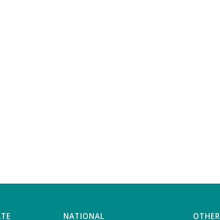
ATE
NATIONAL
OTHER