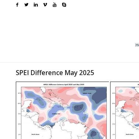
H
SPEI Difference May 2025