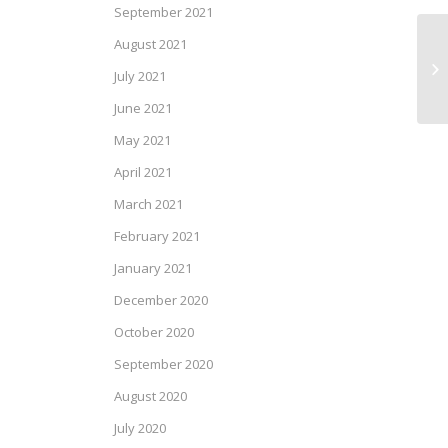
September 2021
August 2021
SP
July 2021
June 2021
May 2021
April 2021
March 2021
February 2021
January 2021
December 2020
October 2020
September 2020
August 2020
July 2020