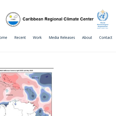
ome
Recent
Work
Media Releases
About
Contact