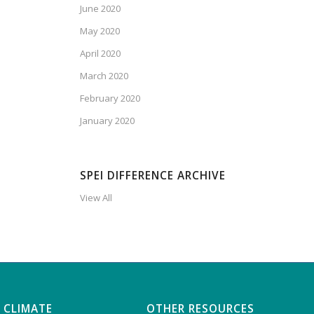
June 2020
May 2020
April 2020
March 2020
February 2020
January 2020
SPEI DIFFERENCE ARCHIVE
View All
 CLIMATE
OTHER RESOURCES