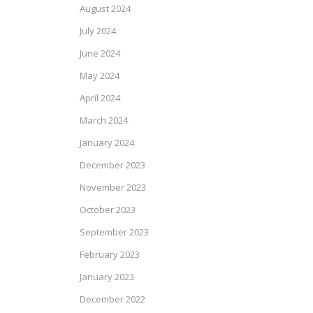
August 2024
July 2024
June 2024
May 2024
April 2024
March 2024
January 2024
December 2023
November 2023
October 2023
September 2023
February 2023
January 2023
December 2022