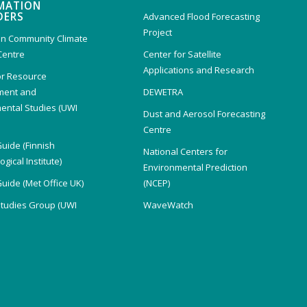
MATION
DERS
Advanced Flood Forecasting
Project
n Community Climate
Centre
Center for Satellite
Applications and Research
or Resource
ent and
DEWETRA
ental Studies (UWI
Dust and Aerosol Forecasting
)
Centre
Guide (Finnish
National Centers for
gical Institute)
Environmental Prediction
Guide (Met Office UK)
(NCEP)
Studies Group (UWI
WaveWatch