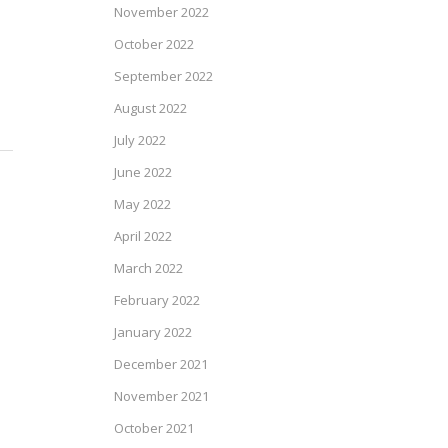
November 2022
October 2022
September 2022
August 2022
July 2022
June 2022
May 2022
April 2022
March 2022
February 2022
January 2022
December 2021
November 2021
October 2021