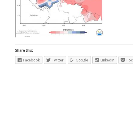
Share this:
Facebook
Twitter
Google
LinkedIn
Poc