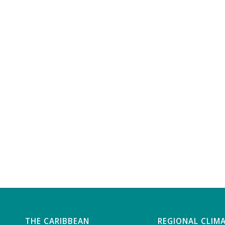
THE CARIBBEAN
REGIONAL CLIM