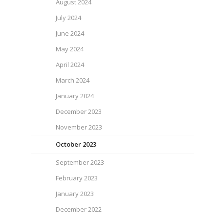
August 2024
July 2024
June 2024
May 2024
April 2024
March 2024
January 2024
December 2023
November 2023
October 2023
September 2023
February 2023
January 2023
December 2022