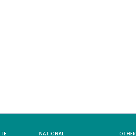
ATE
NATIONAL
OTHER