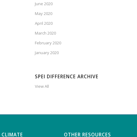
June 2020
May 2020
April 2020
March 2020
February 2020
January 2020
SPEI DIFFERENCE ARCHIVE
View All
 CLIMATE
OTHER RESOURCES