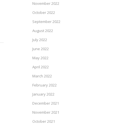
November 2022
October 2022
September 2022
August 2022
July 2022
June 2022
May 2022
April 2022
March 2022
February 2022
January 2022
December 2021
November 2021
October 2021