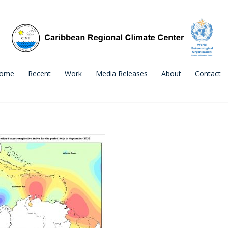
ome
Recent
Work
Media Releases
About
Contact