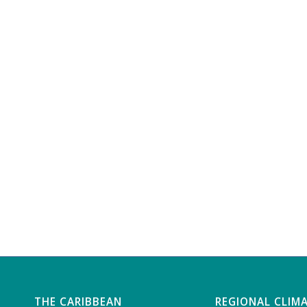
THE CARIBBEAN
REGIONAL CLIM