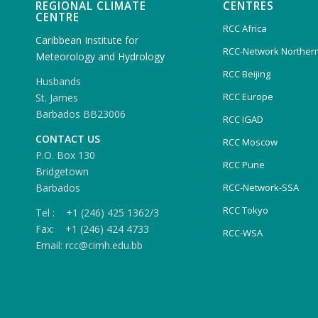
REGIONAL CLIMATE
CENTRES
CENTRE
RCC Africa
Caribbean Institute for
RCC-Network Northern
Meteorology and Hydrology
RCC Beijing
Husbands
RCC Europe
St. James
Barbados BB23006
RCC IGAD
CONTACT US
RCC Moscow
P.O. Box 130
RCC Pune
Bridgetown
Barbados
RCC-Network-SSA
RCC Tokyo
Tel : +1 (246) 425 1362/3
Fax: +1 (246) 424 4733
RCC-WSA
Email: rcc@cimh.edu.bb