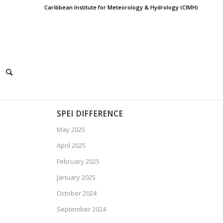
Caribbean Institute for Meteorology & Hydrology (CIMH)
SPEI DIFFERENCE
May 2025
April 2025
February 2025
January 2025
October 2024
September 2024