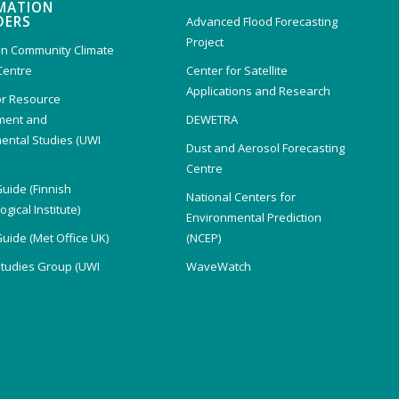
MATION
DERS
Advanced Flood Forecasting
Project
n Community Climate
Centre
Center for Satellite
Applications and Research
or Resource
ent and
DEWETRA
ental Studies (UWI
Dust and Aerosol Forecasting
)
Centre
Guide (Finnish
National Centers for
gical Institute)
Environmental Prediction
Guide (Met Office UK)
(NCEP)
Studies Group (UWI
WaveWatch