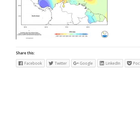
Share this:
Facebook
Twitter
Google
LinkedIn
Poc