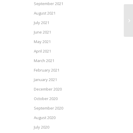
September 2021
August 2021
SP
July 2021
June 2021
May 2021
April 2021
March 2021
February 2021
January 2021
December 2020
October 2020
September 2020
August 2020
July 2020