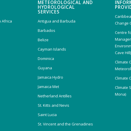
METEOROLOGICAL AND
INFOR
HYDROLOGICAL
PROVI
SERVICES
Caribbea
 Africa
Antigua and Barbuda
Change 
Barbados
Centre f
Managem
Belize
Environm
Cayman Islands
Cave Hill
Dominica
Climate 
Guyana
Meteorolo
Jamaica Hydro
Climate 
Jamaica Met
Climate 
Mona)
Netherland Antilles
St. Kitts and Nevis
Saint Lucia
St. Vincent and the Grenadines