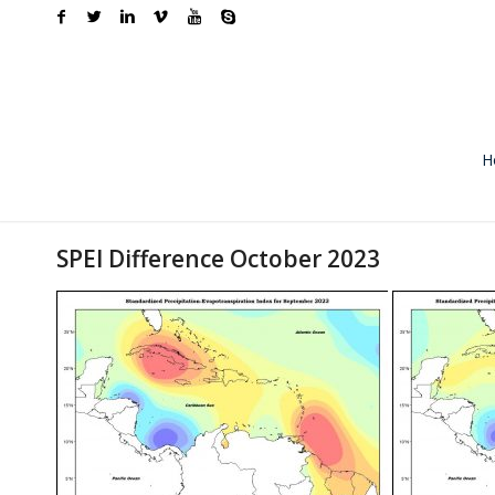
H
SPEI Difference October 2023