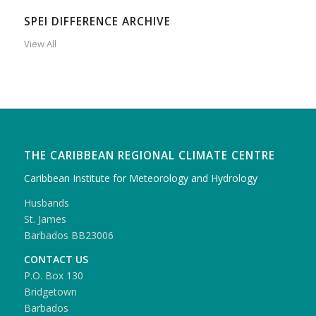
SPEI DIFFERENCE ARCHIVE
View All
THE CARIBBEAN REGIONAL CLIMATE CENTRE
Caribbean Institute for Meteorology and Hydrology
Husbands
St. James
Barbados BB23006
CONTACT US
P.O. Box 130
Bridgetown
Barbados