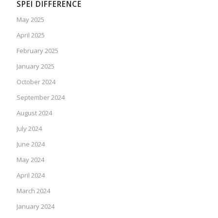
SPEI DIFFERENCE
May 2025
April 2025
February 2025
January 2025
October 2024
September 2024
August 2024
July 2024
June 2024
May 2024
April 2024
March 2024
January 2024