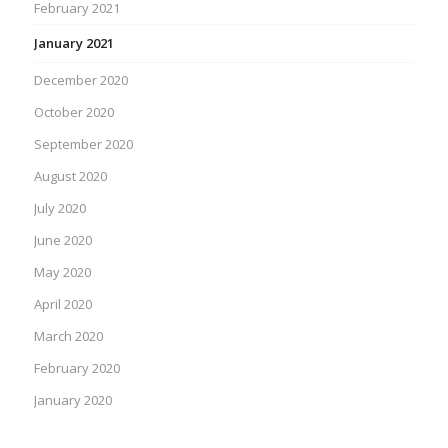
February 2021
January 2021
December 2020
October 2020
September 2020
August 2020
July 2020
June 2020
May 2020
April 2020
March 2020
February 2020
January 2020