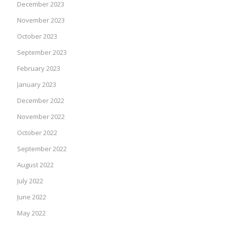
December 2023
November 2023
October 2023
September 2023
February 2023
January 2023
December 2022
November 2022
October 2022
September 2022
August 2022
July 2022
June 2022
May 2022