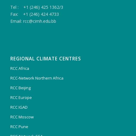
Tel : +1 (246) 425 1362/3
Fax: +1 (246) 424 4733
Email: rcc@cimh.edu.bb
REGIONAL CLIMATE CENTRES
RCC Africa
RCC-Network Northern Africa
RCC Beijing
RCC Europe
RCC IGAD
RCC Moscow
RCC Pune