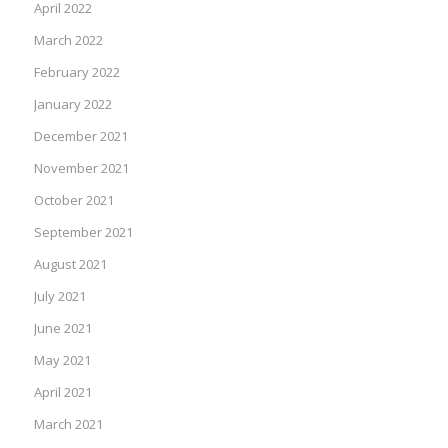
April 2022
March 2022
February 2022
January 2022
December 2021
November 2021
October 2021
September 2021
August 2021
July 2021
June 2021
May 2021
April 2021
March 2021