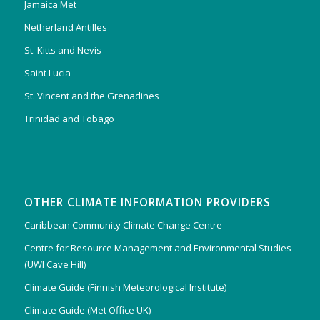
Jamaica Met
Netherland Antilles
St. Kitts and Nevis
Saint Lucia
St. Vincent and the Grenadines
Trinidad and Tobago
OTHER CLIMATE INFORMATION PROVIDERS
Caribbean Community Climate Change Centre
Centre for Resource Management and Environmental Studies
(UWI Cave Hill)
Climate Guide (Finnish Meteorological Institute)
Climate Guide (Met Office UK)