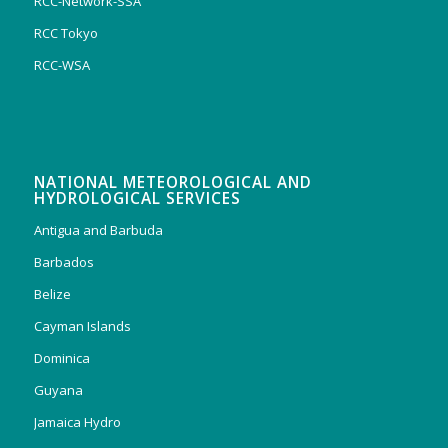
RCC-Network-SSA
RCC Tokyo
RCC-WSA
NATIONAL METEOROLOGICAL AND
HYDROLOGICAL SERVICES
Antigua and Barbuda
Barbados
Belize
Cayman Islands
Dominica
Guyana
Jamaica Hydro