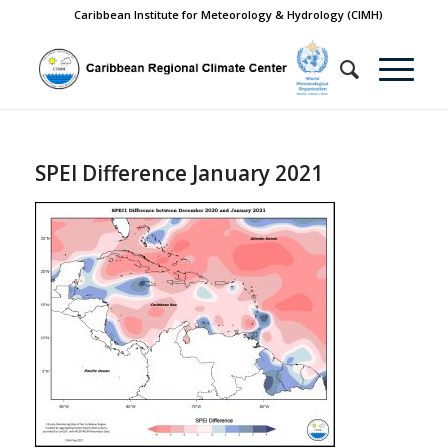
Caribbean Institute for Meteorology & Hydrology (CIMH)
SPEI Difference January 2021