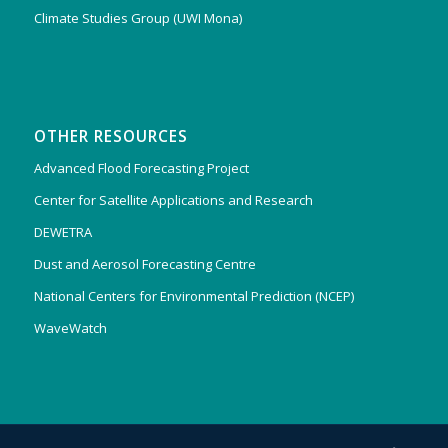
Climate Studies Group (UWI Mona)
OTHER RESOURCES
Advanced Flood Forecasting Project
Center for Satellite Applications and Research
DEWETRA
Dust and Aerosol Forecasting Centre
National Centers for Environmental Prediction (NCEP)
WaveWatch