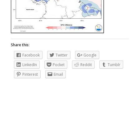
Share this:
Facebook
Twitter
Google
LinkedIn
Pocket
Reddit
Tumblr
Pinterest
Email