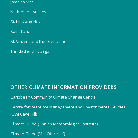
Jamaica Met
Netherland Antilles
St. Kitts and Nevis
Saint Lucia
St. Vincent and the Grenadines
Trinidad and Tobago
OTHER CLIMATE INFORMATION PROVIDERS
Caribbean Community Climate Change Centre
Centre for Resource Management and Environmental Studies
(UWI Cave Hill)
Climate Guide (Finnish Meteorological Institute)
Climate Guide (Met Office UK)