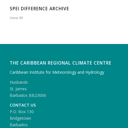
SPEI DIFFERENCE ARCHIVE
View All
THE CARIBBEAN REGIONAL CLIMATE CENTRE
Caribbean Institute for Meteorology and Hydrology
Husbands
St. James
Barbados BB23006
CONTACT US
P.O. Box 130
Bridgetown
Barbados