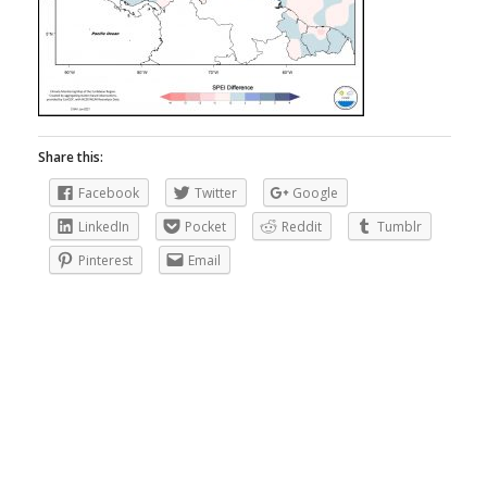
Share this:
Facebook
Twitter
Google
LinkedIn
Pocket
Reddit
Tumblr
Pinterest
Email