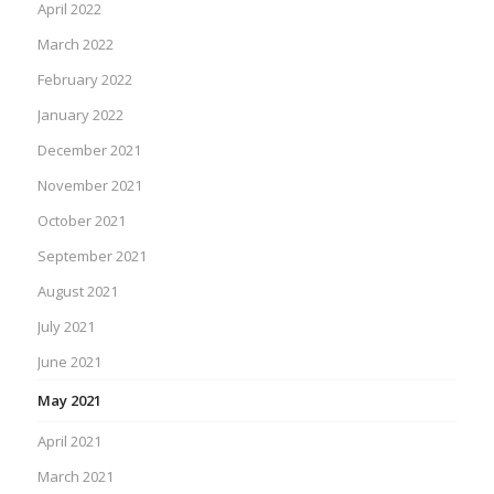
April 2022
March 2022
February 2022
January 2022
December 2021
November 2021
October 2021
September 2021
August 2021
July 2021
June 2021
May 2021
April 2021
March 2021