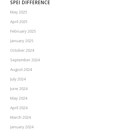
SPEI DIFFERENCE
May 2025
April 2025
February 2025
January 2025
October 2024
September 2024
August 2024
July 2024
June 2024
May 2024
April 2024
March 2024
January 2024