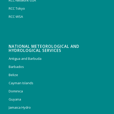
RCC-Network-SSA
RCC Tokyo
RCC-WSA
NATIONAL METEOROLOGICAL AND
HYDROLOGICAL SERVICES
Antigua and Barbuda
Barbados
Belize
Cayman Islands
Dominica
Guyana
Jamaica Hydro