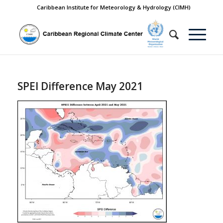
Caribbean Institute for Meteorology & Hydrology (CIMH)
SPEI Difference May 2021