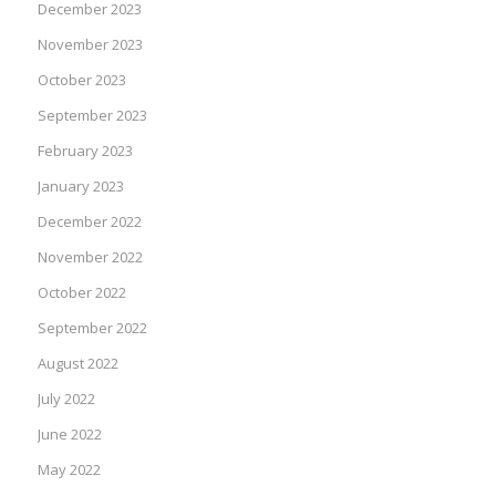
December 2023
November 2023
October 2023
September 2023
February 2023
January 2023
December 2022
November 2022
October 2022
September 2022
August 2022
July 2022
June 2022
May 2022