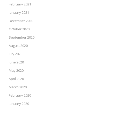
February 2021
January 2021
December 2020
October 2020
September 2020
August 2020
July 2020
June 2020
May 2020
April 2020
March 2020
February 2020
January 2020