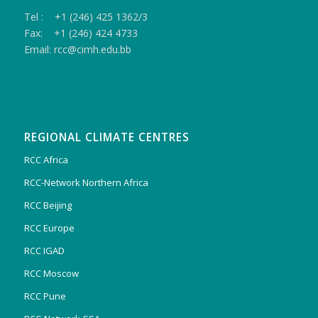
Tel : +1 (246) 425 1362/3
Fax: +1 (246) 424 4733
Email: rcc@cimh.edu.bb
REGIONAL CLIMATE CENTRES
RCC Africa
RCC-Network Northern Africa
RCC Beijing
RCC Europe
RCC IGAD
RCC Moscow
RCC Pune