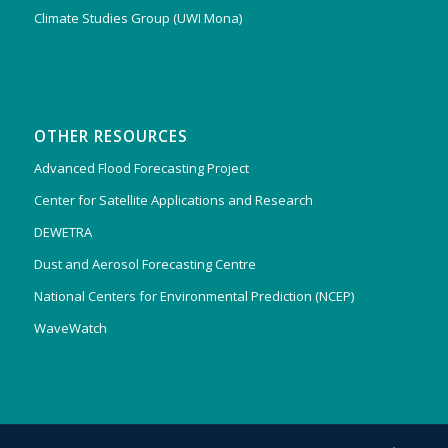
Climate Studies Group (UWI Mona)
OTHER RESOURCES
Advanced Flood Forecasting Project
Center for Satellite Applications and Research
DEWETRA
Dust and Aerosol Forecasting Centre
National Centers for Environmental Prediction (NCEP)
WaveWatch