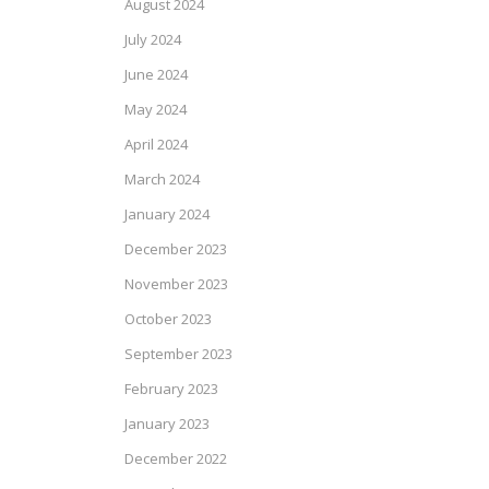
August 2024
July 2024
June 2024
May 2024
April 2024
March 2024
January 2024
December 2023
November 2023
October 2023
September 2023
February 2023
January 2023
December 2022