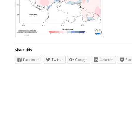
Share this:
Facebook
Twitter
Google
LinkedIn
Poc