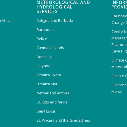
METEOROLOGICAL AND
INFOR
HYDROLOGICAL
PROVI
SERVICES
Caribbea
 Africa
Antigua and Barbuda
Change 
Barbados
Centre f
Managem
Belize
Environm
Cayman Islands
Cave Hill
Dominica
Climate 
Guyana
Meteorolo
Jamaica Hydro
Climate 
Jamaica Met
Climate 
Mona)
Netherland Antilles
St. Kitts and Nevis
Saint Lucia
St. Vincent and the Grenadines