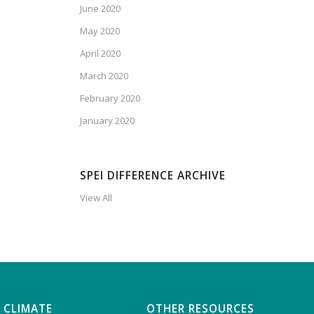
June 2020
May 2020
April 2020
March 2020
February 2020
January 2020
SPEI DIFFERENCE ARCHIVE
View All
 CLIMATE
OTHER RESOURCES