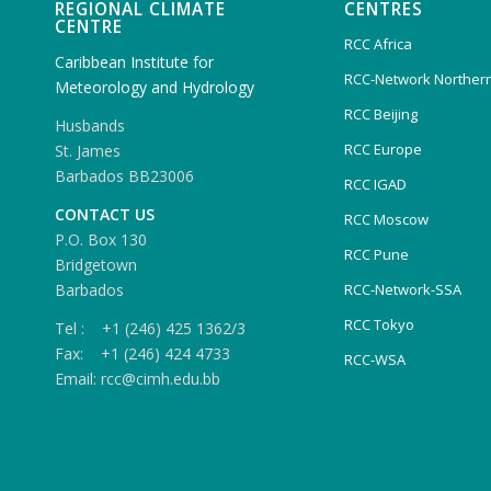
REGIONAL CLIMATE
CENTRES
CENTRE
RCC Africa
Caribbean Institute for
RCC-Network Northern
Meteorology and Hydrology
RCC Beijing
Husbands
RCC Europe
St. James
Barbados BB23006
RCC IGAD
CONTACT US
RCC Moscow
P.O. Box 130
RCC Pune
Bridgetown
Barbados
RCC-Network-SSA
RCC Tokyo
Tel : +1 (246) 425 1362/3
Fax: +1 (246) 424 4733
RCC-WSA
Email: rcc@cimh.edu.bb