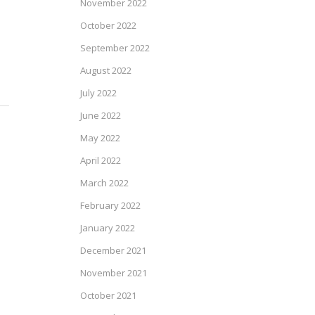
November 2022
October 2022
September 2022
August 2022
July 2022
June 2022
May 2022
April 2022
March 2022
February 2022
January 2022
December 2021
November 2021
October 2021