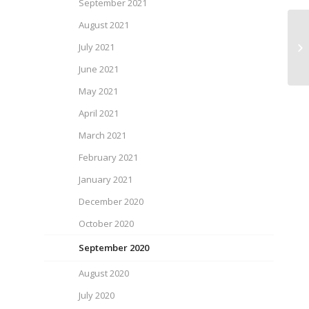
September 2021
August 2021
July 2021
SP
June 2021
May 2021
April 2021
March 2021
February 2021
January 2021
December 2020
October 2020
September 2020
August 2020
July 2020