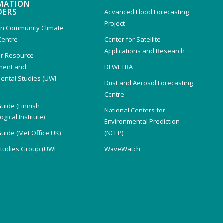
MATION
DERS
Advanced Flood Forecasting
Project
n Community Climate
Centre
Center for Satellite
Applications and Research
or Resource
ent and
DEWETRA
ental Studies (UWI
Dust and Aerosol Forecasting
)
Centre
Guide (Finnish
National Centers for
gical Institute)
Environmental Prediction
Guide (Met Office UK)
(NCEP)
Studies Group (UWI
WaveWatch