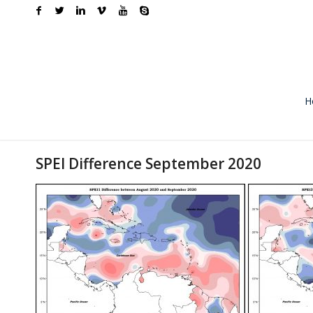
H
SPEI Difference September 2020