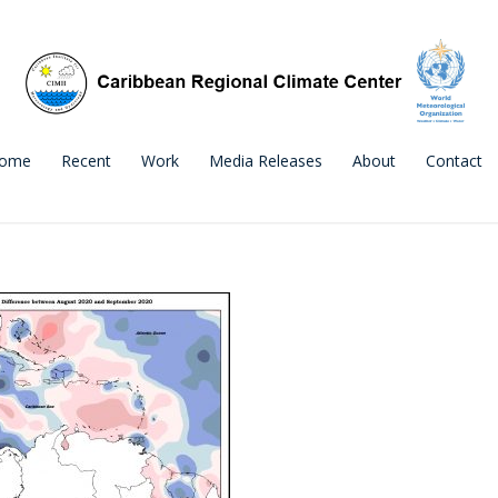
ome
Recent
Work
Media Releases
About
Contact