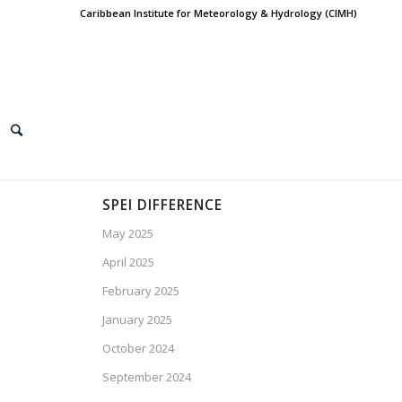
Caribbean Institute for Meteorology & Hydrology (CIMH)
SPEI DIFFERENCE
May 2025
April 2025
February 2025
January 2025
October 2024
September 2024