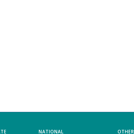
ATE
NATIONAL
OTHER