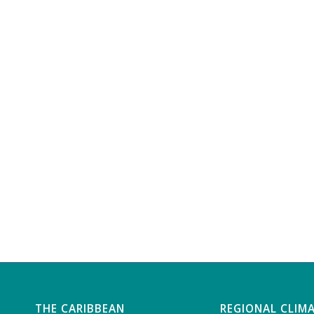
THE CARIBBEAN
REGIONAL CLIM