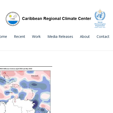
ome
Recent
Work
Media Releases
About
Contact