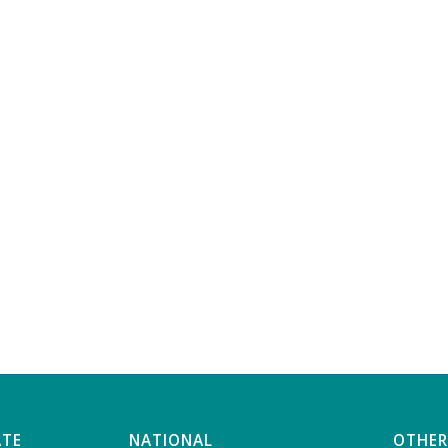
ATE
NATIONAL
OTHER