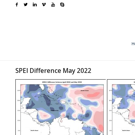
H
SPEI Difference May 2022