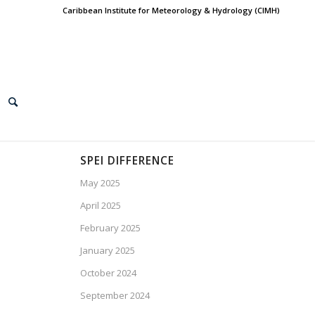
Caribbean Institute for Meteorology & Hydrology (CIMH)
SPEI DIFFERENCE
May 2025
April 2025
February 2025
January 2025
October 2024
September 2024