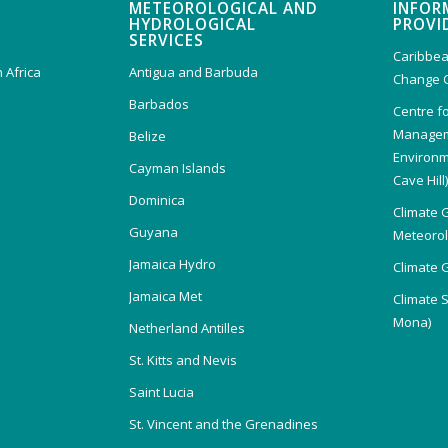
METEOROLOGICAL AND
INFOR
HYDROLOGICAL
PROVI
SERVICES
Caribbea
 Africa
Antigua and Barbuda
Change 
Barbados
Centre f
Managem
Belize
Environm
Cayman Islands
Cave Hill
Dominica
Climate 
Guyana
Meteorolo
Jamaica Hydro
Climate 
Jamaica Met
Climate 
Mona)
Netherland Antilles
St. Kitts and Nevis
Saint Lucia
St. Vincent and the Grenadines