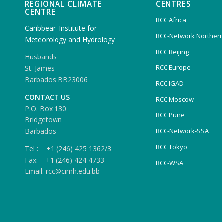
REGIONAL CLIMATE
CENTRES
CENTRE
RCC Africa
Caribbean Institute for
RCC-Network Northern
Meteorology and Hydrology
RCC Beijing
Husbands
RCC Europe
St. James
Barbados BB23006
RCC IGAD
CONTACT US
RCC Moscow
P.O. Box 130
RCC Pune
Bridgetown
Barbados
RCC-Network-SSA
RCC Tokyo
Tel : +1 (246) 425 1362/3
Fax: +1 (246) 424 4733
RCC-WSA
Email: rcc@cimh.edu.bb