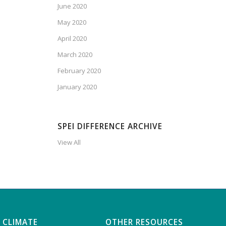
June 2020
May 2020
April 2020
March 2020
February 2020
January 2020
SPEI DIFFERENCE ARCHIVE
View All
 CLIMATE
OTHER RESOURCES