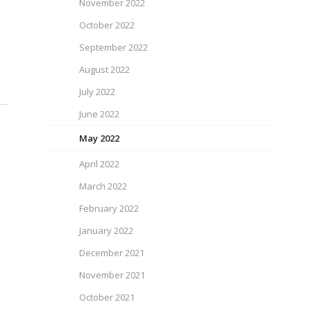
November 2022
October 2022
September 2022
August 2022
July 2022
June 2022
May 2022
April 2022
March 2022
February 2022
January 2022
December 2021
November 2021
October 2021