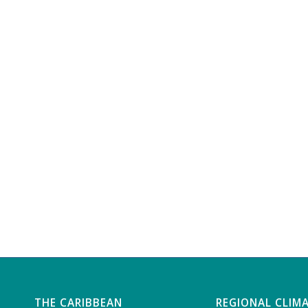
THE CARIBBEAN
REGIONAL CLIM