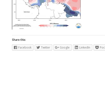
Share this:
Facebook
Twitter
Google
LinkedIn
Poc