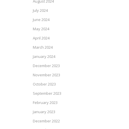
August 2024
July 2024
June 2024
May 2024
April 2024
March 2024
January 2024
December 2023
November 2023
October 2023
September 2023
February 2023
January 2023
December 2022