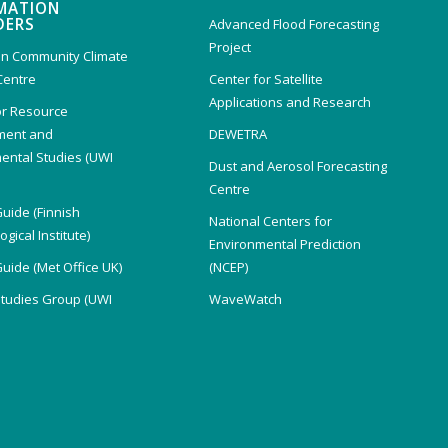
MATION
DERS
Advanced Flood Forecasting
Project
n Community Climate
Centre
Center for Satellite
Applications and Research
or Resource
ent and
DEWETRA
ental Studies (UWI
Dust and Aerosol Forecasting
)
Centre
Guide (Finnish
National Centers for
gical Institute)
Environmental Prediction
Guide (Met Office UK)
(NCEP)
Studies Group (UWI
WaveWatch