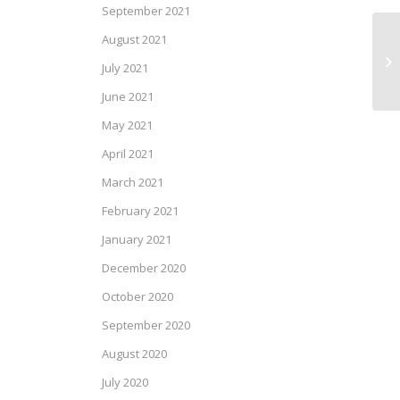
September 2021
August 2021
SP
July 2021
June 2021
May 2021
April 2021
March 2021
February 2021
January 2021
December 2020
October 2020
September 2020
August 2020
July 2020