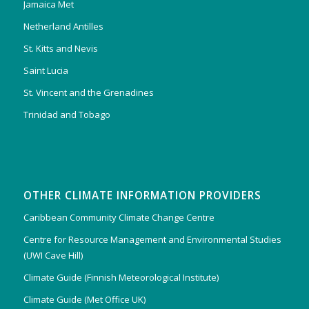
Jamaica Met
Netherland Antilles
St. Kitts and Nevis
Saint Lucia
St. Vincent and the Grenadines
Trinidad and Tobago
OTHER CLIMATE INFORMATION PROVIDERS
Caribbean Community Climate Change Centre
Centre for Resource Management and Environmental Studies
(UWI Cave Hill)
Climate Guide (Finnish Meteorological Institute)
Climate Guide (Met Office UK)