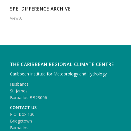
SPEI DIFFERENCE ARCHIVE
View All
THE CARIBBEAN REGIONAL CLIMATE CENTRE
Caribbean Institute for Meteorology and Hydrology
Husbands
St. James
Barbados BB23006
CONTACT US
P.O. Box 130
Bridgetown
Barbados