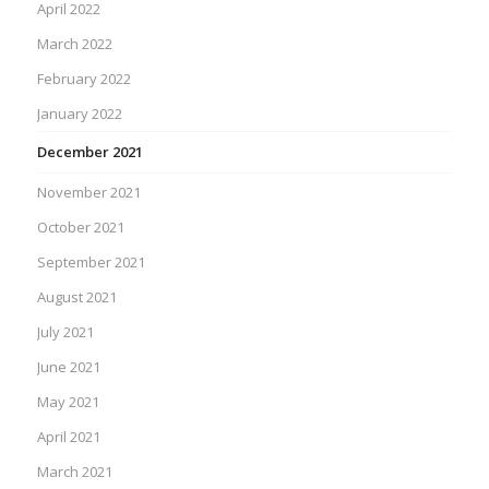
April 2022
March 2022
February 2022
January 2022
December 2021
November 2021
October 2021
September 2021
August 2021
July 2021
June 2021
May 2021
April 2021
March 2021