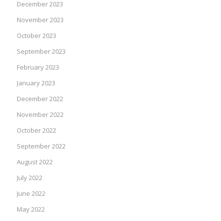
December 2023
November 2023
October 2023
September 2023
February 2023
January 2023
December 2022
November 2022
October 2022
September 2022
August 2022
July 2022
June 2022
May 2022