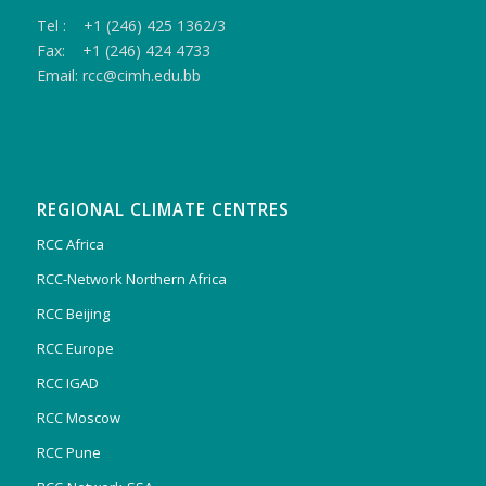
Tel : +1 (246) 425 1362/3
Fax: +1 (246) 424 4733
Email: rcc@cimh.edu.bb
REGIONAL CLIMATE CENTRES
RCC Africa
RCC-Network Northern Africa
RCC Beijing
RCC Europe
RCC IGAD
RCC Moscow
RCC Pune