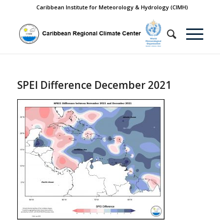
Caribbean Institute for Meteorology & Hydrology (CIMH)
SPEI Difference December 2021