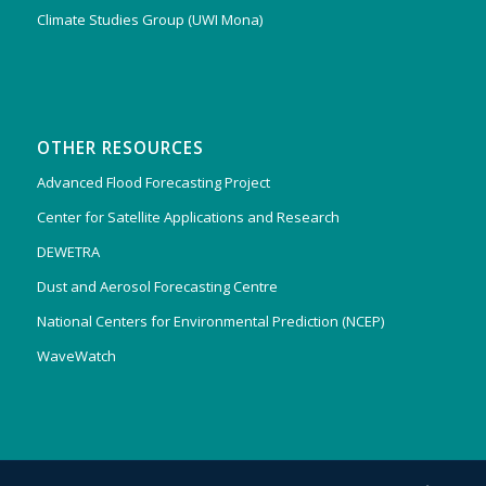
Climate Studies Group (UWI Mona)
OTHER RESOURCES
Advanced Flood Forecasting Project
Center for Satellite Applications and Research
DEWETRA
Dust and Aerosol Forecasting Centre
National Centers for Environmental Prediction (NCEP)
WaveWatch