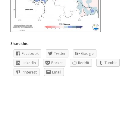
Share this:
Facebook
Twitter
Google
LinkedIn
Pocket
Reddit
Tumblr
Pinterest
Email