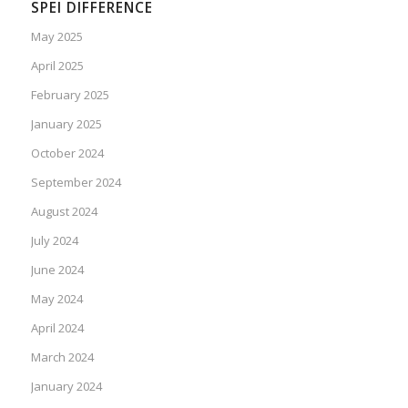
SPEI DIFFERENCE
May 2025
April 2025
February 2025
January 2025
October 2024
September 2024
August 2024
July 2024
June 2024
May 2024
April 2024
March 2024
January 2024