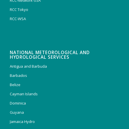
RCC-Network-SSA
RCC Tokyo
RCC-WSA
NATIONAL METEOROLOGICAL AND
HYDROLOGICAL SERVICES
Antigua and Barbuda
Barbados
Belize
Cayman Islands
Dominica
Guyana
Jamaica Hydro