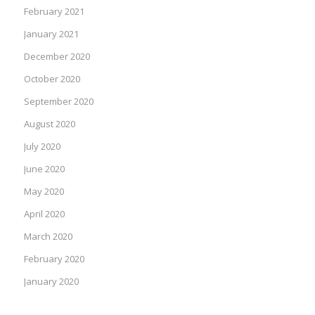
February 2021
January 2021
December 2020
October 2020
September 2020
August 2020
July 2020
June 2020
May 2020
April 2020
March 2020
February 2020
January 2020