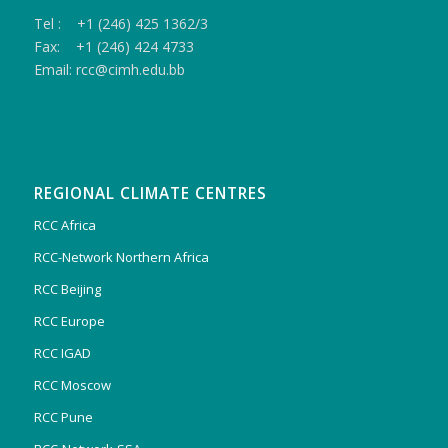
Tel : +1 (246) 425 1362/3
Fax: +1 (246) 424 4733
Email: rcc@cimh.edu.bb
REGIONAL CLIMATE CENTRES
RCC Africa
RCC-Network Northern Africa
RCC Beijing
RCC Europe
RCC IGAD
RCC Moscow
RCC Pune