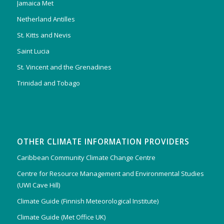
Jamaica Met
Netherland Antilles
St. Kitts and Nevis
Saint Lucia
St. Vincent and the Grenadines
Trinidad and Tobago
OTHER CLIMATE INFORMATION PROVIDERS
Caribbean Community Climate Change Centre
Centre for Resource Management and Environmental Studies
(UWI Cave Hill)
Climate Guide (Finnish Meteorological Institute)
Climate Guide (Met Office UK)