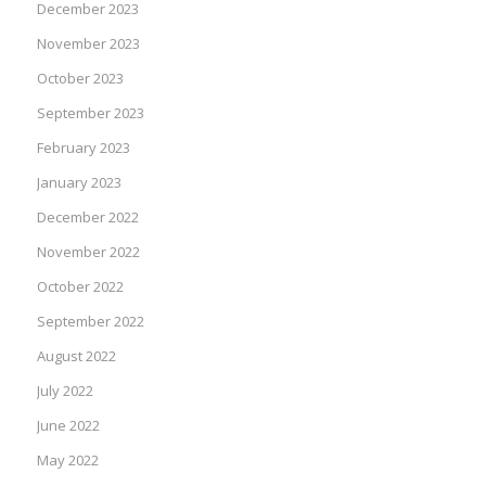
December 2023
November 2023
October 2023
September 2023
February 2023
January 2023
December 2022
November 2022
October 2022
September 2022
August 2022
July 2022
June 2022
May 2022