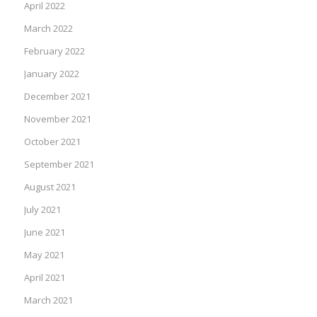
April 2022
March 2022
February 2022
January 2022
December 2021
November 2021
October 2021
September 2021
August 2021
July 2021
June 2021
May 2021
April 2021
March 2021