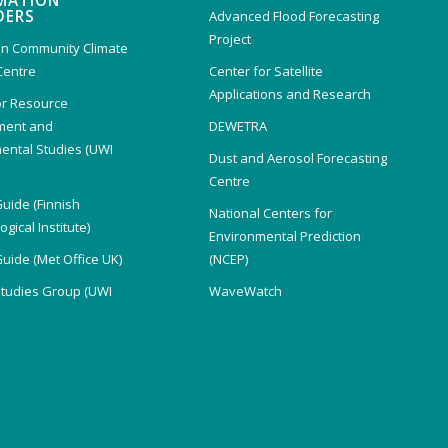
MATION
DERS
Advanced Flood Forecasting
Project
n Community Climate
Centre
Center for Satellite
Applications and Research
or Resource
ent and
DEWETRA
ental Studies (UWI
Dust and Aerosol Forecasting
)
Centre
Guide (Finnish
National Centers for
gical Institute)
Environmental Prediction
Guide (Met Office UK)
(NCEP)
Studies Group (UWI
WaveWatch