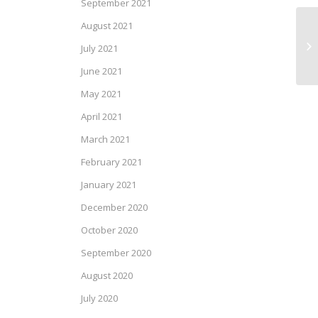
September 2021
August 2021
SP
July 2021
June 2021
May 2021
April 2021
March 2021
February 2021
January 2021
December 2020
October 2020
September 2020
August 2020
July 2020