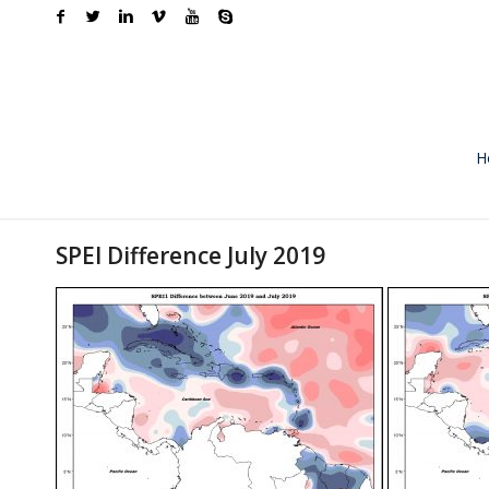
H
SPEI Difference July 2019