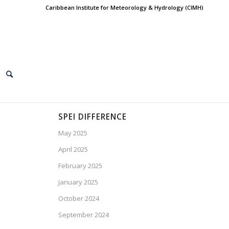
Caribbean Institute for Meteorology & Hydrology (CIMH)
SPEI DIFFERENCE
May 2025
April 2025
February 2025
January 2025
October 2024
September 2024