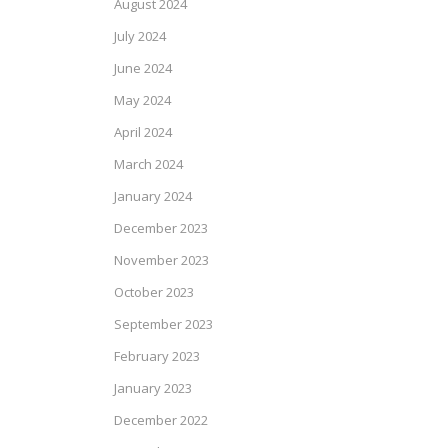
August 2024
July 2024
June 2024
May 2024
April 2024
March 2024
January 2024
December 2023
November 2023
October 2023
September 2023
February 2023
January 2023
December 2022