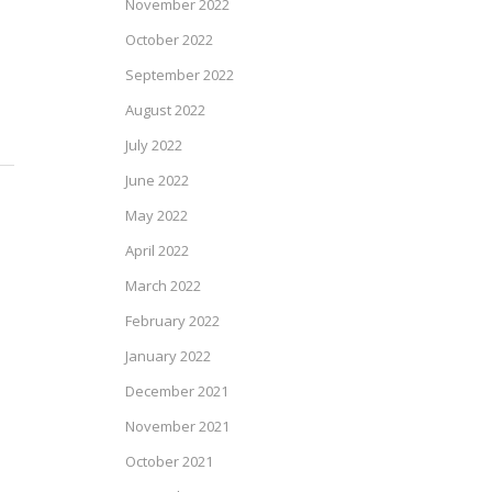
November 2022
October 2022
September 2022
August 2022
July 2022
June 2022
May 2022
April 2022
March 2022
February 2022
January 2022
December 2021
November 2021
October 2021