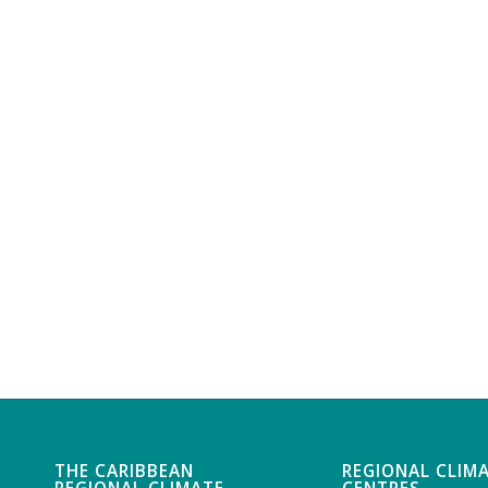
THE CARIBBEAN
REGIONAL CLIM