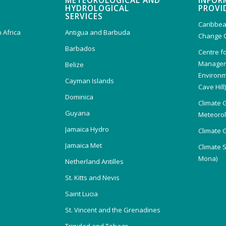
METEOROLOGICAL AND
INFOR
HYDROLOGICAL
PROVI
SERVICES
Caribbea
 Africa
Antigua and Barbuda
Change 
Barbados
Centre f
Managem
Belize
Environm
Cayman Islands
Cave Hill
Dominica
Climate 
Guyana
Meteorolo
Jamaica Hydro
Climate 
Jamaica Met
Climate 
Mona)
Netherland Antilles
St. Kitts and Nevis
Saint Lucia
St. Vincent and the Grenadines