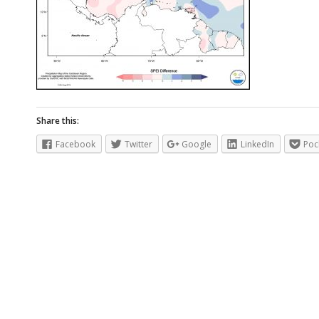
Share this:
Facebook
Twitter
Google
LinkedIn
Poc