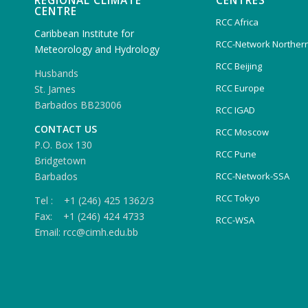
REGIONAL CLIMATE
CENTRES
CENTRE
RCC Africa
Caribbean Institute for
RCC-Network Northern
Meteorology and Hydrology
RCC Beijing
Husbands
RCC Europe
St. James
Barbados BB23006
RCC IGAD
CONTACT US
RCC Moscow
P.O. Box 130
RCC Pune
Bridgetown
Barbados
RCC-Network-SSA
RCC Tokyo
Tel : +1 (246) 425 1362/3
Fax: +1 (246) 424 4733
RCC-WSA
Email: rcc@cimh.edu.bb