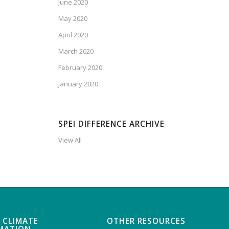
June 2020
May 2020
April 2020
March 2020
February 2020
January 2020
SPEI DIFFERENCE ARCHIVE
View All
 CLIMATE
OTHER RESOURCES