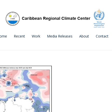
ome
Recent
Work
Media Releases
About
Contact